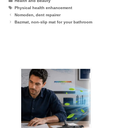
Health and Beauty
Tags
Physical health enhancement
Nomoden, dent repairer
Bazmat, non-slip mat for your bathroom