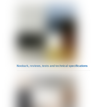
Noobark, reviews, tests and technical specifications