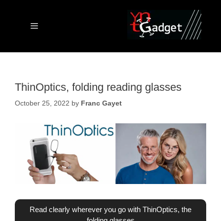
Skip
to
content
Menu
ThinOptics, folding reading glasses
October 25, 2022
by
Franc Gayet
Read clearly wherever you go with ThinOptics, the
folding glasses