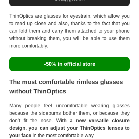
ThinOptics are glasses for eyestrain, which allow you
to read up close and also, thanks to the fact that you
can fold them and carry them attached to your phone
without breaking them, you will be able to use them
more comfortably.
-50% in official store
The most comfortable rimless glasses
without ThinOptics
Many people feel uncomfortable wearing glasses
because the sideburns bother them, or because they
don’t fit the nose.
With a new versatile closure
design, you can adjust your ThinOptics lenses to
your face
in the most comfortable way.