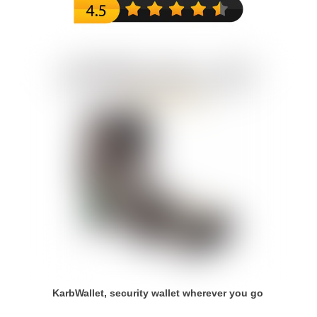
KarbWallet, security wallet wherever you go