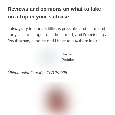
Reviews and opinions on what to take
on a trip in your suitcase
I always try to load as little as possible, and in the end I
carry a lot of things that I don’t need, and I’m missing a
few that stay at home and I have to buy them later.
Harriet
Peddler
Última actualización: 19/12/2025