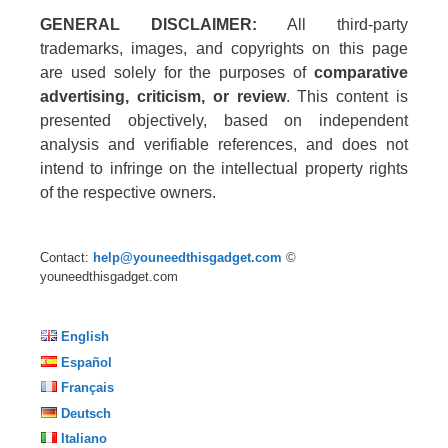
GENERAL DISCLAIMER:
All third-party
trademarks, images, and copyrights on this page
are used solely for the purposes of
comparative
advertising, criticism, or review
. This content is
presented objectively, based on independent
analysis and verifiable references, and does not
intend to infringe on the intellectual property rights
of the respective owners.
Contact:
help@youneedthisgadget.com
©
youneedthisgadget.com
English
Español
Français
Deutsch
Italiano