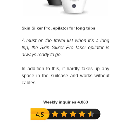
Skin Silker Pro, epilator for long trips
A must on the travel list when it’s a long
trip, the Skin Silker Pro laser epilator is
always ready to go.
In addition to this, it hardly takes up any
space in the suitcase and works without
cables.
Weekly inquiries 4.883