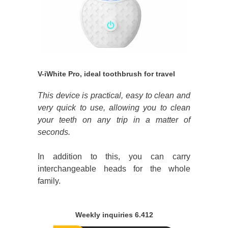
V-iWhite Pro, ideal toothbrush for travel
This device is practical, easy to clean and
very quick to use, allowing you to clean
your teeth on any trip in a matter of
seconds.
In addition to this, you can carry
interchangeable heads for the whole
family.
Weekly inquiries 6.412