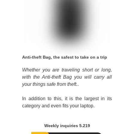
Anti-theft Bag, the safest to take on a trip
Whether you are traveling short or long,
with the Anti-theft Bag you will carry all
your things safe from theft.
.
In addition to this, it is the largest in its
category and even fits your laptop.
Weekly inquiries 5.219