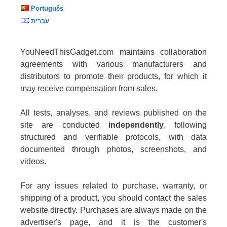
Português
עברית
YouNeedThisGadget.com maintains collaboration
agreements with various manufacturers and
distributors to promote their products, for which it
may receive compensation from sales.
All tests, analyses, and reviews published on the
site are conducted
independently
, following
structured and verifiable protocols, with data
documented through photos, screenshots, and
videos.
For any issues related to purchase, warranty, or
shipping of a product, you should contact the sales
website directly. Purchases are always made on the
advertiser's page, and it is the customer's