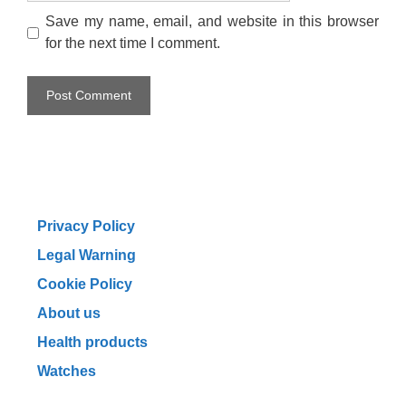
Save my name, email, and website in this browser
for the next time I comment.
Privacy Policy
Legal Warning
Cookie Policy
About us
Health products
Watches