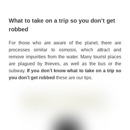
What to take on a trip so you don’t get
robbed
For those who are aware of the planet, there are
processes similar to osmosis, which attract and
remove impurities from the water. Many tourist places
are plagued by thieves, as well as the bus or the
subway.
If you don’t know what to take on a trip so
you don’t get robbed
these are our tips.