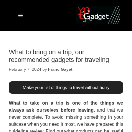
Skip
to
content
Menu
What to bring on a trip, our
recommended gadgets for traveling
February 7, 2024
by
Franc Gayet
Make your list of things to travel without hurry
What to take on a trip is one of the things we
always ask ourselves before leaving
, and that we
never complete. To avoid missing something in your
suitcase when you need it most, we have prepared this
guideline review. Find out what products can be useful