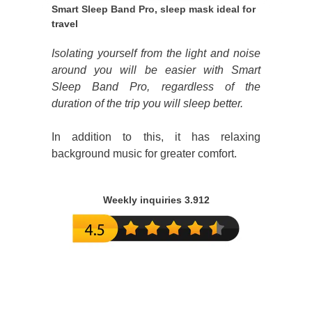
Smart Sleep Band Pro, sleep mask ideal for
travel
Isolating yourself from the light and noise
around you will be easier with Smart
Sleep Band Pro, regardless of the
duration of the trip you will sleep better.
In addition to this, it has relaxing
background music for greater comfort.
Weekly inquiries 3.912