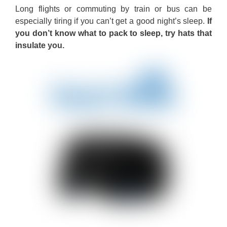
Long flights or commuting by train or bus can be
especially tiring if you can’t get a good night’s sleep.
If
you don’t know what to pack to sleep, try hats that
insulate you.