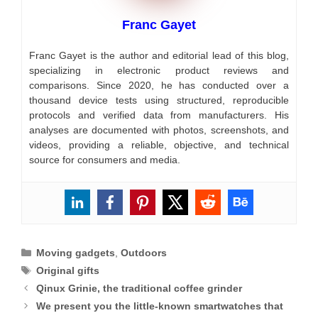
Franc Gayet
Franc Gayet is the author and editorial lead of this blog,
specializing in electronic product reviews and
comparisons. Since 2020, he has conducted over a
thousand device tests using structured, reproducible
protocols and verified data from manufacturers. His
analyses are documented with photos, screenshots, and
videos, providing a reliable, objective, and technical
source for consumers and media.
Categories
Moving gadgets
,
Outdoors
Tags
Original gifts
Qinux Grinie, the traditional coffee grinder
We present you the little-known smartwatches that