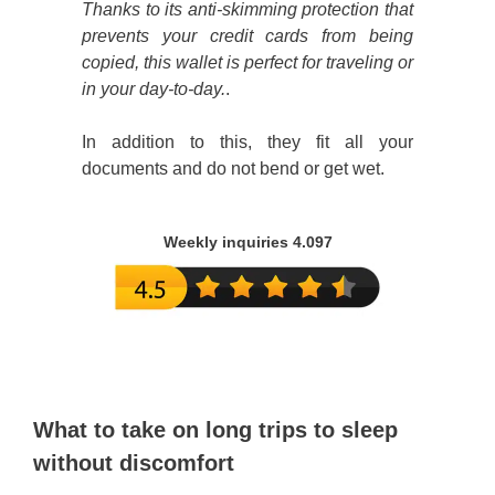
Thanks to its anti-skimming protection that
prevents your credit cards from being
copied, this wallet is perfect for traveling or
in your day-to-day.
.
In addition to this, they fit all your
documents and do not bend or get wet.
Weekly inquiries 4.097
What to take on long trips to sleep
without discomfort