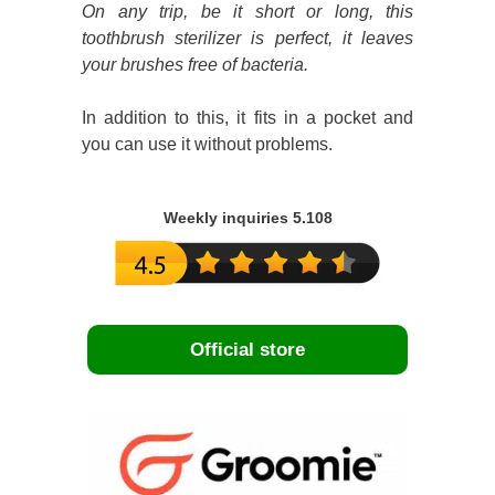
On any trip, be it short or long, this
toothbrush sterilizer is perfect, it leaves
your brushes free of bacteria.
In addition to this, it fits in a pocket and
you can use it without problems.
Weekly inquiries 5.108
Official store