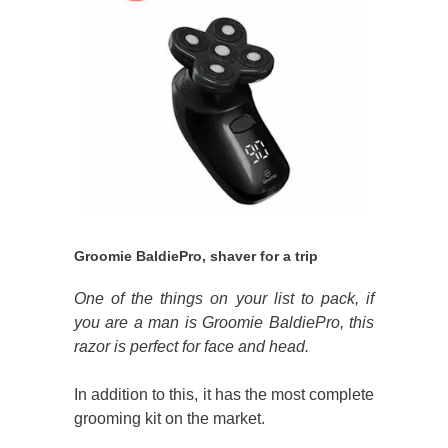
Groomie BaldiePro, shaver for a trip
One of the things on your list to pack, if
you are a man is Groomie BaldiePro, this
razor is perfect for face and head.
In addition to this, it has the most complete
grooming kit on the market.