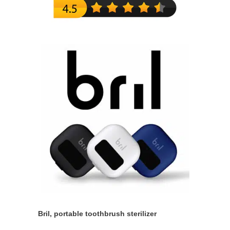
Bril, portable toothbrush sterilizer