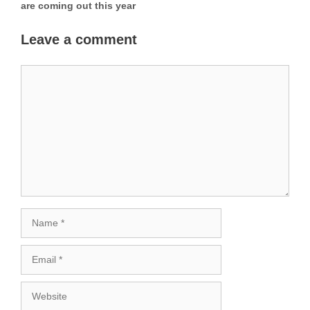
are coming out this year
Leave a comment
Comment
Name
Email
Website