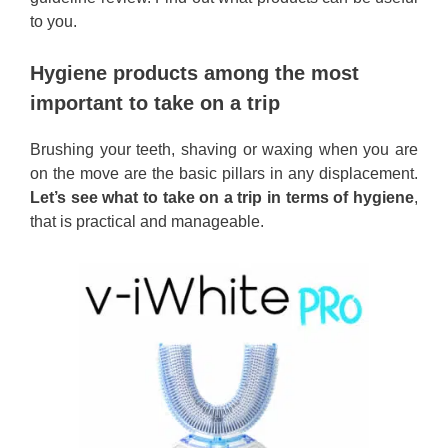
to you.
Hygiene products among the most
important to take on a trip
Brushing your teeth, shaving or waxing when you are
on the move are the basic pillars in any displacement.
Let’s see what to take on a trip in terms of hygiene
,
that is practical and manageable.