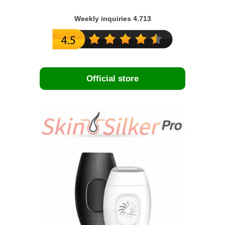
Weekly inquiries 4.713
Official store