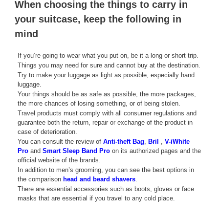
When choosing the things to carry in
your suitcase, keep the following in
mind
If you’re going to wear what you put on, be it a long or short trip.
Things you may need for sure and cannot buy at the destination.
Try to make your luggage as light as possible, especially hand
luggage.
Your things should be as safe as possible, the more packages,
the more chances of losing something, or of being stolen.
Travel products must comply with all consumer regulations and
guarantee both the return, repair or exchange of the product in
case of deterioration.
You can consult the review of
Anti-theft Bag
,
Bril
,
V-iWhite
Pro
and
Smart Sleep Band Pro
on its authorized pages and the
official website of the brands.
In addition to men’s grooming, you can see the best options in
the comparison
head and beard shavers
.
There are essential accessories such as boots, gloves or face
masks that are essential if you travel to any cold place.