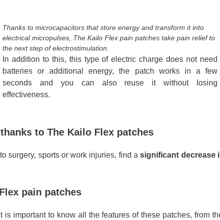
Thanks to microcapacitors that store energy and transform it into
electrical micropulses, The Kailo Flex pain patches take pain relief to
the next step of electrostimulation.
In addition to this, this type of electric charge does not need
batteries or additional energy, the patch works in a few
seconds and you can also reuse it without losing
effectiveness.
 thanks to The Kailo Flex patches
o surgery, sports or work injuries, find a
significant decrease 
 Flex pain patches
t is important to know all the features of these patches, from th