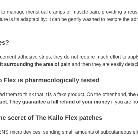
ng to manage menstrual cramps or muscle pain, providing a reusa
re is its adaptability: it can be gently washed to restore the adh
es?
cement adhesive strips, they do not require much effort to app
it surrounding the area of pain
and then they are easily deta
o Flex is pharmacologically tested
ad them to think that it is a fake product. On the other hand,
the 
oduct. They guarantee a full refund of your money
if you are not
he secret of The Kailo Flex patches
s TENS micro devices, sending small amounts of subcutaneous el