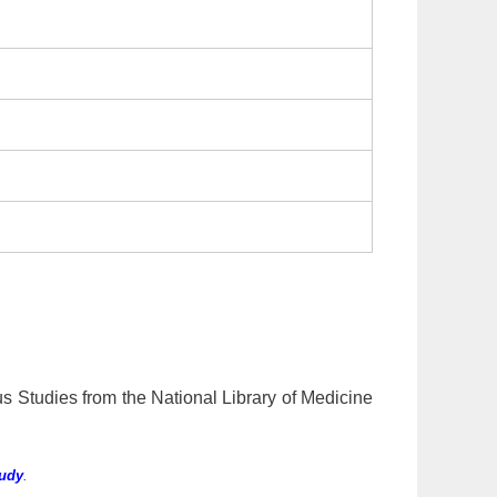
us Studies from the National Library of Medicine
tudy
.