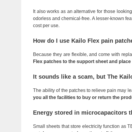
It also works as an alternative for those looki
odorless and chemical-free. A lesser-known featu
cost per use.
How do I use Kailo Flex pain patch
Because they are flexible, and come with repla
Flex patches to the support sheet and place 
It sounds like a scam, but The Kail
The ability of the patches to relieve pain may le
you all the facilities to buy or return the pr
Energy stored in microcapacitors t
Small sheets that store electricity function a