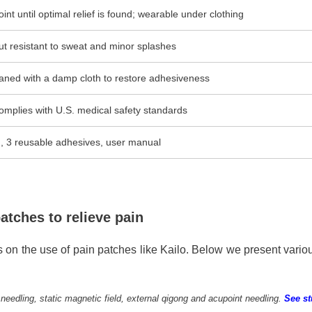
int until optimal relief is found; wearable under clothing
ut resistant to sweat and minor splashes
aned with a damp cloth to restore adhesiveness
omplies with U.S. medical safety standards
h, 3 reusable adhesives, user manual
atches to relieve pain
 on the use of pain patches like Kailo. Below we present vario
edling, static magnetic field, external qigong and acupoint needling.
See s