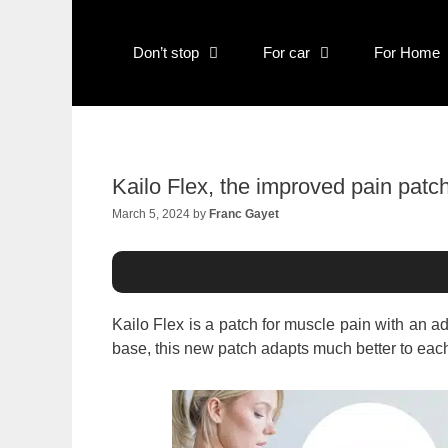
Skip
to
content
Don’t stop
For car
For Home
Kailo Flex, the improved pain patc
March 5, 2024
by
Franc Gayet
Kailo Flex is a patch for muscle pain with an 
base, this new patch adapts much better to each c