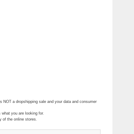
 It is NOT a dropshipping sale and your data and consumer
ts what you are looking for.
 of the online stores.