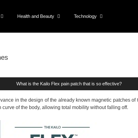
Health and Beauty
Technology
hes
What is the Kailo Flex pain patch that is so effective?
advance in the design of the already known magnetic patches of 
urve of the body, allowing total mobility without falling off.