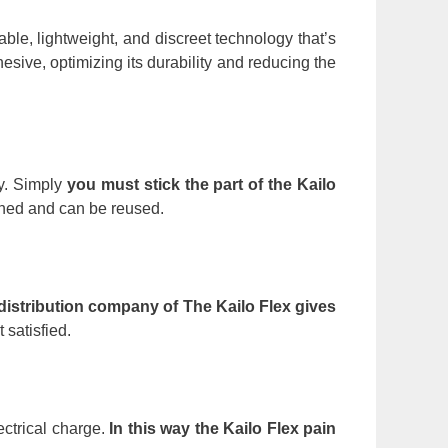
ble, lightweight, and discreet technology that’s
esive, optimizing its durability and reducing the
ly. Simply
you must stick the part of the Kailo
ched and can be reused.
distribution company of The Kailo Flex gives
 satisfied.
ectrical charge.
In this way the Kailo Flex pain