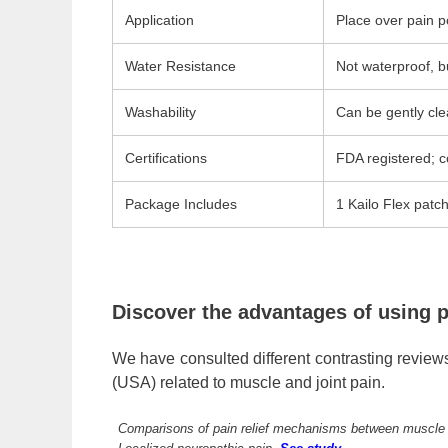
Application
Place over pain po
Water Resistance
Not waterproof, b
Washability
Can be gently cle
Certifications
FDA registered; c
Package Includes
1 Kailo Flex patc
Discover the advantages of using p
We have consulted different contrasting reviews
(USA) related to muscle and joint pain.
Comparisons of pain relief mechanisms between muscle ne