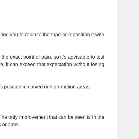
ing you to replace the tape or reposition it with
he exact point of pain, so it’s advisable to test
re, it can exceed that expectation without losing
ts position in curved or high-motion areas.
 The only improvement that can be seen is in the
s or arms.