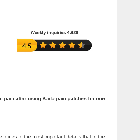
Weekly inquiries 4.628
in pain after using Kailo pain patches for one
e prices to the most important details that in the