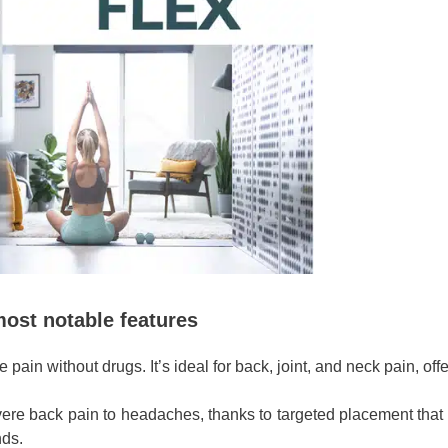
most notable features
pain without drugs. It’s ideal for back, joint, and neck pain, offer
evere back pain to headaches, thanks to targeted placement that 
nds.