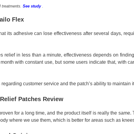
l treatments.
See study
.
ailo Flex
hat its adhesive can lose effectiveness after several days, requir
relief in less than a minute, effectiveness depends on finding t
e month with constant use, but some users indicate that, with ca
 regarding customer service and the patch’s ability to maintain i
n Relief Patches Review
oven for a long time, and the product itself is really the same.
 body where we use them, which is better for areas such as knee