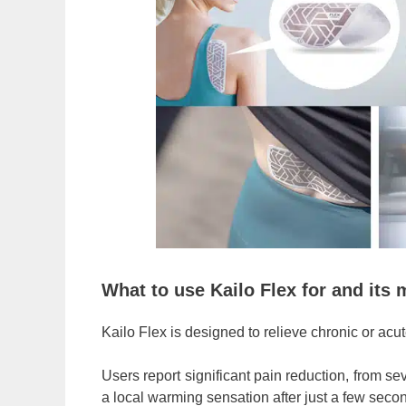
What to use Kailo Flex for and its 
Kailo Flex is designed to relieve chronic or acute 
Users report significant pain reduction, from s
a local warming sensation after just a few seco