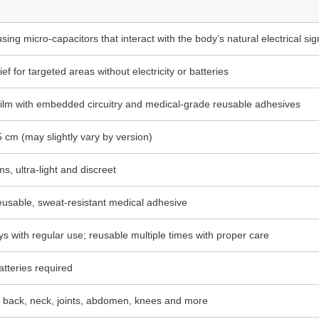
ng micro-capacitors that interact with the body’s natural electrical sig
ief for targeted areas without electricity or batteries
film with embedded circuitry and medical-grade reusable adhesives
 cm (may slightly vary by version)
s, ultra-light and discreet
eusable, sweat-resistant medical adhesive
ys with regular use; reusable multiple times with proper care
batteries required
 back, neck, joints, abdomen, knees and more