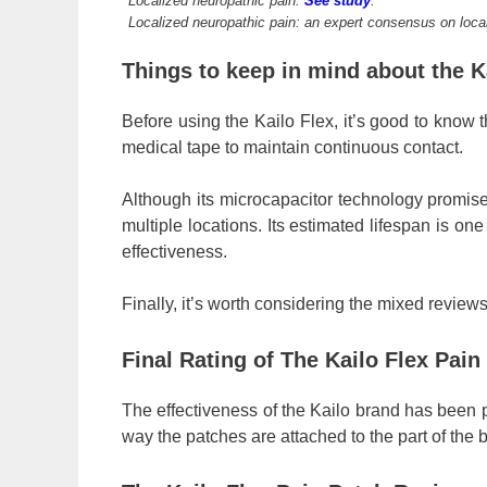
Localized neuropathic pain.
See study
.
Localized neuropathic pain: an expert consensus on loca
Things to keep in mind about the K
Before using the Kailo Flex, it’s good to know t
medical tape to maintain continuous contact.
Although its microcapacitor technology promises 
multiple locations. Its estimated lifespan is on
effectiveness.
Finally, it’s worth considering the mixed reviews
Final Rating of The Kailo Flex Pai
The effectiveness of the Kailo brand has been pr
way the patches are attached to the part of the