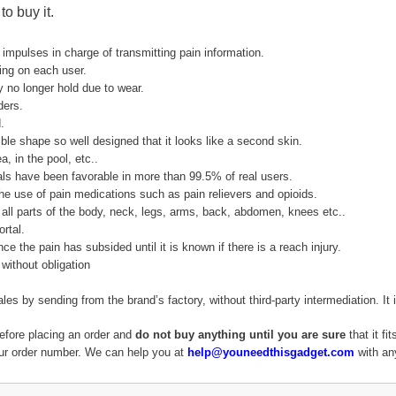
o buy it.
 impulses in charge of transmitting pain information.
ing on each user.
 no longer hold due to wear.
ders.
.
ible shape so well designed that it looks like a second skin.
, in the pool, etc..
trials have been favorable in more than 99.5% of real users.
e the use of pain medications such as pain relievers and opioids.
all parts of the body, neck, legs, arms, back, abdomen, knees etc..
rtal.
ce the pain has subsided until it is known if there is a reach injury.
without obligation
sales by sending from the brand’s factory, without third-party intermediation.
efore placing an order and
do not buy anything until you are sure
that it fi
our order number. We can help you at
help@youneedthisgadget.com
with any