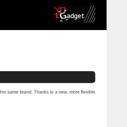
this same brand. Thanks to a new, more flexible