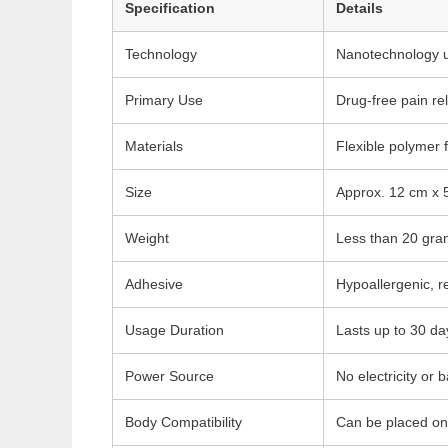
Specification
Details
Technology
Nanotechnology usi
Primary Use
Drug-free pain rel
Materials
Flexible polymer 
Size
Approx. 12 cm x 5
Weight
Less than 20 gram
Adhesive
Hypoallergenic, r
Usage Duration
Lasts up to 30 da
Power Source
No electricity or 
Body Compatibility
Can be placed on