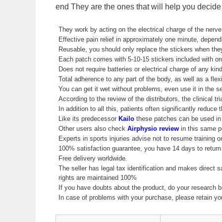
end They are the ones that will help you decide t
They work by acting on the electrical charge of the nerve
Effective pain relief in approximately one minute, depend
Reusable, you should only replace the stickers when they
Each patch comes with 5-10-15 stickers included with or
Does not require batteries or electrical charge of any kind
Total adherence to any part of the body, as well as a flex
You can get it wet without problems, even use it in the sea
According to the review of the distributors, the clinical 
In addition to all this, patients often significantly reduc
Like its predecessor
Kailo
these patches can be used in 
Other users also check
Airphysio review
in this same po
Experts in sports injuries advise not to resume training on
100% satisfaction guarantee, you have 14 days to return 
Free delivery worldwide.
The seller has legal tax identification and makes direct 
rights are maintained 100%
If you have doubts about the product, do your research b
In case of problems with your purchase, please retain y