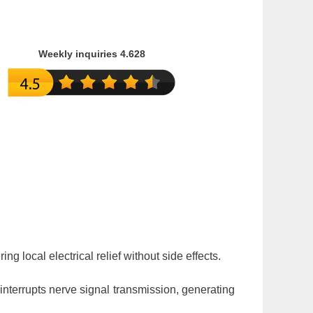
Weekly inquiries 4.628
ing local electrical relief without side effects.
interrupts nerve signal transmission, generating