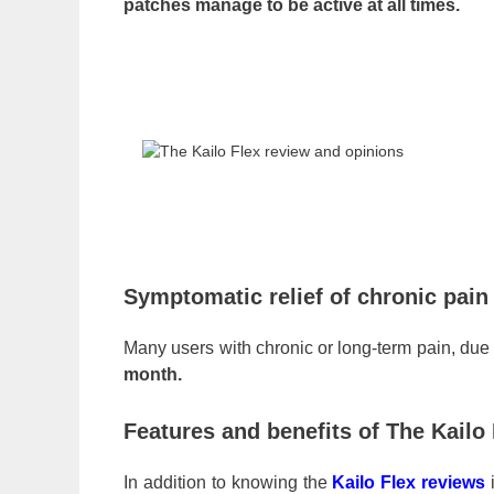
patches manage to be active at all times.
Symptomatic relief of chronic pain
Many users with chronic or long-term pain, due t
month.
Features and benefits of The Kailo
In addition to knowing the
Kailo Flex reviews
i