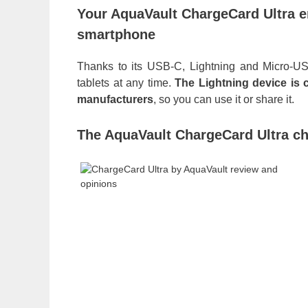
Your AquaVault ChargeCard Ultra 
smartphone
Thanks to its USB-C, Lightning and Micro-US
tablets at any time.
The Lightning device is 
manufacturers
, so you can use it or share it.
The AquaVault ChargeCard Ultra ch