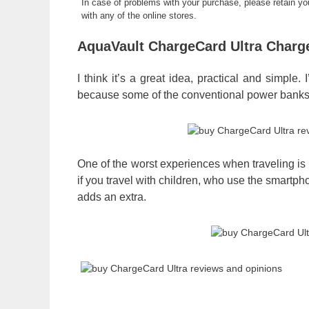
In case of problems with your purchase, please retain y
with any of the online stores.
AquaVault ChargeCard Ultra Charg
I think it’s a great idea, practical and simple
because some of the conventional power banks t
One of the worst experiences when traveling is
if you travel with children, who use the smartp
adds an extra.