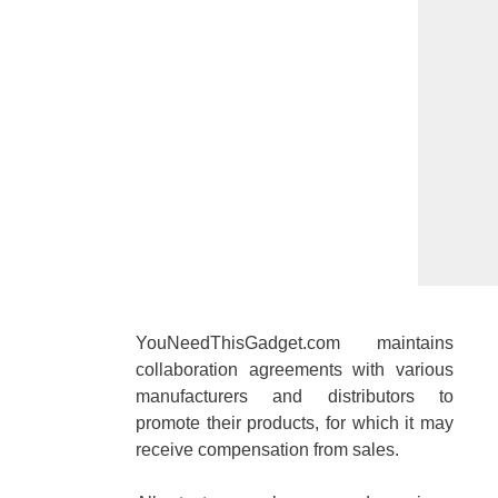
YouNeedThisGadget.com maintains
collaboration agreements with various
manufacturers and distributors to
promote their products, for which it may
receive compensation from sales.