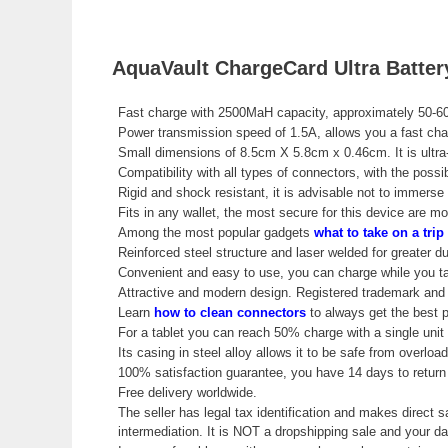
AquaVault ChargeCard Ultra Batter
Fast charge with 2500MaH capacity, approximately 50-6
Power transmission speed of 1.5A, allows you a fast cha
Small dimensions of 8.5cm X 5.8cm x 0.46cm. It is ultra-
Compatibility with all types of connectors, with the poss
Rigid and shock resistant, it is advisable not to immerse i
Fits in any wallet, the most secure for this device are mo
Among the most popular gadgets
what to take on a trip
Reinforced steel structure and laser welded for greater dur
Convenient and easy to use, you can charge while you ta
Attractive and modern design. Registered trademark and w
Learn
how to clean connectors
to always get the best 
For a tablet you can reach 50% charge with a single unit
Its casing in steel alloy allows it to be safe from overloa
100% satisfaction guarantee, you have 14 days to return 
Free delivery worldwide.
The seller has legal tax identification and makes direct s
intermediation. It is NOT a dropshipping sale and your 