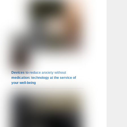
Devices to reduce anxiety without
medication: technology at the service of
your well-being