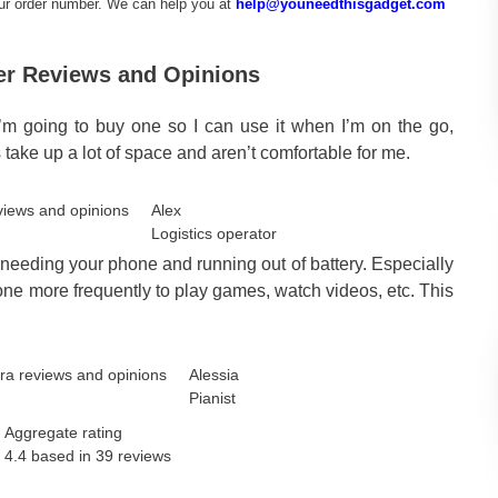
our order number. We can help you at
help@youneedthisgadget.com
er Reviews and Opinions
. I’m going to buy one so I can use it when I’m on the go,
ake up a lot of space and aren’t comfortable for me.
Alex
Logistics operator
 needing your phone and running out of battery. Especially
hone more frequently to play games, watch videos, etc. This
Alessia
Pianist
Aggregate rating
4.4 based in
39
reviews