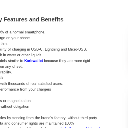
y Features and Benefits
0% of a normal smartphone.
rge on your phone.
thin.
ibility of charging in USB-C, Lightning and Micro-USB.
t in water or other liquids.
dels similar to
Karbwallet
because they are more rigid.
on any offset.
ability.
lk.
ith thousands of real satisfied users.
performance from your chargers
ds or magnetization.
without obligation
ales by sending from the brand’s factory, without third-party
data and consumer rights are maintained 100%