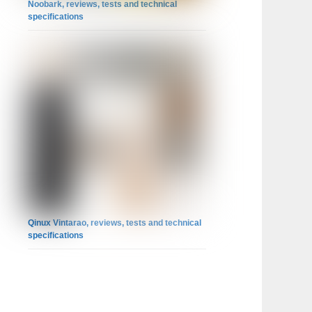
Noobark, reviews, tests and technical
specifications
Qinux Vintarao, reviews, tests and technical
specifications