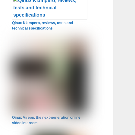
Qinux Klampero, reviews, tests and
technical specifications
Qinux Vireon, the next-generation online
video intercom