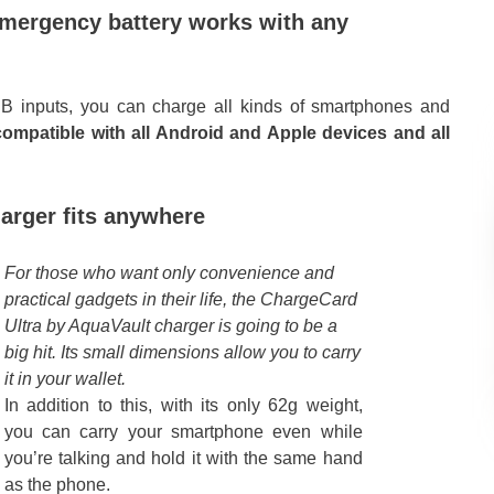
emergency battery works with any
B inputs, you can charge all kinds of smartphones and
compatible with all Android and Apple devices and all
arger fits anywhere
For those who want only convenience and
practical gadgets in their life, the ChargeCard
Ultra by AquaVault charger is going to be a
big hit. Its small dimensions allow you to carry
it in your wallet.
In addition to this, with its only 62g weight,
you can carry your smartphone even while
you’re talking and hold it with the same hand
as the phone.