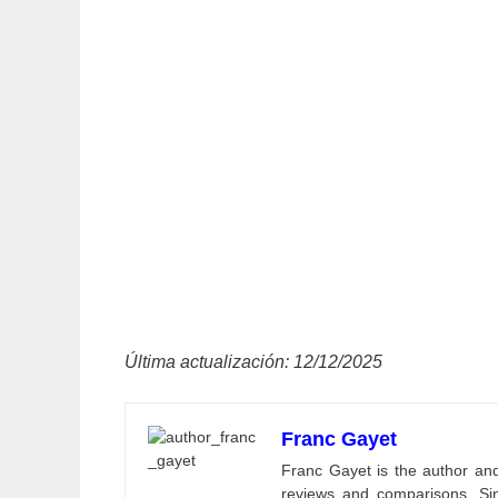
Última actualización: 12/12/2025
Franc Gayet
Franc Gayet is the author and e
reviews and comparisons. Si