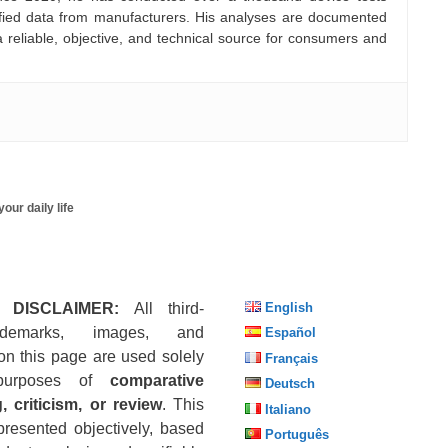
rified data from manufacturers. His analyses are documented
a reliable, objective, and technical source for consumers and
our daily life
 DISCLAIMER:
All third-
English
ademarks, images, and
Español
on this page are used solely
Français
purposes of
comparative
Deutsch
, criticism, or review
. This
Italiano
presented objectively, based
Português