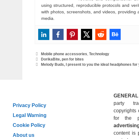
using structured, reproducible protocols and ve
with photos, screenshots, and videos, providing 
media.
Categories
Mobile phone accessories
,
Technology
DorikaBite, pen for bites
Melody Buds, I present to you the ideal headphones for y
GENERAL
party tr
Privacy Policy
copyrights 
Legal Warning
for the 
Cookie Policy
advertising
content is 
About us