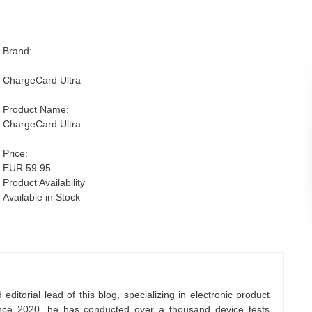
Brand:
ChargeCard Ultra
Product Name:
ChargeCard Ultra
Price:
EUR 59.95
Product Availability
Available in Stock
ditorial lead of this blog, specializing in electronic product
nce 2020, he has conducted over a thousand device tests