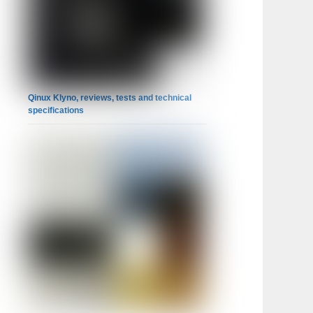
Qinux Klyno, reviews, tests and technical
specifications