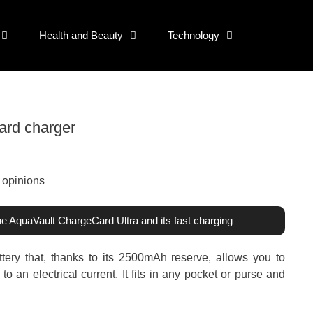
Health and Beauty
Technology
ard charger
the AquaVault ChargeCard Ultra and its fast charging
tery that, thanks to its 2500mAh reserve, allows you to
 an electrical current. It fits in any pocket or purse and