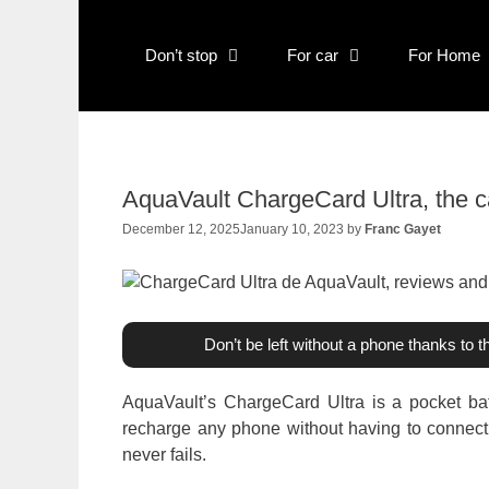
Skip
to
Don’t stop
For car
For Home
content
AquaVault ChargeCard Ultra, the c
December 12, 2025
January 10, 2023
by
Franc Gayet
Don’t be left without a phone thanks to 
AquaVault’s ChargeCard Ultra is a pocket bat
recharge any phone without having to connect to
never fails.