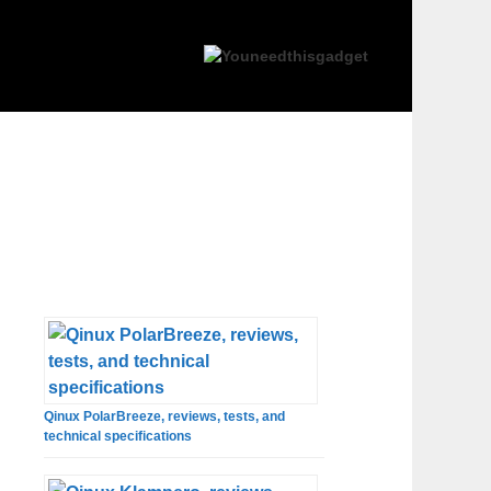
Qinux PolarBreeze, reviews, tests, and
technical specifications