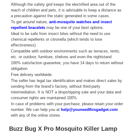
Although the safety grid keeps the electrified area out of the
reach of children and pets, it is advisable to keep a distance as
a precaution against the static generated in some cases.
To get around nature,
anti-mosquito watches and insect
repellent bracelets
may be one of your best options.
Ideal to be safe from insect bites without the need to use
chemical repellents or citronella (which tends to lose
effectiveness).
Compatible with outdoor environments such as terraces, tents,
etc. or outdoor, furniture, shelves and even the nightstand
100% satisfaction guarantee, you have 14 days to return without
obligation
Free delivery worldwide.
The seller has legal tax identification and makes direct sales by
sending from the brand’s factory, without third-party
intermediation. It is NOT a dropshipping sale and your data and
consumer rights are maintained 100%
In case of problems with your purchase, please retain your order
number. We can help you at
help@youneedthisgadget.com
with any of the online stores.
Buzz Bug X Pro Mosquito Killer Lamp