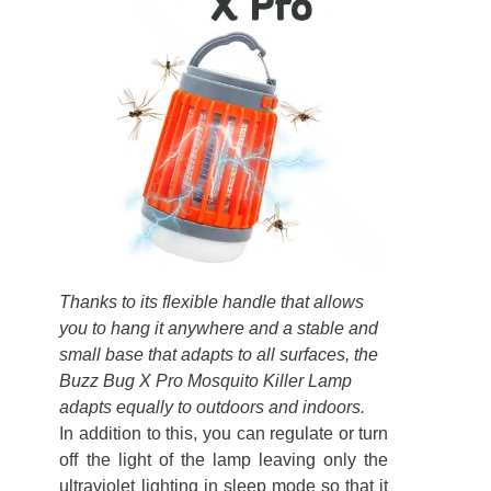
Thanks to its flexible handle that allows
you to hang it anywhere and a stable and
small base that adapts to all surfaces, the
Buzz Bug X Pro Mosquito Killer Lamp
adapts equally to outdoors and indoors.
In addition to this, you can regulate or turn
off the light of the lamp leaving only the
ultraviolet lighting in sleep mode so that it