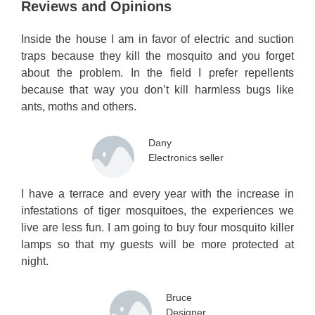
Reviews and Opinions
Inside the house I am in favor of electric and suction
traps because they kill the mosquito and you forget
about the problem. In the field I prefer repellents
because that way you don’t kill harmless bugs like
ants, moths and others.
Dany
Electronics seller
I have a terrace and every year with the increase in
infestations of tiger mosquitoes, the experiences we
live are less fun. I am going to buy four mosquito killer
lamps so that my guests will be more protected at
night.
Bruce
Designer