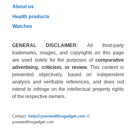
About us
Health products
Watches
GENERAL DISCLAIMER:
All third-party
trademarks, images, and copyrights on this page
are used solely for the purposes of
comparative
advertising, criticism, or review
. This content is
presented objectively, based on independent
analysis and verifiable references, and does not
intend to infringe on the intellectual property rights
of the respective owners.
Contact:
help@youneedthisgadget.com
©
youneedthisgadget.com