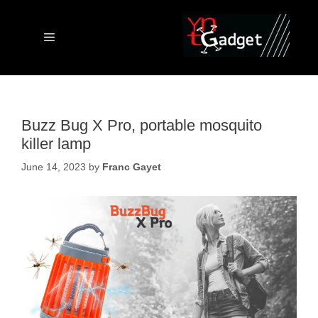
Skip
to
content
Menu
Buzz Bug X Pro, portable mosquito
killer lamp
June 14, 2023
by
Franc Gayet