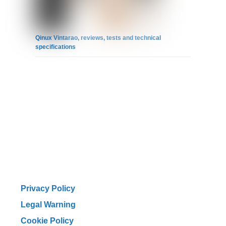
Qinux Vintarao, reviews, tests and technical
specifications
Privacy Policy
Legal Warning
Cookie Policy