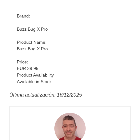
Brand:
Buzz Bug X Pro
Product Name:
Buzz Bug X Pro
Price:
EUR 39.95
Product Availability
Available in Stock
Última actualización: 16/12/2025