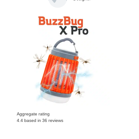
Aggregate rating
4.4 based in
36
reviews