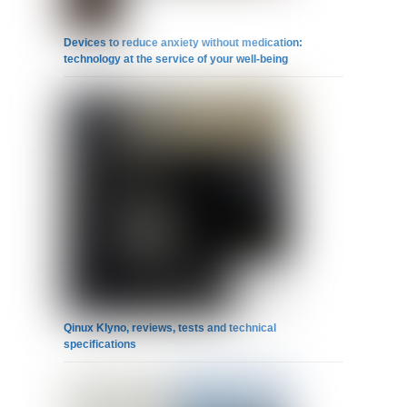
Devices to reduce anxiety without medication:
technology at the service of your well-being
Qinux Klyno, reviews, tests and technical
specifications