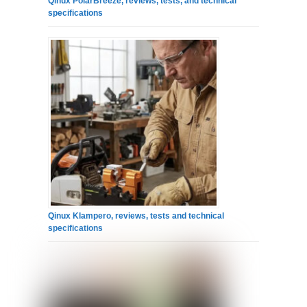
Qinux PolarBreeze, reviews, tests, and technical
specifications
Qinux Klampero, reviews, tests and technical
specifications