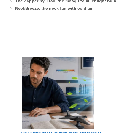
The Zapper by 1Tac, the mosquito killer light bulb
NeckBreeze, the neck fan with cold air