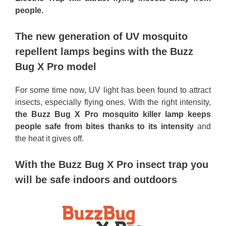
people.
The new generation of UV mosquito
repellent lamps begins with the Buzz
Bug X Pro model
For some time now, UV light has been found to attract
insects, especially flying ones. With the right intensity,
the Buzz Bug X Pro mosquito killer lamp keeps
people safe from bites thanks to its intensity
and
the heat it gives off.
With the Buzz Bug X Pro insect trap you
will be safe indoors and outdoors