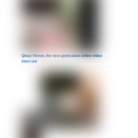
Qinux Vireon, the next-generation online video
intercom