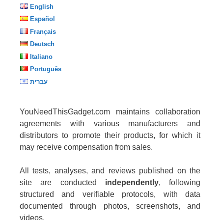
English
Español
Français
Deutsch
Italiano
Português
עברית
YouNeedThisGadget.com maintains collaboration
agreements with various manufacturers and
distributors to promote their products, for which it
may receive compensation from sales.
All tests, analyses, and reviews published on the
site are conducted
independently
, following
structured and verifiable protocols, with data
documented through photos, screenshots, and
videos.