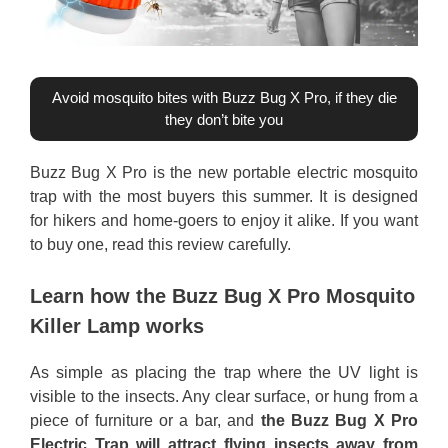
Avoid mosquito bites with Buzz Bug X Pro, if they die
they don’t bite you
Buzz Bug X Pro is the new portable electric mosquito
trap with the most buyers this summer. It is designed
for hikers and home-goers to enjoy it alike. If you want
to buy one, read this review carefully.
Learn how the Buzz Bug X Pro Mosquito
Killer Lamp works
As simple as placing the trap where the UV light is
visible to the insects. Any clear surface, or hung from a
piece of furniture or a bar, and
the Buzz Bug X Pro
Electric Trap will attract flying insects away from