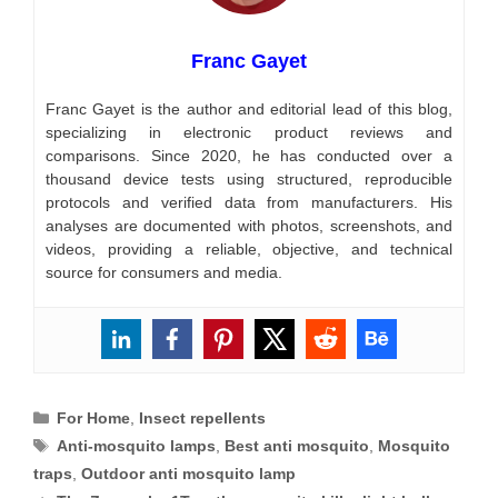
Franc Gayet
Franc Gayet is the author and editorial lead of this blog,
specializing in electronic product reviews and
comparisons. Since 2020, he has conducted over a
thousand device tests using structured, reproducible
protocols and verified data from manufacturers. His
analyses are documented with photos, screenshots, and
videos, providing a reliable, objective, and technical
source for consumers and media.
Categories
For Home
,
Insect repellents
Tags
Anti-mosquito lamps
,
Best anti mosquito
,
Mosquito
traps
,
Outdoor anti mosquito lamp