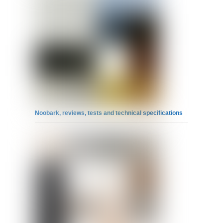
Noobark, reviews, tests and technical specifications