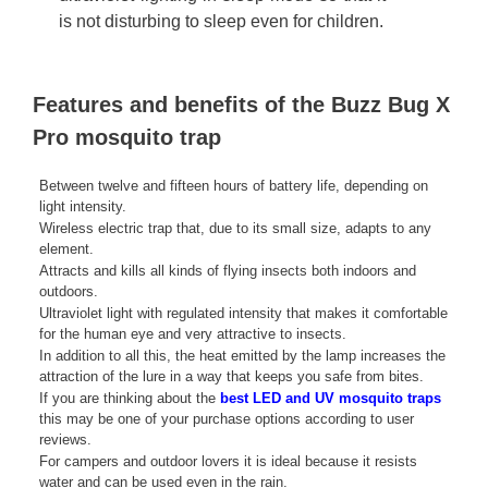
is not disturbing to sleep even for children.
Features and benefits of the Buzz Bug X
Pro mosquito trap
Between twelve and fifteen hours of battery life, depending on
light intensity.
Wireless electric trap that, due to its small size, adapts to any
element.
Attracts and kills all kinds of flying insects both indoors and
outdoors.
Ultraviolet light with regulated intensity that makes it comfortable
for the human eye and very attractive to insects.
In addition to all this, the heat emitted by the lamp increases the
attraction of the lure in a way that keeps you safe from bites.
If you are thinking about the
best LED and UV mosquito traps
this may be one of your purchase options according to user
reviews.
For campers and outdoor lovers it is ideal because it resists
water and can be used even in the rain.