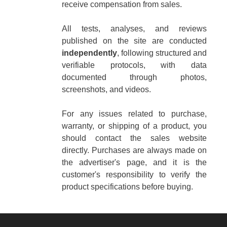
receive compensation from sales.
All tests, analyses, and reviews
published on the site are conducted
independently
, following structured and
verifiable protocols, with data
documented through photos,
screenshots, and videos.
For any issues related to purchase,
warranty, or shipping of a product, you
should contact the sales website
directly. Purchases are always made on
the advertiser's page, and it is the
customer's responsibility to verify the
product specifications before buying.