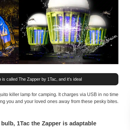
 is called The Zapper by 1Tac, and it’s ideal
ito killer lamp for camping. It charges via USB in no time
ing you and your loved ones away from these pesky bites.
 bulb, 1Tac the Zapper is adaptable