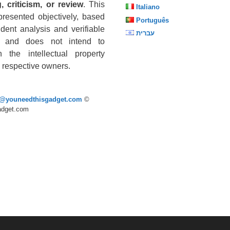
, criticism, or review
. This
Italiano
presented objectively, based
Português
dent analysis and verifiable
עברית
s, and does not intend to
n the intellectual property
he respective owners.
p@youneedthisgadget.com
©
adget.com