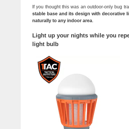
If you thought this was an outdoor-only bug tra
stable base and its design with decorative 
naturally to any indoor area
.
Light up your nights while you rep
light bulb