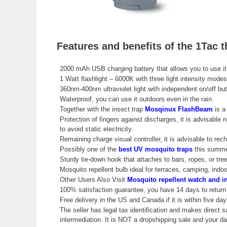
Features and benefits of the 1Tac 
2000 mAh USB charging battery that allows you to use it
1 Watt flashlight – 6000K with three light intensity modes
360nm-400nm ultraviolet light with independent on/off butto
Waterproof, you can use it outdoors even in the rain.
Together with the insect trap
Mosqinux FlashBeam
is a
Protection of fingers against discharges, it is advisable n
to avoid static electricity.
Remaining charge visual controller, it is advisable to r
Possibly one of the
best UV mosquito traps
this summe
Sturdy tie-down hook that attaches to bars, ropes, or tre
Mosquito repellent bulb ideal for terraces, camping, ind
Other Users Also Visit
Mosquito repellent watch and in
100% satisfaction guarantee, you have 14 days to return 
Free delivery in the US and Canada if it is within five day
The seller has legal tax identification and makes direct s
intermediation. It is NOT a dropshipping sale and your 