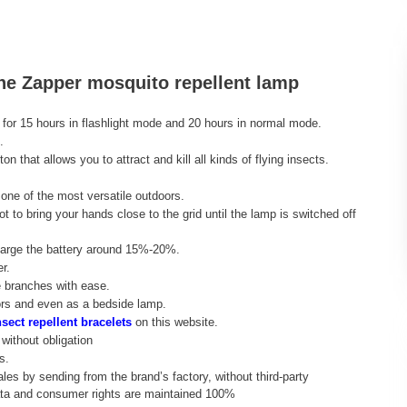
the Zapper mosquito repellent lamp
 for 15 hours in flashlight mode and 20 hours in normal mode.
.
n that allows you to attract and kill all kinds of flying insects.
 one of the most versatile outdoors.
ot to bring your hands close to the grid until the lamp is switched off
echarge the battery around 15%-20%.
r.
e branches with ease.
oors and even as a bedside lamp.
sect repellent bracelets
on this website.
without obligation
s.
ales by sending from the brand’s factory, without third-party
data and consumer rights are maintained 100%