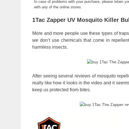
In case of problems with your purchase, please retain y
with any of the online stores.
1Tac Zapper UV Mosquito Killer B
More and more people use these types of traps to 
we don’t use chemicals that come in repellents
harmless insects.
After seeing several reviews of mosquito repellen
really like how it looks in the video and it seem
keep us protected from bites.