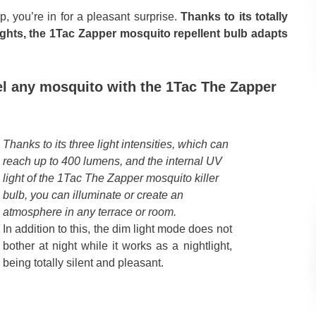
p, you’re in for a pleasant surprise.
Thanks to its totally
lights, the 1Tac Zapper mosquito repellent bulb adapts
el any mosquito with the 1Tac The Zapper
Thanks to its three light intensities, which can
reach up to 400 lumens, and the internal UV
light of the 1Tac The Zapper mosquito killer
bulb, you can illuminate or create an
atmosphere in any terrace or room.
In addition to this, the dim light mode does not
bother at night while it works as a nightlight,
being totally silent and pleasant.