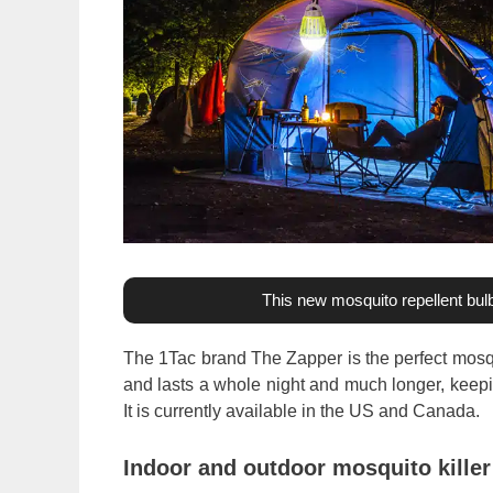
This new mosquito repellent bulb
The 1Tac brand The Zapper is the perfect mosqu
and lasts a whole night and much longer, keep
It is currently available in the US and Canada.
Indoor and outdoor mosquito killer