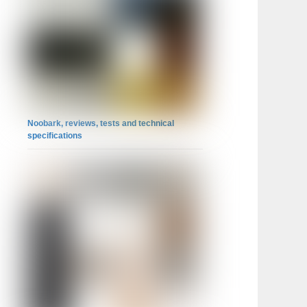
Noobark, reviews, tests and technical
specifications