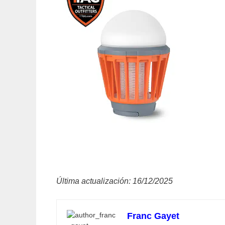
Última actualización: 16/12/2025
Franc Gayet