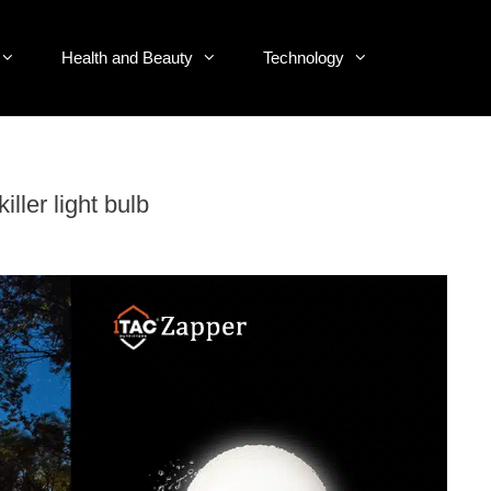
Health and Beauty
Technology
ller light bulb