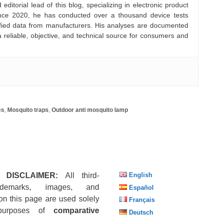
ditorial lead of this blog, specializing in electronic product
nce 2020, he has conducted over a thousand device tests
rified data from manufacturers. His analyses are documented
a reliable, objective, and technical source for consumers and
es
,
Mosquito traps
,
Outdoor anti mosquito lamp
 DISCLAIMER:
All third-
English
ademarks, images, and
Español
on this page are used solely
Français
purposes of
comparative
Deutsch