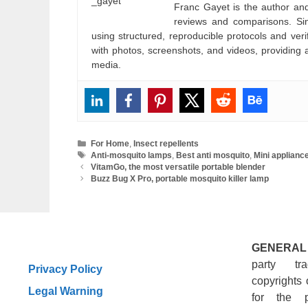
Franc Gayet is the author and e
reviews and comparisons. Si
using structured, reproducible protocols and ve
with photos, screenshots, and videos, providing 
media.
Categories
For Home
,
Insect repellents
Tags
Anti-mosquito lamps
,
Best anti mosquito
,
Mini applianc
VitamGo, the most versatile portable blender
Buzz Bug X Pro, portable mosquito killer lamp
GENERAL
party tr
Privacy Policy
copyrights 
Legal Warning
for the 