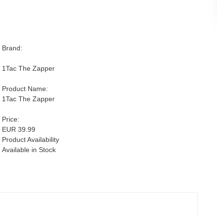
Brand:
1Tac The Zapper
Product Name:
1Tac The Zapper
Price:
EUR 39.99
Product Availability
Available in Stock