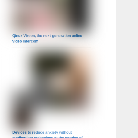
Qinux Vireon, the next-generation online
video intercom
Devices to reduce anxiety without