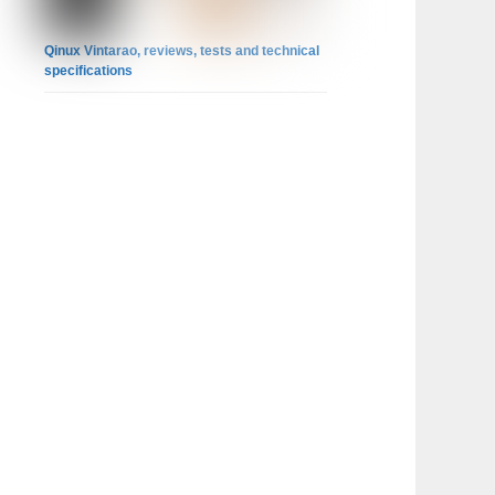
Qinux Vintarao, reviews, tests and technical
specifications