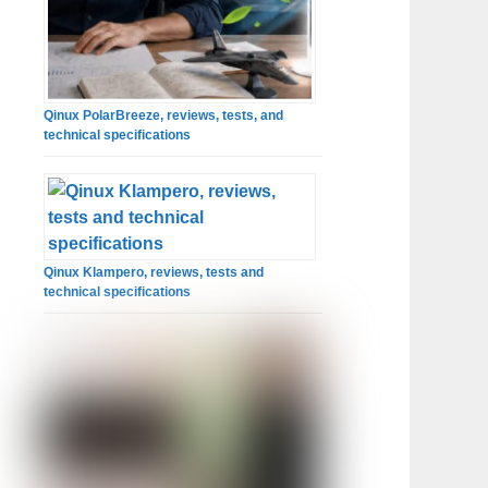
Qinux PolarBreeze, reviews, tests, and
technical specifications
Qinux Klampero, reviews, tests and
technical specifications