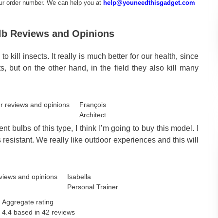
our order number. We can help you at
help@youneedthisgadget.com
ulb Reviews and Opinions
kill insects. It really is much better for our health, since
, but on the other hand, in the field they also kill many
François
Architect
t bulbs of this type, I think I’m going to buy this model. I
s resistant. We really like outdoor experiences and this will
Isabella
Personal Trainer
Aggregate rating
4.4 based in
42
reviews