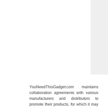
YouNeedThisGadget.com maintains
collaboration agreements with various
manufacturers and distributors to
promote their products, for which it may