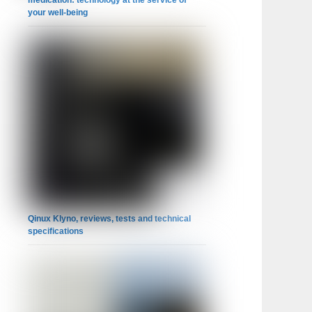
medication: technology at the service of
your well-being
Qinux Klyno, reviews, tests and technical
specifications