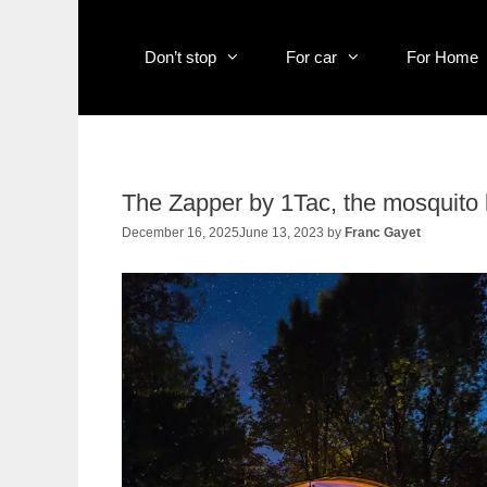
Skip
to
content
Don’t stop
For car
For Home
The Zapper by 1Tac, the mosquito ki
December 16, 2025
June 13, 2023
by
Franc Gayet