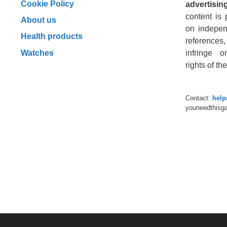
Cookie Policy
advertising
content is 
About us
on indepen
Health products
reference
Watches
infringe o
rights of t
Contact:
hel
youneedthisg