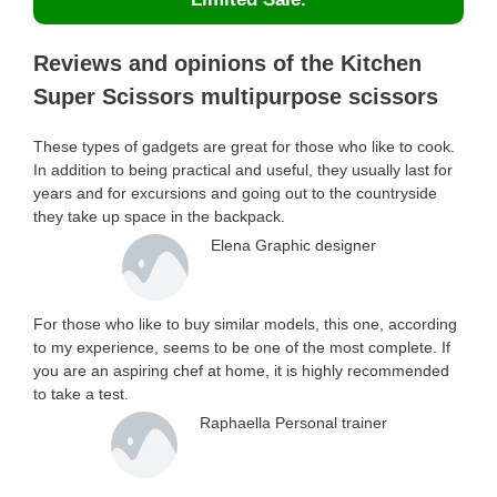
Reviews and opinions of the Kitchen
Super Scissors multipurpose scissors
These types of gadgets are great for those who like to cook.
In addition to being practical and useful, they usually last for
years and for excursions and going out to the countryside
they take up space in the backpack.
Elena Graphic designer
For those who like to buy similar models, this one, according
to my experience, seems to be one of the most complete. If
you are an aspiring chef at home, it is highly recommended
to take a test.
Raphaella Personal trainer