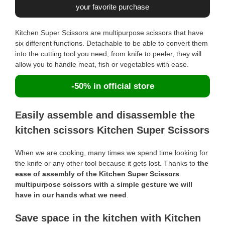
your favorite purchase
Kitchen Super Scissors are multipurpose scissors that have
six different functions. Detachable to be able to convert them
into the cutting tool you need, from knife to peeler, they will
allow you to handle meat, fish or vegetables with ease.
-50% in official store
Easily assemble and disassemble the
kitchen scissors Kitchen Super Scissors
When we are cooking, many times we spend time looking for
the knife or any other tool because it gets lost. Thanks to
the
ease of assembly of the Kitchen Super Scissors
multipurpose scissors with a simple gesture we will
have in our hands what we need
.
Save space in the kitchen with Kitchen