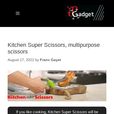
Skip
to
content
Menu
Kitchen Super Scissors, multipurpose
scissors
August 17, 2022
by
Franc Gayet
If you like cooking, Kitchen Super Scissors will be