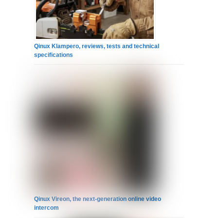
Qinux Klampero, reviews, tests and technical
specifications
Qinux Vireon, the next-generation online video
intercom