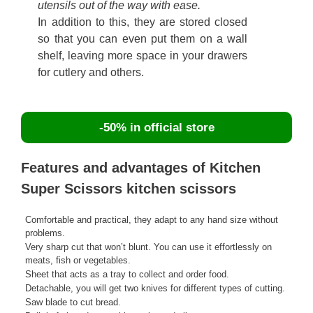
utensils out of the way with ease.
In addition to this, they are stored closed
so that you can even put them on a wall
shelf, leaving more space in your drawers
for cutlery and others.
-50% in official store
Features and advantages of Kitchen
Super Scissors kitchen scissors
Comfortable and practical, they adapt to any hand size without
problems.
Very sharp cut that won’t blunt. You can use it effortlessly on
meats, fish or vegetables.
Sheet that acts as a tray to collect and order food.
Detachable, you will get two knives for different types of cutting.
Saw blade to cut bread.