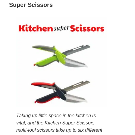
Super Scissors
Taking up little space in the kitchen is
vital, and the Kitchen Super Scissors
multi-tool scissors take up to six different