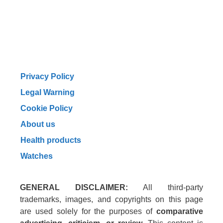
Privacy Policy
Legal Warning
Cookie Policy
About us
Health products
Watches
GENERAL DISCLAIMER:
All third-party
trademarks, images, and copyrights on this page
are used solely for the purposes of
comparative