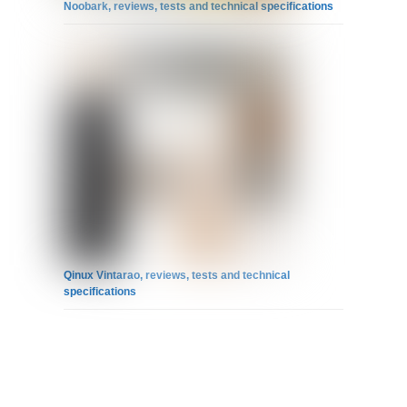
Noobark, reviews, tests and technical specifications
Qinux Vintarao, reviews, tests and technical
specifications