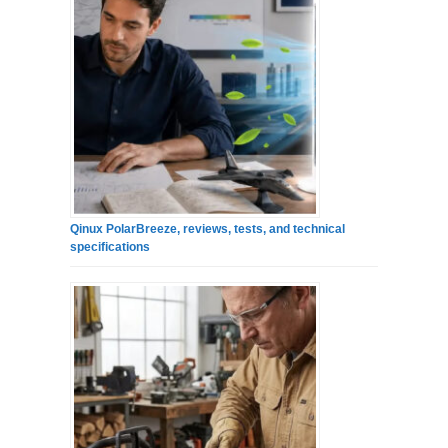
Qinux PolarBreeze, reviews, tests, and technical
specifications