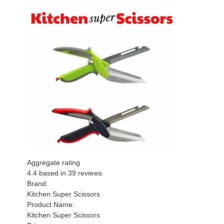
Aggregate rating
4.4
based in
39
reviews
Brand:
Kitchen Super Scissors
Product Name:
Kitchen Super Scissors