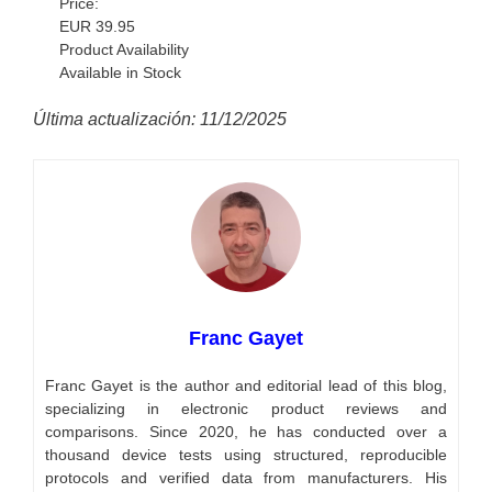
Price:
EUR
39.95
Product Availability
Available in Stock
Última actualización: 11/12/2025
Franc Gayet
Franc Gayet is the author and editorial lead of this blog,
specializing in electronic product reviews and
comparisons. Since 2020, he has conducted over a
thousand device tests using structured, reproducible
protocols and verified data from manufacturers. His