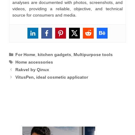
analyses are documented with photos, screenshots, and
videos, providing a reliable, objective, and technical
source for consumers and media.
Categories
For Home
,
kitchen gadgets
,
Multipurpose tools
Tags
Home accessories
Rakvel by Qinux
VitusPen, ideal cosmetic applicator