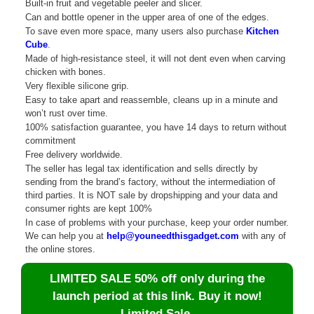
Built-in fruit and vegetable peeler and slicer.
Can and bottle opener in the upper area of ​​one of the edges.
To save even more space, many users also purchase
Kitchen
Cube
.
Made of high-resistance steel, it will not dent even when carving
chicken with bones.
Very flexible silicone grip.
Easy to take apart and reassemble, cleans up in a minute and
won’t rust over time.
100% satisfaction guarantee, you have 14 days to return without
commitment
Free delivery worldwide.
The seller has legal tax identification and sells directly by
sending from the brand’s factory, without the intermediation of
third parties. It is NOT sale by dropshipping and your data and
consumer rights are kept 100%
In case of problems with your purchase, keep your order number.
We can help you at
help@youneedthisgadget.com
with any of
the online stores.
LIMITED SALE 50% off only during the
launch period at this link. Buy it now!
Limited Sale.