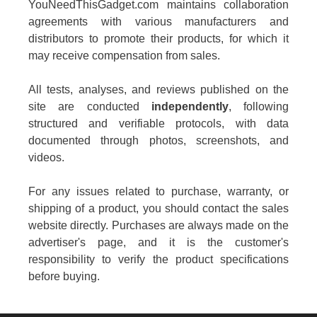
YouNeedThisGadget.com maintains collaboration
agreements with various manufacturers and
distributors to promote their products, for which it
may receive compensation from sales.
All tests, analyses, and reviews published on the
site are conducted
independently
, following
structured and verifiable protocols, with data
documented through photos, screenshots, and
videos.
For any issues related to purchase, warranty, or
shipping of a product, you should contact the sales
website directly. Purchases are always made on the
advertiser's page, and it is the customer's
responsibility to verify the product specifications
before buying.