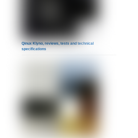
Qinux Klyno, reviews, tests and technical
specifications