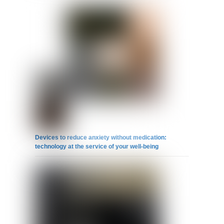
Devices to reduce anxiety without medication:
technology at the service of your well-being