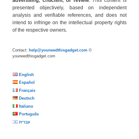
advertising, criticism, or review
. This content is
presented objectively, based on independent
analysis and verifiable references, and does not
intend to infringe on the intellectual property rights
of the respective owners.
Contact:
help@youneedthisgadget.com
©
youneedthisgadget.com
English
Español
Français
Deutsch
Italiano
Português
עברית