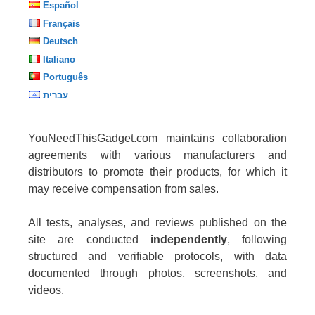
Español
Français
Deutsch
Italiano
Português
עברית
YouNeedThisGadget.com maintains collaboration
agreements with various manufacturers and
distributors to promote their products, for which it
may receive compensation from sales.
All tests, analyses, and reviews published on the
site are conducted
independently
, following
structured and verifiable protocols, with data
documented through photos, screenshots, and
videos.