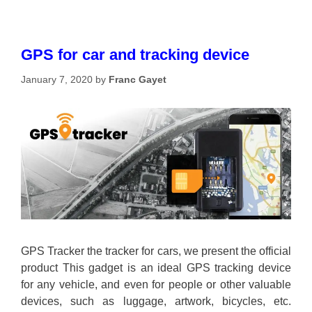
GPS for car and tracking device
January 7, 2020
by
Franc Gayet
GPS Tracker the tracker for cars, we present the official
product This gadget is an ideal GPS tracking device
for any vehicle, and even for people or other valuable
devices, such as luggage, artwork, bicycles, etc.