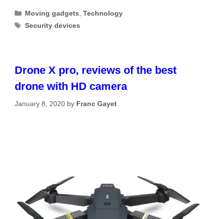
Categories
Moving gadgets
,
Technology
Tags
Security devices
Drone X pro, reviews of the best
drone with HD camera
January 8, 2020
by
Franc Gayet