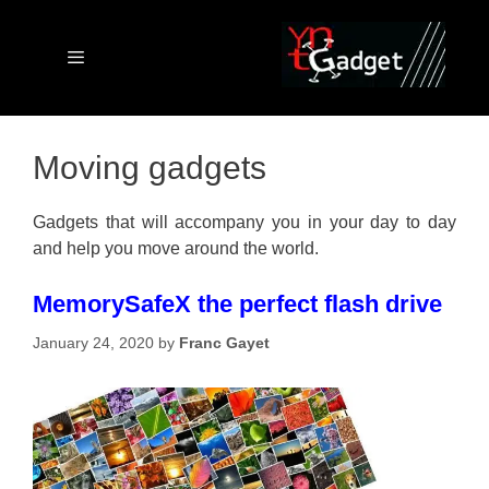
Skip
to
content
Menu
Moving gadgets
Gadgets that will accompany you in your day to day
and help you move around the world.
MemorySafeX the perfect flash drive
January 24, 2020
by
Franc Gayet