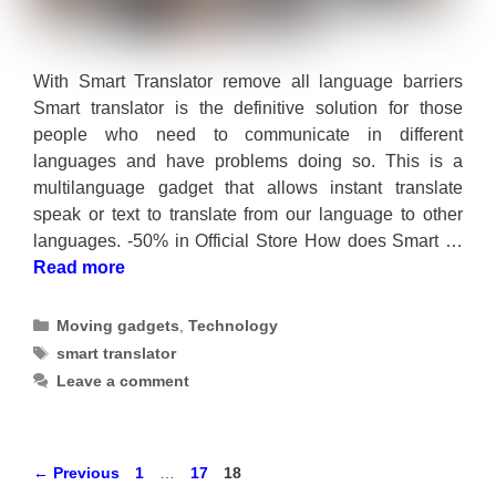
With Smart Translator remove all language barriers
Smart translator is the definitive solution for those
people who need to communicate in different
languages and have problems doing so. This is a
multilanguage gadget that allows instant translate
speak or text to translate from our language to other
languages. -50% in Official Store How does Smart …
Read more
Categories
Moving gadgets
,
Technology
Tags
smart translator
Leave a comment
Page
Page
Page
←
Previous
1
…
17
18