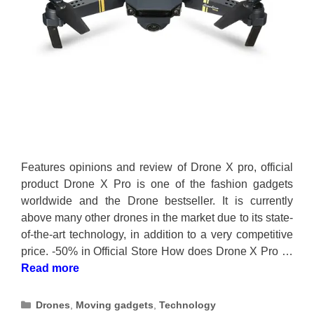
Features opinions and review of Drone X pro, official
product Drone X Pro is one of the fashion gadgets
worldwide and the Drone bestseller. It is currently
above many other drones in the market due to its state-
of-the-art technology, in addition to a very competitive
price. -50% in Official Store How does Drone X Pro …
Read more
Categories
Drones
,
Moving gadgets
,
Technology