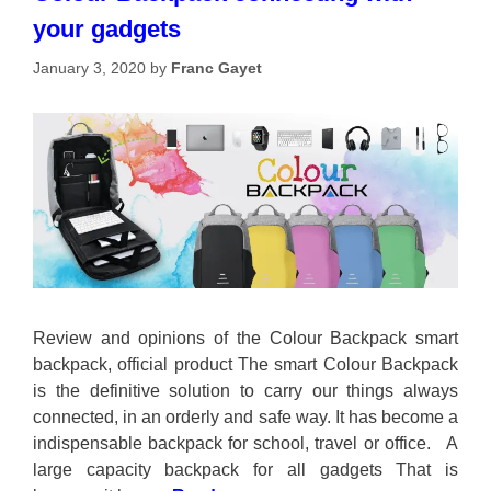
your gadgets
January 3, 2020
by
Franc Gayet
Review and opinions of the Colour Backpack smart
backpack, official product The smart Colour Backpack
is the definitive solution to carry our things always
connected, in an orderly and safe way. It has become a
indispensable backpack for school, travel or office. A
large capacity backpack for all gadgets That is