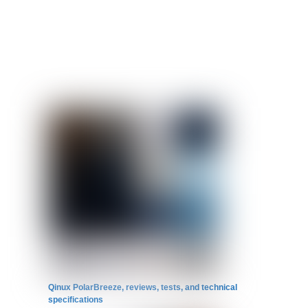
Qinux PolarBreeze, reviews, tests, and technical
specifications