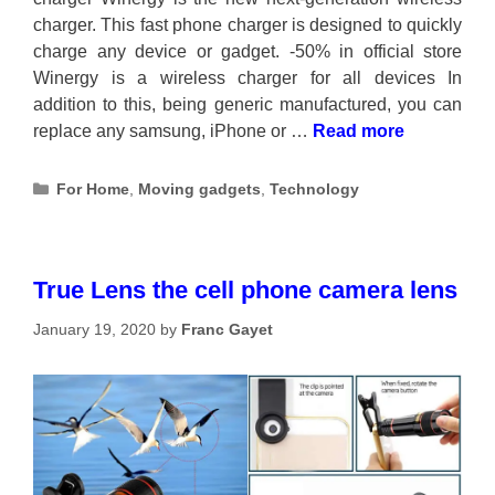
charger. This fast phone charger is designed to quickly
charge any device or gadget. -50% in official store
Winergy is a wireless charger for all devices In
addition to this, being generic manufactured, you can
replace any samsung, iPhone or …
Read more
Categories
For Home
,
Moving gadgets
,
Technology
True Lens the cell phone camera lens
January 19, 2020
by
Franc Gayet