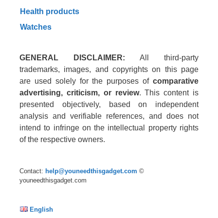
Health products
Watches
GENERAL DISCLAIMER:
All third-party
trademarks, images, and copyrights on this page
are used solely for the purposes of
comparative
advertising, criticism, or review
. This content is
presented objectively, based on independent
analysis and verifiable references, and does not
intend to infringe on the intellectual property rights
of the respective owners.
Contact:
help@youneedthisgadget.com
©
youneedthisgadget.com
English