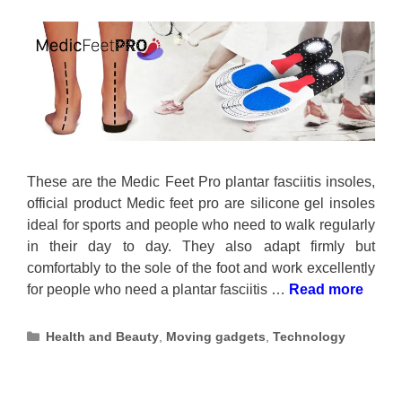
These are the Medic Feet Pro plantar fasciitis insoles,
official product Medic feet pro are silicone gel insoles
ideal for sports and people who need to walk regularly
in their day to day. They also adapt firmly but
comfortably to the sole of the foot and work excellently
for people who need a plantar fasciitis …
Read more
Categories
Health and Beauty
,
Moving gadgets
,
Technology