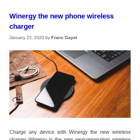
Winergy the new phone wireless
charger
January 22, 2020
by
Franc Gayet
Charge any device with Winergy the new wireless
charger Winergy is the new next-generation wireless