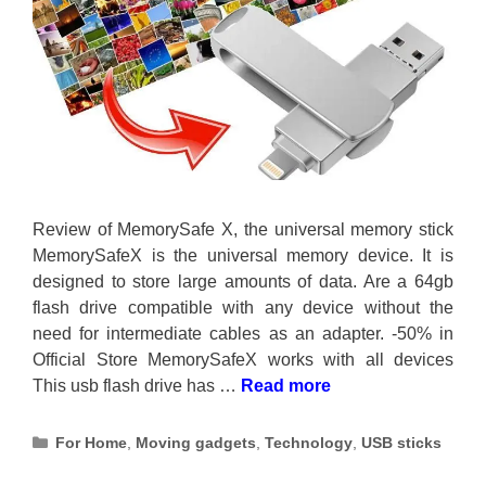
Review of MemorySafe X, the universal memory stick
MemorySafeX is the universal memory device. It is
designed to store large amounts of data. Are a 64gb
flash drive compatible with any device without the
need for intermediate cables as an adapter. -50% in
Official Store MemorySafeX works with all devices
This usb flash drive has …
Read more
Categories
For Home
,
Moving gadgets
,
Technology
,
USB sticks