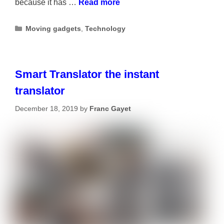
because it has …
Read more
Categories
Moving gadgets
,
Technology
Smart Translator the instant
translator
December 18, 2019
by
Franc Gayet