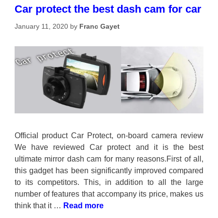
Car protect the best dash cam for car
January 11, 2020
by
Franc Gayet
Official product Car Protect, on-board camera review
We have reviewed Car protect and it is the best
ultimate mirror dash cam for many reasons.First of all,
this gadget has been significantly improved compared
to its competitors. This, in addition to all the large
number of features that accompany its price, makes us
think that it …
Read more