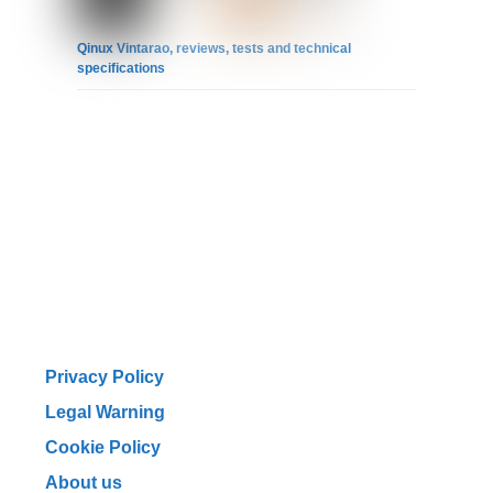
Qinux Vintarao, reviews, tests and technical
specifications
Privacy Policy
Legal Warning
Cookie Policy
About us