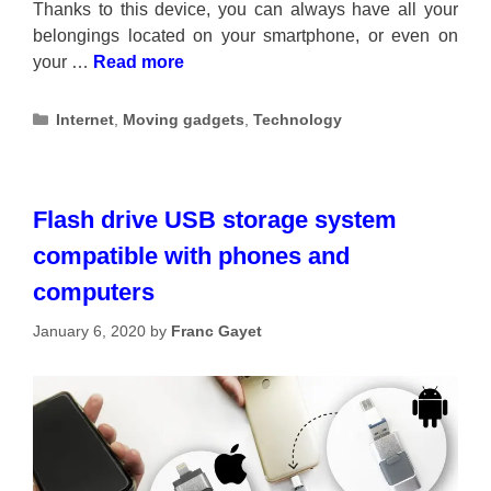
Thanks to this device, you can always have all your
belongings located on your smartphone, or even on
your …
Read more
Categories
Internet
,
Moving gadgets
,
Technology
Flash drive USB storage system
compatible with phones and
computers
January 6, 2020
by
Franc Gayet