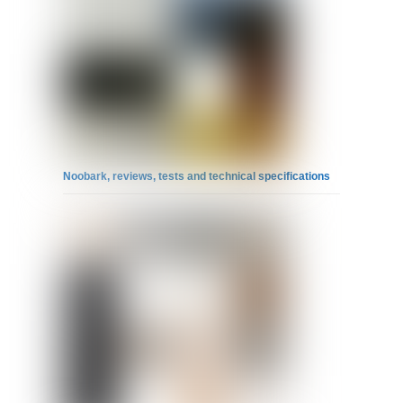
Noobark, reviews, tests and technical specifications