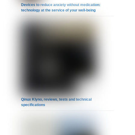
Devices to reduce anxiety without medication:
technology at the service of your well-being
Qinux Klyno, reviews, tests and technical
specifications