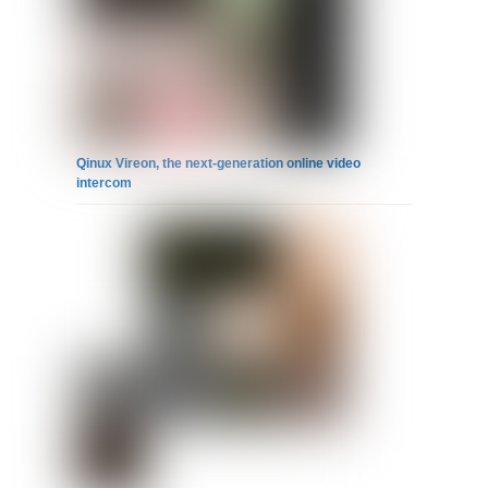
Qinux Vireon, the next-generation online video
intercom