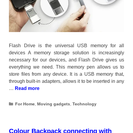
Flash Drive is the universal USB memory for all
devices A memory storage solution is increasingly
necessary for our devices, and Flash Drive gives us
everything we need. This memory pen allows us to
store files from any device. It is a USB memory that,
through built-in adapters, allows it to be inserted in any
…
Read more
Categories
For Home
,
Moving gadgets
,
Technology
Colour Backpack connecting with