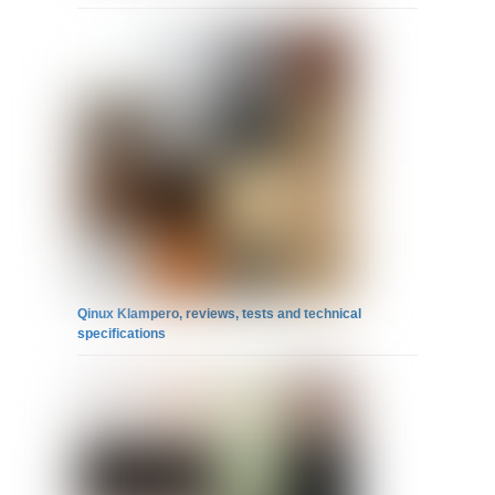
Qinux Klampero, reviews, tests and technical
specifications