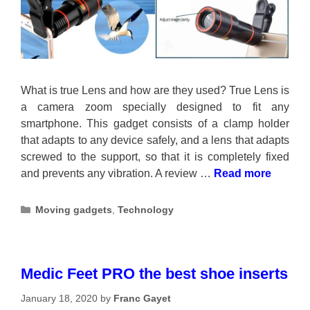
What is true Lens and how are they used? True Lens is
a camera zoom specially designed to fit any
smartphone. This gadget consists of a clamp holder
that adapts to any device safely, and a lens that adapts
screwed to the support, so that it is completely fixed
and prevents any vibration. A review …
Read more
Categories
Moving gadgets
,
Technology
Medic Feet PRO the best shoe inserts
January 18, 2020
by
Franc Gayet