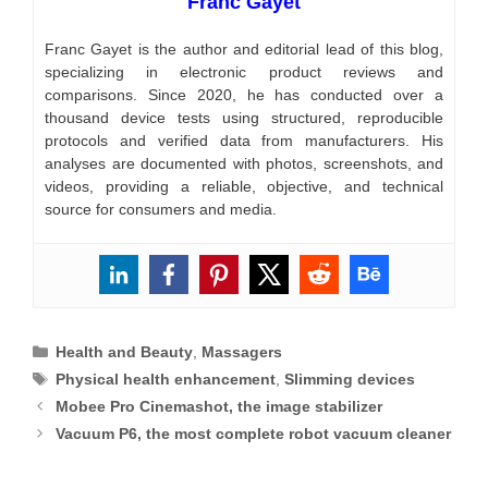
Franc Gayet
Franc Gayet is the author and editorial lead of this blog,
specializing in electronic product reviews and
comparisons. Since 2020, he has conducted over a
thousand device tests using structured, reproducible
protocols and verified data from manufacturers. His
analyses are documented with photos, screenshots, and
videos, providing a reliable, objective, and technical
source for consumers and media.
Categories
Health and Beauty
,
Massagers
Tags
Physical health enhancement
,
Slimming devices
Mobee Pro Cinemashot, the image stabilizer
Vacuum P6, the most complete robot vacuum cleaner