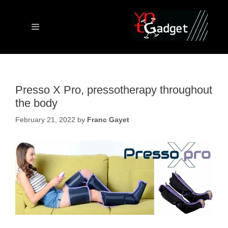
Skip
to
content
Menu
Presso X Pro, pressotherapy throughout
the body
February 21, 2022
by
Franc Gayet