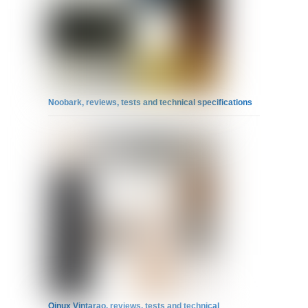
Noobark, reviews, tests and technical specifications
Qinux Vintarao, reviews, tests and technical