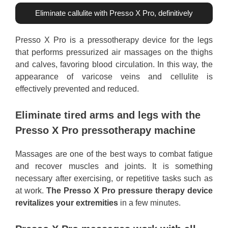
Eliminate callulite with Presso X Pro, definitively
Presso X Pro is a pressotherapy device for the legs
that performs pressurized air massages on the thighs
and calves, favoring blood circulation. In this way, the
appearance of varicose veins and cellulite is
effectively prevented and reduced.
Eliminate tired arms and legs with the
Presso X Pro pressotherapy machine
Massages are one of the best ways to combat fatigue
and recover muscles and joints. It is something
necessary after exercising, or repetitive tasks such as
at work.
The Presso X Pro pressure therapy device
revitalizes your extremities
in a few minutes.