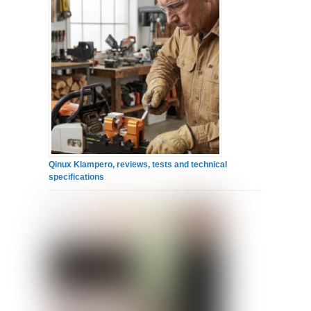
Qinux Klampero, reviews, tests and technical
specifications