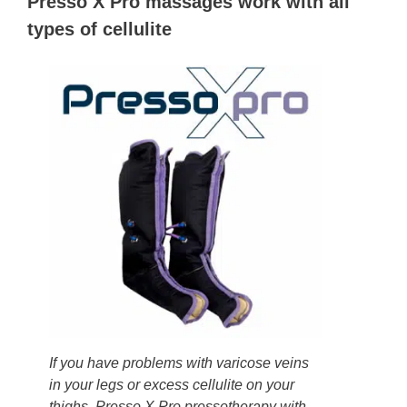
Presso X Pro massages work with all
types of cellulite
If you have problems with varicose veins
in your legs or excess cellulite on your
thighs, Presso X Pro pressotherapy with