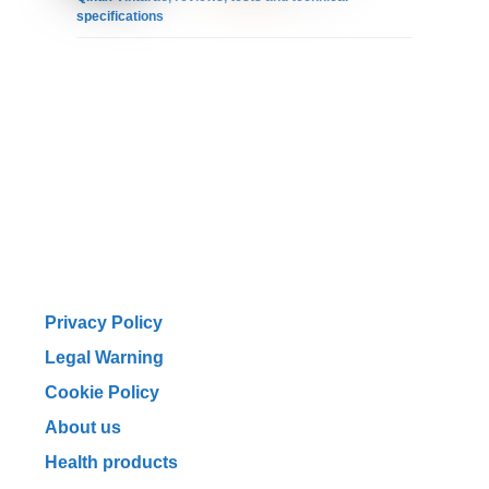
specifications
Privacy Policy
Legal Warning
Cookie Policy
About us
Health products