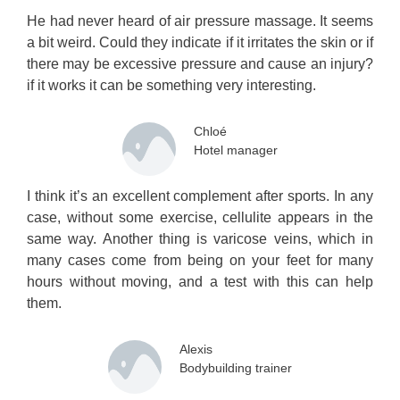
He had never heard of air pressure massage. It seems
a bit weird. Could they indicate if it irritates the skin or if
there may be excessive pressure and cause an injury?
if it works it can be something very interesting.
Chloé
Hotel manager
I think it’s an excellent complement after sports. In any
case, without some exercise, cellulite appears in the
same way. Another thing is varicose veins, which in
many cases come from being on your feet for many
hours without moving, and a test with this can help
them.
Alexis
Bodybuilding trainer