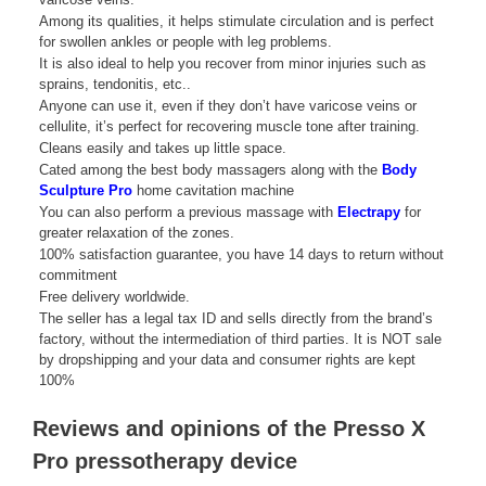
Among its qualities, it helps stimulate circulation and is perfect
for swollen ankles or people with leg problems.
It is also ideal to help you recover from minor injuries such as
sprains, tendonitis, etc..
Anyone can use it, even if they don’t have varicose veins or
cellulite, it’s perfect for recovering muscle tone after training.
Cleans easily and takes up little space.
Cated among the best body massagers along with the
Body
Sculpture Pro
home cavitation machine
You can also perform a previous massage with
Electrapy
for
greater relaxation of the zones.
100% satisfaction guarantee, you have 14 days to return without
commitment
Free delivery worldwide.
The seller has a legal tax ID and sells directly from the brand’s
factory, without the intermediation of third parties. It is NOT sale
by dropshipping and your data and consumer rights are kept
100%
Reviews and opinions of the Presso X
Pro pressotherapy device