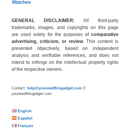
Watches
GENERAL DISCLAIMER:
All third-party
trademarks, images, and copyrights on this page
are used solely for the purposes of
comparative
advertising, criticism, or review
. This content is
presented objectively, based on independent
analysis and verifiable references, and does not
intend to infringe on the intellectual property rights
of the respective owners.
Contact:
help@youneedthisgadget.com
©
youneedthisgadget.com
English
Español
Français