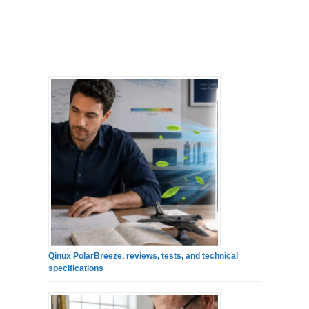
Qinux PolarBreeze, reviews, tests, and technical
specifications