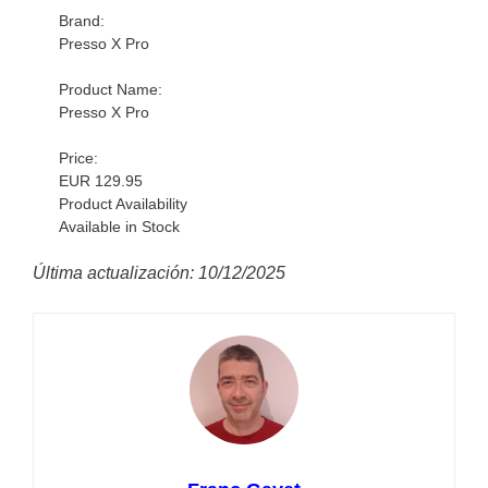
Brand:
Presso X Pro
Product Name:
Presso X Pro
Price:
EUR 129.95
Product Availability
Available in Stock
Última actualización: 10/12/2025