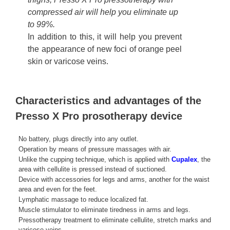
compressed air will help you eliminate up
to 99%.
In addition to this, it will help you prevent
the appearance of new foci of orange peel
skin or varicose veins.
Characteristics and advantages of the
Presso X Pro prosotherapy device
No battery, plugs directly into any outlet.
Operation by means of pressure massages with air.
Unlike the cupping technique, which is applied with
Cupalex
, the
area with cellulite is pressed instead of suctioned.
Device with accessories for legs and arms, another for the waist
area and even for the feet.
Lymphatic massage to reduce localized fat.
Muscle stimulator to eliminate tiredness in arms and legs.
Pressotherapy treatment to eliminate cellulite, stretch marks and
varicose veins.