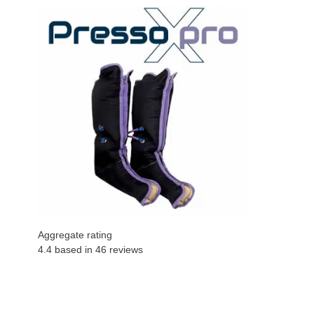
Aggregate rating
4.4 based in
46
reviews