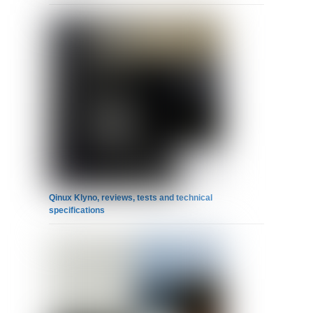
Qinux Klyno, reviews, tests and technical
specifications