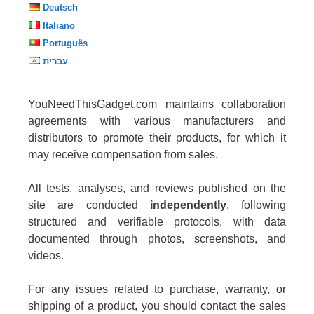
Deutsch
Italiano
Português
עברית
YouNeedThisGadget.com maintains collaboration
agreements with various manufacturers and
distributors to promote their products, for which it
may receive compensation from sales.
All tests, analyses, and reviews published on the
site are conducted
independently
, following
structured and verifiable protocols, with data
documented through photos, screenshots, and
videos.
For any issues related to purchase, warranty, or
shipping of a product, you should contact the sales