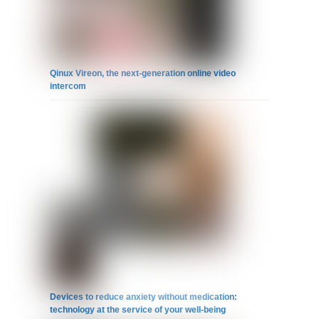
Qinux Vireon, the next-generation online video
intercom
Devices to reduce anxiety without medication:
technology at the service of your well-being