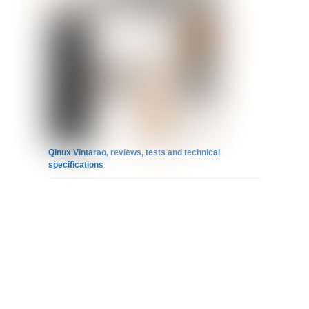
Qinux Vintarao, reviews, tests and technical
specifications