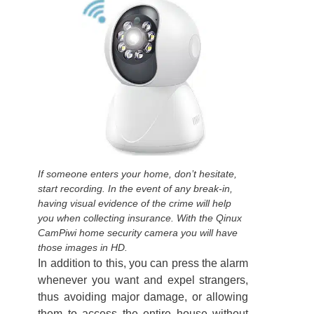
If someone enters your home, don’t hesitate,
start recording. In the event of any break-in,
having visual evidence of the crime will help
you when collecting insurance. With the Qinux
CamPiwi home security camera you will have
those images in HD.
In addition to this, you can press the alarm
whenever you want and expel strangers,
thus avoiding major damage, or allowing
them to access the entire house without