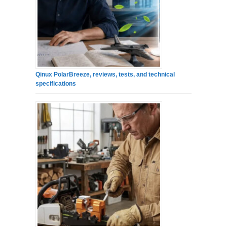
Qinux PolarBreeze, reviews, tests, and technical
specifications