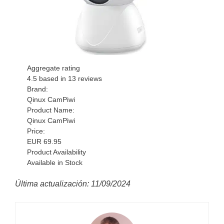
Aggregate rating
4.5
based in
13
reviews
Brand:
Qinux CamPiwi
Product Name:
Qinux CamPiwi
Price:
EUR
69.95
Product Availability
Available in Stock
Última actualización: 11/09/2024