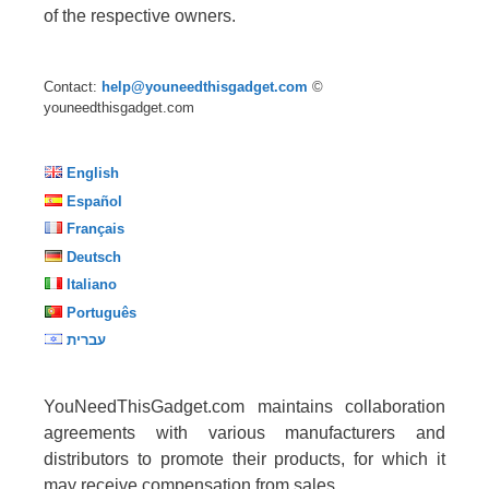
of the respective owners.
Contact:
help@youneedthisgadget.com
©
youneedthisgadget.com
English
Español
Français
Deutsch
Italiano
Português
עברית
YouNeedThisGadget.com maintains collaboration
agreements with various manufacturers and
distributors to promote their products, for which it
may receive compensation from sales.