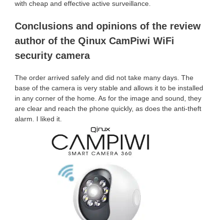
with cheap and effective active surveillance.
Conclusions and opinions of the review
author of the Qinux CamPiwi WiFi
security camera
The order arrived safely and did not take many days. The
base of the camera is very stable and allows it to be installed
in any corner of the home. As for the image and sound, they
are clear and reach the phone quickly, as does the anti-theft
alarm. I liked it.