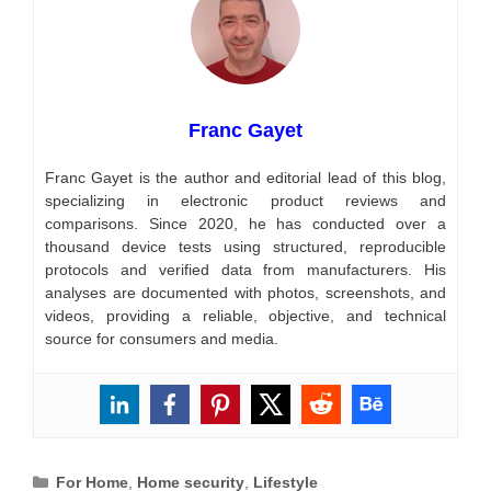
Franc Gayet
Franc Gayet is the author and editorial lead of this blog,
specializing in electronic product reviews and
comparisons. Since 2020, he has conducted over a
thousand device tests using structured, reproducible
protocols and verified data from manufacturers. His
analyses are documented with photos, screenshots, and
videos, providing a reliable, objective, and technical
source for consumers and media.
Categories
For Home
,
Home security
,
Lifestyle