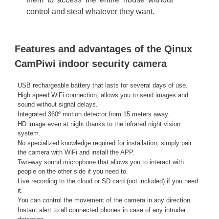
control and steal whatever they want.
Features and advantages of the Qinux
CamPiwi indoor security camera
USB rechargeable battery that lasts for several days of use.
High speed WiFi connection, allows you to send images and
sound without signal delays.
Integrated 360º motion detector from 15 meters away.
HD image even at night thanks to the infrared night vision
system.
No specialized knowledge required for installation, simply pair
the camera with WiFi and install the APP.
Two-way sound microphone that allows you to interact with
people on the other side if you need to.
Live recording to the cloud or SD card (not included) if you need
it.
You can control the movement of the camera in any direction.
Instant alert to all connected phones in case of any intruder