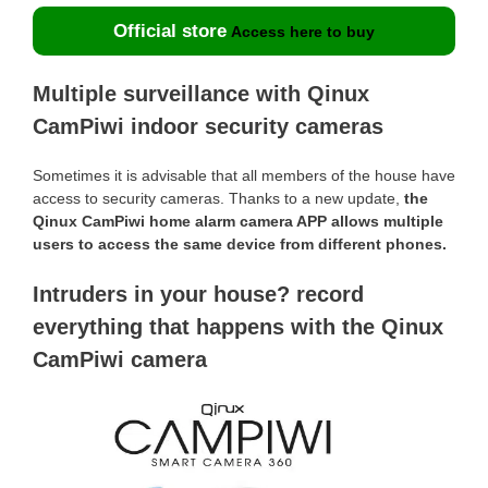
Official store
Access here to buy
Multiple surveillance with Qinux
CamPiwi indoor security cameras
Sometimes it is advisable that all members of the house have
access to security cameras. Thanks to a new update,
the
Qinux CamPiwi home alarm camera APP allows multiple
users to access the same device from different phones.
Intruders in your house? record
everything that happens with the Qinux
CamPiwi camera