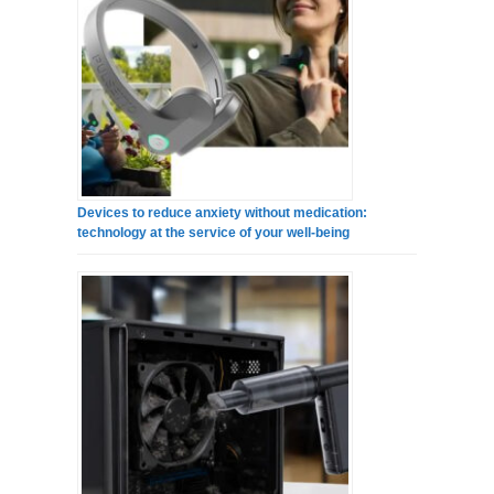
Devices to reduce anxiety without medication:
technology at the service of your well-being