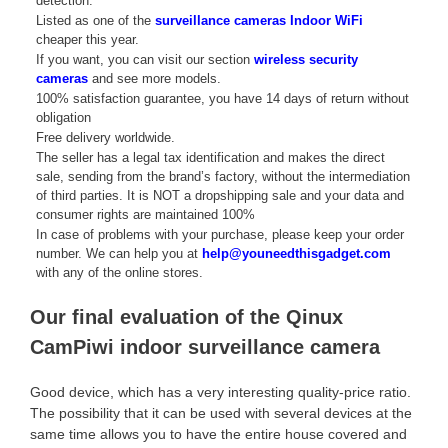
detection.
Listed as one of the
surveillance cameras Indoor WiFi
cheaper this year.
If you want, you can visit our section
wireless security
cameras
and see more models.
100% satisfaction guarantee, you have 14 days of return without
obligation
Free delivery worldwide.
The seller has a legal tax identification and makes the direct
sale, sending from the brand’s factory, without the intermediation
of third parties. It is NOT a dropshipping sale and your data and
consumer rights are maintained 100%
In case of problems with your purchase, please keep your order
number. We can help you at
help@youneedthisgadget.com
with any of the online stores.
Our final evaluation of the Qinux
CamPiwi indoor surveillance camera
Good device, which has a very interesting quality-price ratio.
The possibility that it can be used with several devices at the
same time allows you to have the entire house covered and