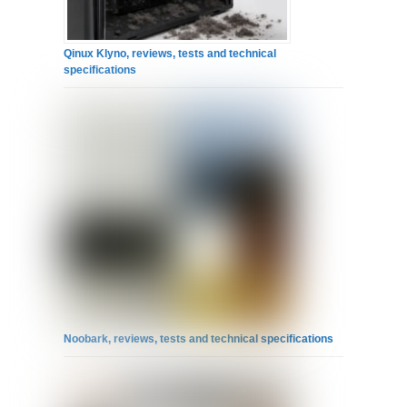
Qinux Klyno, reviews, tests and technical
specifications
Noobark, reviews, tests and technical specifications