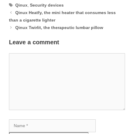
Tags
Qinux
,
Security devices
Qinux Heatfy, the mini heater that consumes less
than a cigarette lighter
Qinux Twirlit, the therapeutic lumbar pillow
Leave a comment
Comment
Name
Email