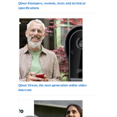
Qinux Klampero, reviews, tests and technical
specifications
Qinux Vireon, the next-generation online video
intercom