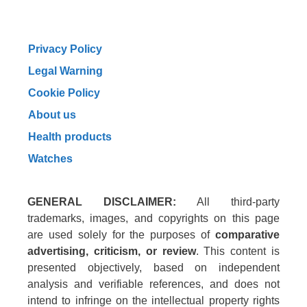
Privacy Policy
Legal Warning
Cookie Policy
About us
Health products
Watches
GENERAL DISCLAIMER:
All third-party
trademarks, images, and copyrights on this page
are used solely for the purposes of
comparative
advertising, criticism, or review
. This content is
presented objectively, based on independent
analysis and verifiable references, and does not
intend to infringe on the intellectual property rights