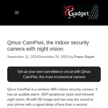
Skip
to
content
Menu
Qinux CamPiwi, the indoor security
camera with night vision
September 11, 2024
December 20, 2023
by
Franc Gayet
Set up your own surveillance circuit with Qinux
CamPiwi, the most economical camera
Qinux CamPiwi is a wireless WiFi indoor security camera. It
has an audible alarm, 360º peripheral vision and infrared
night vision. All with HD image and two-way live sound to
your phone with a signal delay of less than a second.