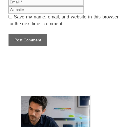
Website
Save my name, email, and website in this browser
for the next time I comment.