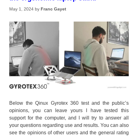
May 1, 2024
by
Franc Gayet
Below the Qinux Gyrotex 360 test and the public’s
opinions, you can leave yours I have tested this
support for the computer, and I will try to answer all
your questions regarding use and results. You can also
see the opinions of other users and the general rating