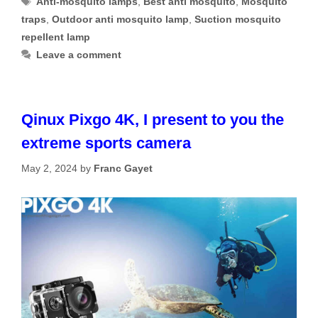
Anti-mosquito lamps
,
Best anti mosquito
,
Mosquito
traps
,
Outdoor anti mosquito lamp
,
Suction mosquito
repellent lamp
Leave a comment
Qinux Pixgo 4K, I present to you the
extreme sports camera
May 2, 2024
by
Franc Gayet