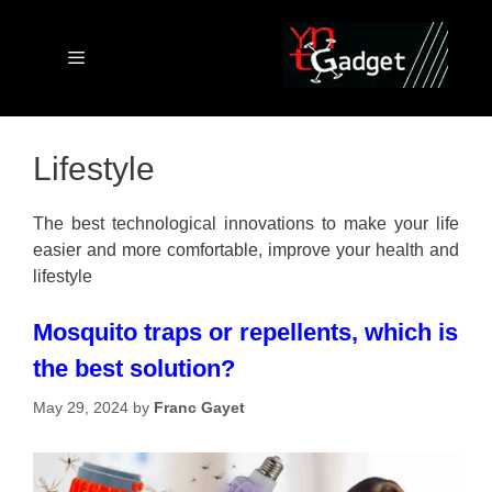
Skip
to
content
Menu
Lifestyle
The best technological innovations to make your life
easier and more comfortable, improve your health and
lifestyle
Mosquito traps or repellents, which is
the best solution?
May 29, 2024
by
Franc Gayet