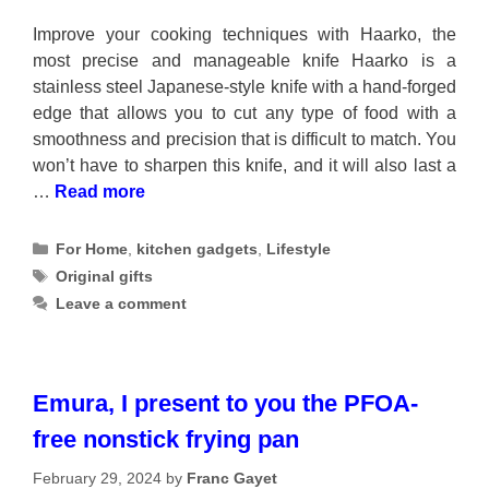
Improve your cooking techniques with Haarko, the
most precise and manageable knife Haarko is a
stainless steel Japanese-style knife with a hand-forged
edge that allows you to cut any type of food with a
smoothness and precision that is difficult to match. You
won’t have to sharpen this knife, and it will also last a
…
Read more
Categories
For Home
,
kitchen gadgets
,
Lifestyle
Tags
Original gifts
Leave a comment
Emura, I present to you the PFOA-
free nonstick frying pan
February 29, 2024
by
Franc Gayet