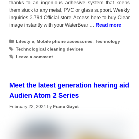
thanks to an ingenious adhesive system that keeps
them stuck to any metal, PVC or glass support. Weekly
inquiries 3.794 Official store Access here to buy Clear
image instantly with your WaterBear …
Read more
Categories
Lifestyle
,
Mobile phone accessories
,
Technology
Tags
Technological cleaning devices
Leave a comment
Meet the latest generation hearing aid
Audien Atom 2 Series
February 22, 2024
by
Franc Gayet