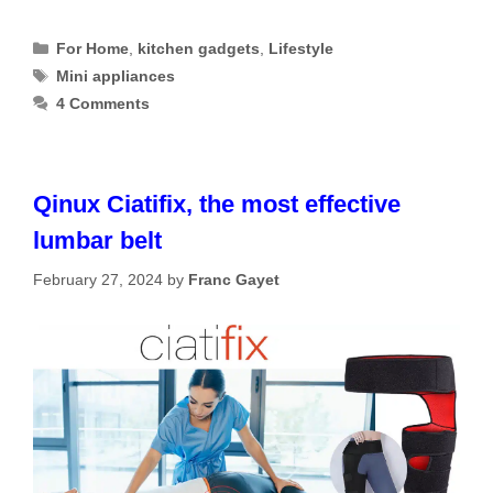
Categories
For Home
,
kitchen gadgets
,
Lifestyle
Tags
Mini appliances
4 Comments
Qinux Ciatifix, the most effective
lumbar belt
February 27, 2024
by
Franc Gayet