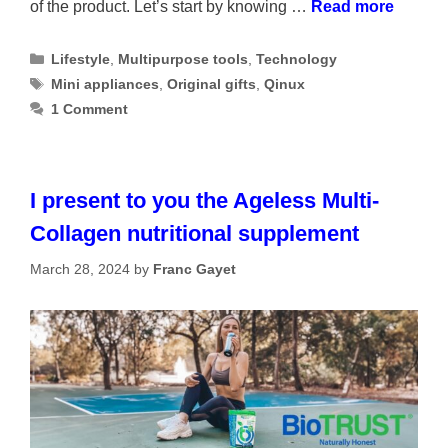
of the product. Let’s start by knowing …
Read more
Categories
Lifestyle
,
Multipurpose tools
,
Technology
Tags
Mini appliances
,
Original gifts
,
Qinux
1 Comment
I present to you the Ageless Multi-
Collagen nutritional supplement
March 28, 2024
by
Franc Gayet