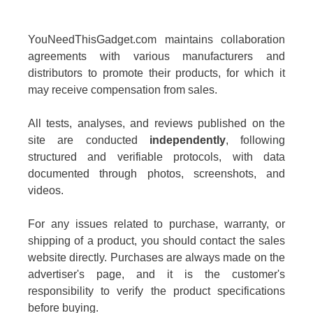
YouNeedThisGadget.com maintains collaboration
agreements with various manufacturers and
distributors to promote their products, for which it
may receive compensation from sales.
All tests, analyses, and reviews published on the
site are conducted
independently
, following
structured and verifiable protocols, with data
documented through photos, screenshots, and
videos.
For any issues related to purchase, warranty, or
shipping of a product, you should contact the sales
website directly. Purchases are always made on the
advertiser's page, and it is the customer's
responsibility to verify the product specifications
before buying.