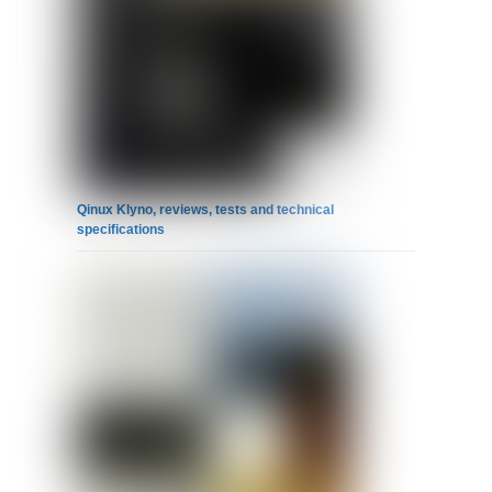
Qinux Klyno, reviews, tests and technical
specifications