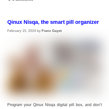
Qinux Nisqa, the smart pill organizer
February 15, 2024
by
Franc Gayet
Program your Qinux Nisqa digital pill box, and don’t