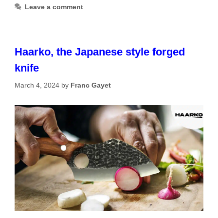
Leave a comment
Haarko, the Japanese style forged
knife
March 4, 2024
by
Franc Gayet