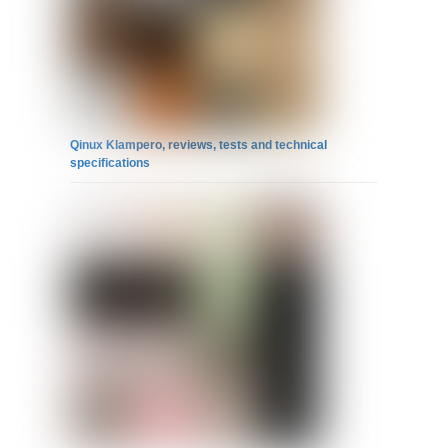
Qinux Klampero, reviews, tests and technical
specifications