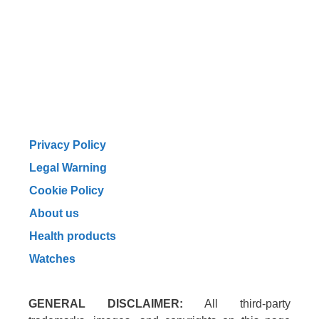
Privacy Policy
Legal Warning
Cookie Policy
About us
Health products
Watches
GENERAL DISCLAIMER:
All third-party