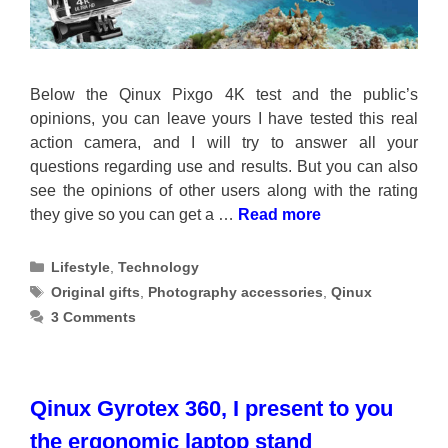
Below the Qinux Pixgo 4K test and the public’s
opinions, you can leave yours I have tested this real
action camera, and I will try to answer all your
questions regarding use and results. But you can also
see the opinions of other users along with the rating
they give so you can get a …
Read more
Categories
Lifestyle
,
Technology
Tags
Original gifts
,
Photography accessories
,
Qinux
3 Comments
Qinux Gyrotex 360, I present to you
the ergonomic laptop stand