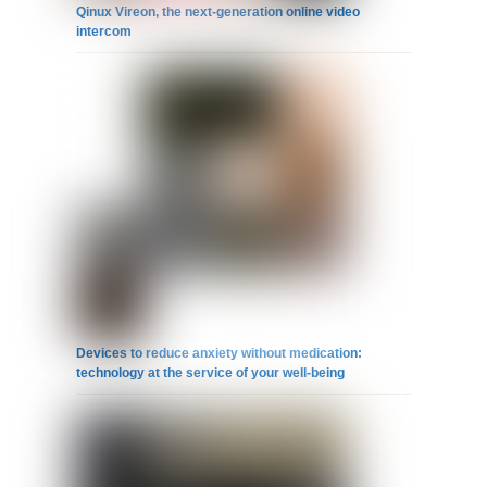
Qinux Vireon, the next-generation online video
intercom
Devices to reduce anxiety without medication:
technology at the service of your well-being