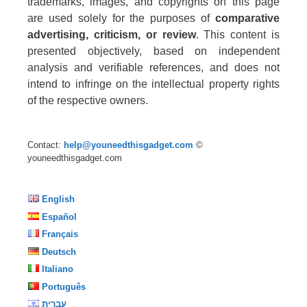
trademarks, images, and copyrights on this page
are used solely for the purposes of
comparative
advertising, criticism, or review
. This content is
presented objectively, based on independent
analysis and verifiable references, and does not
intend to infringe on the intellectual property rights
of the respective owners.
Contact:
help@youneedthisgadget.com
©
youneedthisgadget.com
English
Español
Français
Deutsch
Italiano
Português
עברית