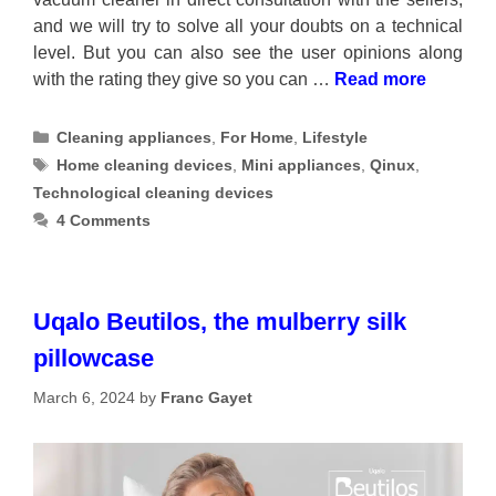
and we will try to solve all your doubts on a technical
level. But you can also see the user opinions along
with the rating they give so you can …
Read more
Categories
Cleaning appliances
,
For Home
,
Lifestyle
Tags
Home cleaning devices
,
Mini appliances
,
Qinux
,
Technological cleaning devices
4 Comments
Uqalo Beutilos, the mulberry silk
pillowcase
March 6, 2024
by
Franc Gayet