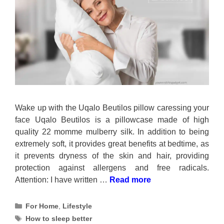
Wake up with the Uqalo Beutilos pillow caressing your
face Uqalo Beutilos is a pillowcase made of high
quality 22 momme mulberry silk. In addition to being
extremely soft, it provides great benefits at bedtime, as
it prevents dryness of the skin and hair, providing
protection against allergens and free radicals.
Attention: I have written …
Read more
Categories
For Home
,
Lifestyle
Tags
How to sleep better