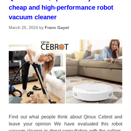
cheap and high-performance robot
vacuum cleaner
March 25, 2024
by
Franc Gayet
Find out what people think about Qinux Cebrot and
leave your opinion We have evaluated this robot
vacuum cleaner in direct consultation with the sellers,