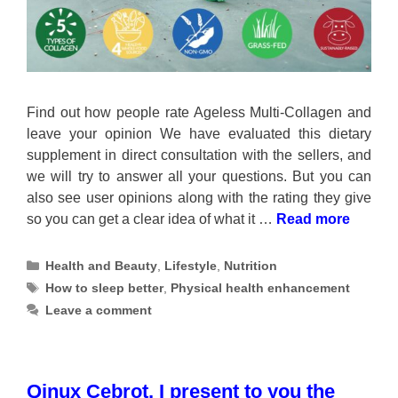
Find out how people rate Ageless Multi-Collagen and
leave your opinion We have evaluated this dietary
supplement in direct consultation with the sellers, and
we will try to answer all your questions. But you can
also see user opinions along with the rating they give
so you can get a clear idea of what it …
Read more
Categories
Health and Beauty
,
Lifestyle
,
Nutrition
Tags
How to sleep better
,
Physical health enhancement
Leave a comment
Qinux Cebrot, I present to you the