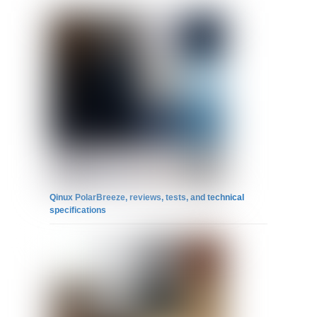
Qinux PolarBreeze, reviews, tests, and technical
specifications