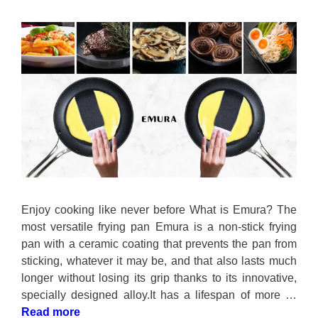
Enjoy cooking like never before What is Emura? The
most versatile frying pan Emura is a non-stick frying
pan with a ceramic coating that prevents the pan from
sticking, whatever it may be, and that also lasts much
longer without losing its grip thanks to its innovative,
specially designed alloy.It has a lifespan of more …
Read more