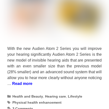
With the new Audien Atom 2 Series you will improve
your hearing significantly Audien Atom 2 Series is the
new model of invisible hearing aids that are presented
with an even smaller size than the previous model
(28% smaller) and an advanced sound system that will
allow you to hear more clearly without anyone noticing
…
Read more
Categories
Health and Beauty
,
Hearing care
,
Lifestyle
Tags
Physical health enhancement
3 Comments