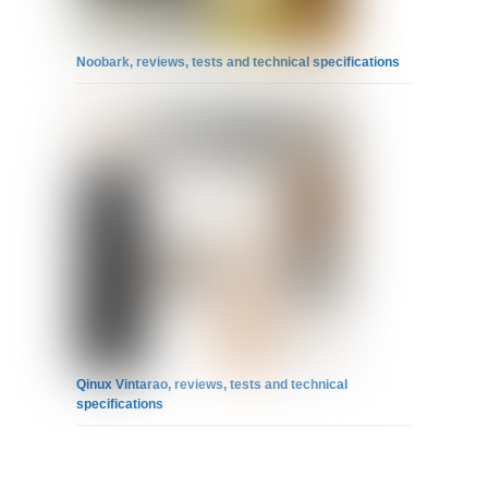
Noobark, reviews, tests and technical specifications
Qinux Vintarao, reviews, tests and technical
specifications