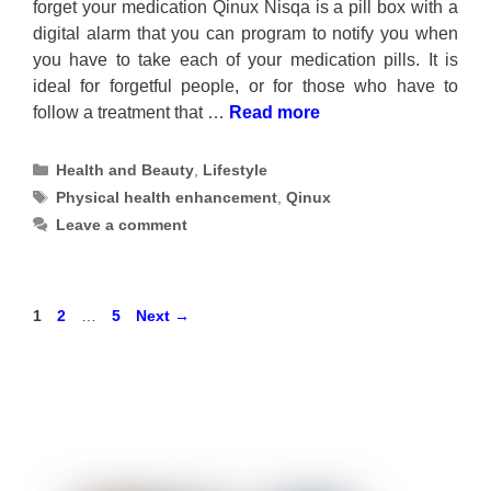
forget your medication Qinux Nisqa is a pill box with a
digital alarm that you can program to notify you when
you have to take each of your medication pills. It is
ideal for forgetful people, or for those who have to
follow a treatment that …
Read more
Categories
Health and Beauty
,
Lifestyle
Tags
Physical health enhancement
,
Qinux
Leave a comment
Page
Page
Page
1
2
…
5
Next
→