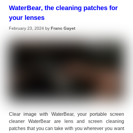
WaterBear, the cleaning patches for
your lenses
February 23, 2024
by
Franc Gayet
Clear image with WaterBear, your portable screen
cleaner WaterBear are lens and screen cleaning
patches that you can take with you wherever you want