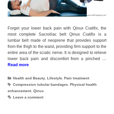
Forget your lower back pain with Qinux Ciatifix, the
most complete Sacroiliac belt Qinux Ciatifix is a
lumbar belt made of neoprene that provides support
from the thigh to the waist, providing firm support to the
entire area of the sciatic nerve. It is designed to relieve
lower back pain and discomfort from a pinched …
Read more
Categories
Health and Beauty
,
Lifestyle
,
Pain treatment
Tags
Compression tubular bandages
,
Physical health
enhancement
,
Qinux
Leave a comment