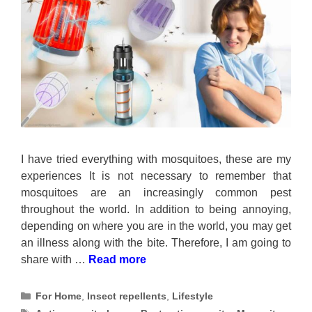
I have tried everything with mosquitoes, these are my
experiences It is not necessary to remember that
mosquitoes are an increasingly common pest
throughout the world. In addition to being annoying,
depending on where you are in the world, you may get
an illness along with the bite. Therefore, I am going to
share with …
Read more
Categories
For Home
,
Insect repellents
,
Lifestyle
Tags