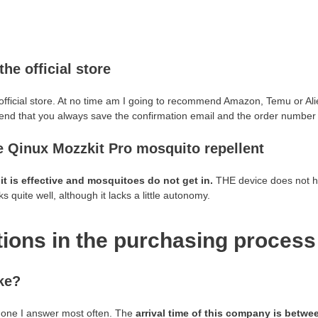
the official store
 official store. At no time am I going to recommend Amazon, Temu or A
end that you always save the confirmation email and the order number 
e Qinux Mozzkit Pro mosquito repellent
t
it is effective and mosquitoes do not get in.
THE device does not hea
 quite well, although it lacks a little autonomy.
ions in the purchasing process
ke?
he one I answer most often. The
arrival time of this company is betwe