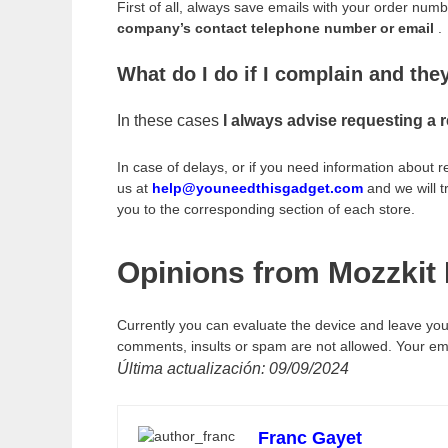
First of all, always save emails with your order num
company’s contact telephone number or email
.
What do I do if I complain and th
In these cases
I always advise requesting a 
In case of delays, or if you need information about 
us at
help@youneedthisgadget.com
and we will t
you to the corresponding section of each store.
Opinions from Mozzkit 
Currently you can evaluate the device and leave you
comments, insults or spam are not allowed. Your emai
Última actualización: 09/09/2024
Franc Gayet