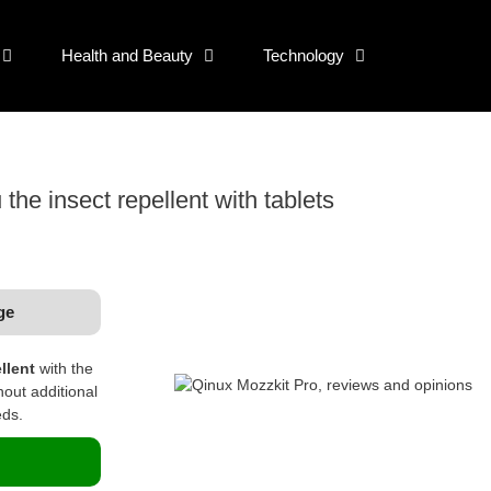
Health and Beauty
Technology
the insect repellent with tablets
ge
llent
with the
hout additional
eds.