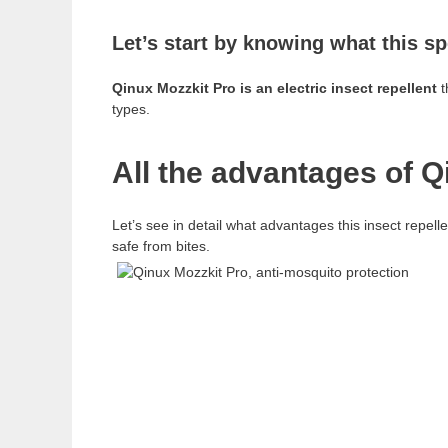
Let’s start by knowing what this sp
Qinux Mozzkit Pro is an electric insect repellent
t
types.
All the advantages of Q
Let’s see in detail what advantages this insect repel
safe from bites.