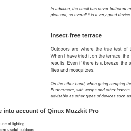
In addition, the smell has never bothered m
pleasant, so overall it is a very good device
Insect-free terrace
Outdoors are where the true test of th
When I have tried it on the terrace, the 
results. Even if there is a breeze, th
flies and mosquitoes.
On the other hand, when going camping the b
Furthermore, with wasps and other insects it 
advisable as other types of devices such as
e into account of Qinux Mozzkit Pro
use of lighting.
re useful
outdoors.