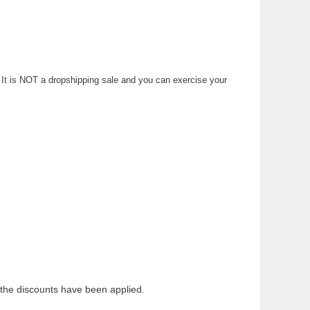
n. It is NOT a dropshipping sale and you can exercise your
the discounts have been applied.