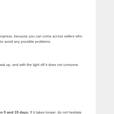
liexpress, because you can come across sellers who
to avoid any possible problems.
t up, and with the light off it does not consume
en 5 and 15 days.
If it takes longer, do not hesitate