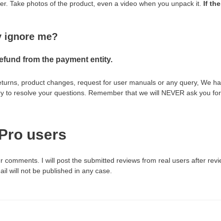
ber. Take photos of the product, even a video when you unpack it.
If th
ey ignore me?
refund from the payment entity.
returns, product changes, request for user manuals or any query, We hav
ry to resolve your questions. Remember that we will NEVER ask you for 
Pro users
r comments. I will post the submitted reviews from real users after re
l will not be published in any case.