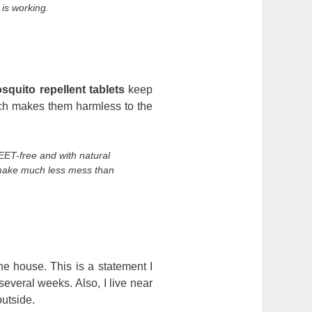
 is working.
squito repellent tablets
keep
ich makes them harmless to the
EET-free and with natural
 make much less mess than
the house. This is a statement I
several weeks. Also, I live near
outside.