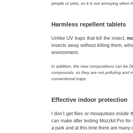
people or pets, so it is not annoying when it
Harmless repellent tablets
Unlike UV traps that kill the insect,
mo
insects away without killing them, wh
environment.
In addition, the new compositions can be D
compounds, so they are not polluting and
conventional traps.
Effective indoor protection
I don’t get flies or mosquitoes inside 
can make after testing Mozzkit Pro for 
a park and at this time there are many 