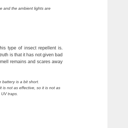
e and the ambient lights are
.
is type of insect repellent is.
truth is that it has not given bad
e smell remains and scares away
attery is a bit short.
is not as effective, so it is not as
 UV traps.