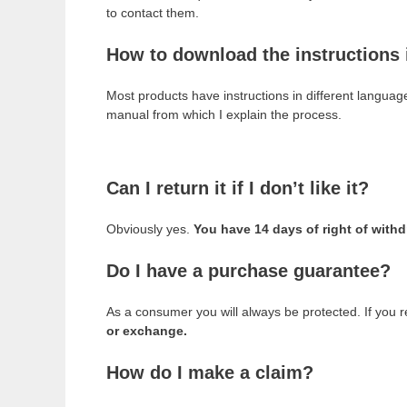
to contact them.
How to download the instructions
Most products have instructions in different languag
manual from which I explain the process.
Can I return it if I don’t like it?
Obviously yes.
You have 14 days of right of with
Do I have a purchase guarantee?
As a consumer you will always be protected. If you r
or exchange.
How do I make a claim?