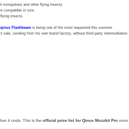
el mosquitoes and other flying insects.
re compatible in size.
flying insects.
sqinux Flashbeam
is being one of the most requested this summer.
ect sale, sending from his own brand factory, without third party intermediatio
han it costs. This is the
official price list for Qinux Mozzkit Pro
once 