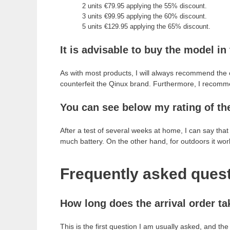
2 units €79.95 applying the 55% discount.
3 units €99.95 applying the 60% discount.
5 units €129.95 applying the 65% discount.
It is advisable to buy the model in 
As with most products, I will always recommend the
counterfeit the Qinux brand. Furthermore, I recomm
You can see below my rating of th
After a test of several weeks at home, I can say tha
much battery. On the other hand, for outdoors it works
Frequently asked quest
How long does the arrival order ta
This is the first question I am usually asked, and t