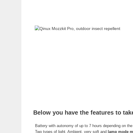
Below you have the features to tak
Battery with autonomy of up to 7 hours depending on the 
Two types of light. Ambient, very soft and
lamp mode mo