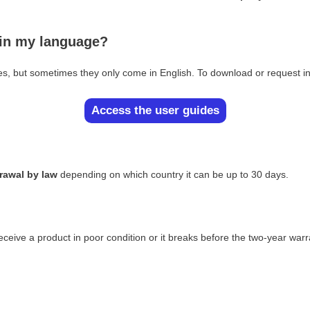
 in my language?
es, but sometimes they only come in English. To download or request in
Access the user guides
drawal by law
depending on which country it can be up to 30 days.
eceive a product in poor condition or it breaks before the two-year warr