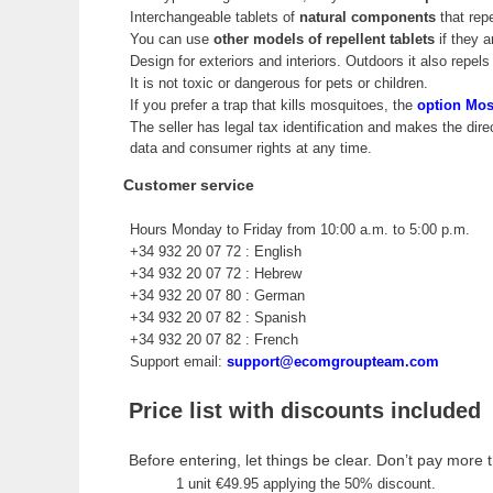
Interchangeable tablets of
natural components
that rep
You can use
other models of repellent tablets
if they a
Design for exteriors and interiors. Outdoors it also repels 
It is not toxic or dangerous for pets or children.
If you prefer a trap that kills mosquitoes, the
option Mo
The seller has legal tax identification and makes the dir
data and consumer rights at any time.
Customer service
Hours Monday to Friday from 10:00 a.m. to 5:00 p.m.
+34 932 20 07 72 : English
+34 932 20 07 72 : Hebrew
+34 932 20 07 80 : German
+34 932 20 07 82 : Spanish
+34 932 20 07 82 : French
Support email:
support@ecomgroupteam.com
Price list with discounts included
Before entering, let things be clear. Don’t pay more t
1 unit €49.95 applying the 50% discount.