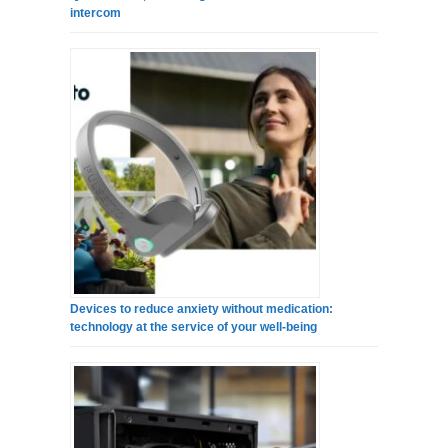
intercom
Devices to reduce anxiety without medication:
technology at the service of your well-being