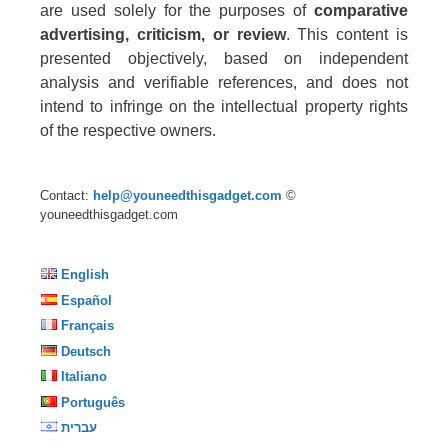
are used solely for the purposes of
comparative
advertising, criticism, or review
. This content is
presented objectively, based on independent
analysis and verifiable references, and does not
intend to infringe on the intellectual property rights
of the respective owners.
Contact:
help@youneedthisgadget.com
©
youneedthisgadget.com
English
Español
Français
Deutsch
Italiano
Português
עברית