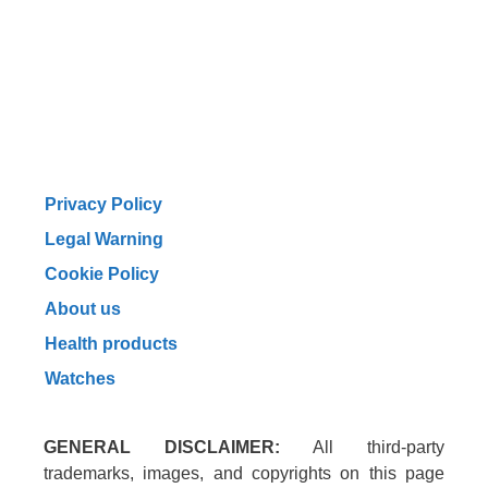
Privacy Policy
Legal Warning
Cookie Policy
About us
Health products
Watches
GENERAL DISCLAIMER:
All third-party
trademarks, images, and copyrights on this page