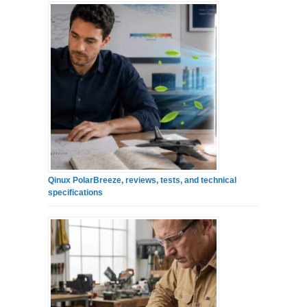
Qinux PolarBreeze, reviews, tests, and technical
specifications