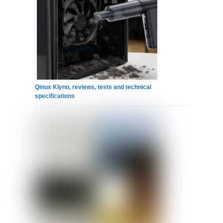
Qinux Klyno, reviews, tests and technical
specifications