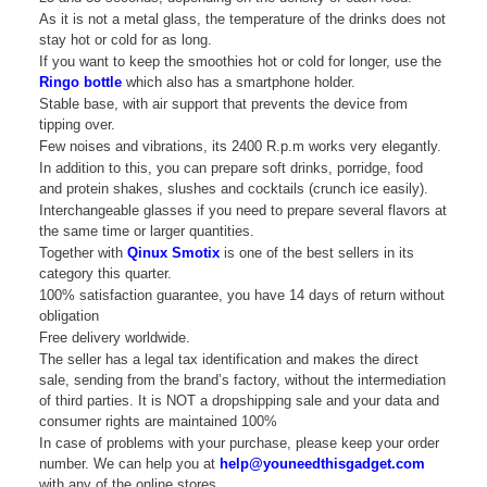
As it is not a metal glass, the temperature of the drinks does not
stay hot or cold for as long.
If you want to keep the smoothies hot or cold for longer, use the
Ringo bottle
which also has a smartphone holder.
Stable base, with air support that prevents the device from
tipping over.
Few noises and vibrations, its 2400 R.p.m works very elegantly.
In addition to this, you can prepare soft drinks, porridge, food
and protein shakes, slushes and cocktails (crunch ice easily).
Interchangeable glasses if you need to prepare several flavors at
the same time or larger quantities.
Together with
Qinux Smotix
is one of the best sellers in its
category this quarter.
100% satisfaction guarantee, you have 14 days of return without
obligation
Free delivery worldwide.
The seller has a legal tax identification and makes the direct
sale, sending from the brand’s factory, without the intermediation
of third parties. It is NOT a dropshipping sale and your data and
consumer rights are maintained 100%
In case of problems with your purchase, please keep your order
number. We can help you at
help@youneedthisgadget.com
with any of the online stores.