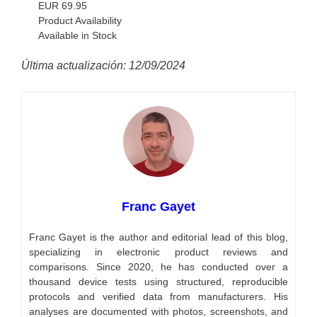
EUR
69.95
Product Availability
Available in Stock
Última actualización: 12/09/2024
Franc Gayet
Franc Gayet is the author and editorial lead of this blog,
specializing in electronic product reviews and
comparisons. Since 2020, he has conducted over a
thousand device tests using structured, reproducible
protocols and verified data from manufacturers. His
analyses are documented with photos, screenshots, and