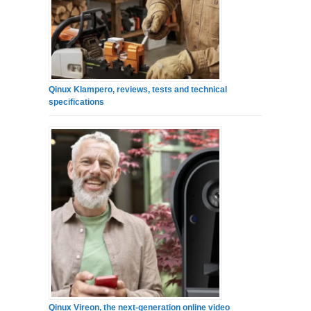
Qinux Klampero, reviews, tests and technical
specifications
Qinux Vireon, the next-generation online video