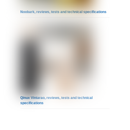
Noobark, reviews, tests and technical specifications
Qinux Vintarao, reviews, tests and technical
specifications