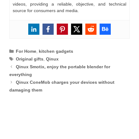
videos, providing a reliable, objective, and technical
source for consumers and media.
Categories
For Home
,
kitchen gadgets
Tags
Original gifts
,
Qinux
Qinux Smotix, enjoy the portable blender for
everything
Qinux ConeMob charges your devices without
damaging them