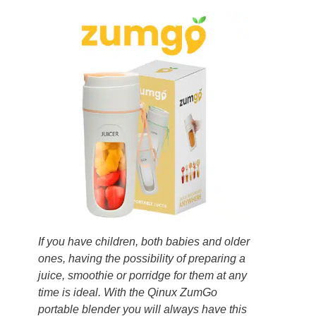
If you have children, both babies and older
ones, having the possibility of preparing a
juice, smoothie or porridge for them at any
time is ideal. With the Qinux ZumGo
portable blender you will always have this