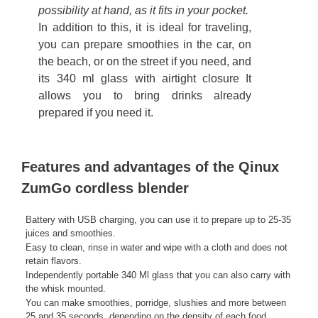
possibility at hand, as it fits in your pocket.
In addition to this, it is ideal for traveling,
you can prepare smoothies in the car, on
the beach, or on the street if you need, and
its 340 ml glass with airtight closure It
allows you to bring drinks already
prepared if you need it.
Features and advantages of the Qinux
ZumGo cordless blender
Battery with USB charging, you can use it to prepare up to 25-35
juices and smoothies.
Easy to clean, rinse in water and wipe with a cloth and does not
retain flavors.
Independently portable 340 Ml glass that you can also carry with
the whisk mounted.
You can make smoothies, porridge, slushies and more between
25 and 35 seconds, depending on the density of each food.