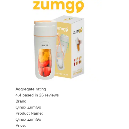
Aggregate rating
4.4
based in
26
reviews
Brand:
Qinux ZumGo
Product Name:
Qinux ZumGo
Price: