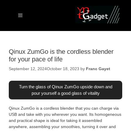
Skip
to
content
Menu
Qinux ZumGo is the cordless blender
for your pace of life
September 12, 2024
October 18, 2023
by
Franc Gayet
Turn the glass of Qinux ZumGo upside down and
pour yourself a good glass of vitality
Qinux ZumGo is a cordless blender that you can charge via
USB and take with you wherever you want. Its homogeneous
and practical shape is ideal for taking it assembled
anywhere, assembling your smoothies, turning it over and