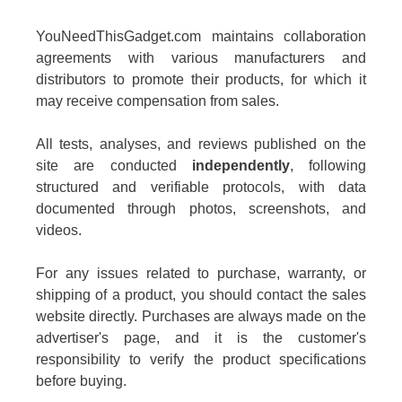
YouNeedThisGadget.com maintains collaboration
agreements with various manufacturers and
distributors to promote their products, for which it
may receive compensation from sales.
All tests, analyses, and reviews published on the
site are conducted
independently
, following
structured and verifiable protocols, with data
documented through photos, screenshots, and
videos.
For any issues related to purchase, warranty, or
shipping of a product, you should contact the sales
website directly. Purchases are always made on the
advertiser's page, and it is the customer's
responsibility to verify the product specifications
before buying.