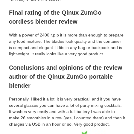
Final rating of the Qinux ZumGo
cordless blender review
With a power of 2400 r.p.p it is more than enough to prepare
any food mixture. The blades look quality and the container
is compact and elegant. It fits in any bag or backpack and is
lightweight. It really looks like a very good product.
Conclusions and opinions of the review
author of the Qinux ZumGo portable
blender
Personally, I liked it a lot, it is very practical, and if you have
several glasses you can have a lot of party mixing cocktails.
It washes very easily and with a full battery I was able to
make 26 smoothies in a row (yes, I counted them) and then it
charges via USB in an hour or so. Very good product.