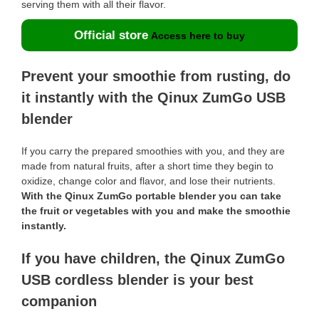
serving them with all their flavor.
Official store
Access here to buy
Prevent your smoothie from rusting, do
it instantly with the Qinux ZumGo USB
blender
If you carry the prepared smoothies with you, and they are
made from natural fruits, after a short time they begin to
oxidize, change color and flavor, and lose their nutrients.
With the Qinux ZumGo portable blender you can take
the fruit or vegetables with you and make the smoothie
instantly.
If you have children, the Qinux ZumGo
USB cordless blender is your best
companion