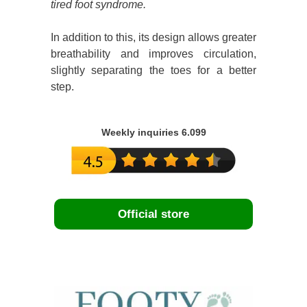
tired foot syndrome.
In addition to this, its design allows greater
breathability and improves circulation,
slightly separating the toes for a better
step.
Weekly inquiries 6.099
Official store