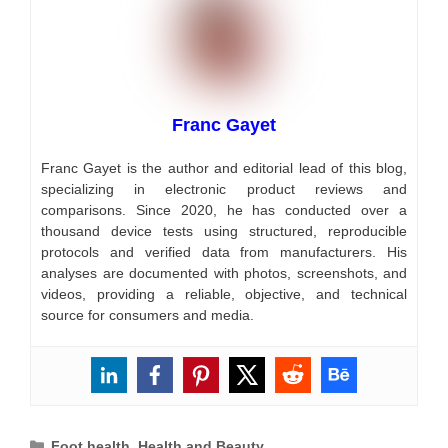
Franc Gayet
Franc Gayet is the author and editorial lead of this blog,
specializing in electronic product reviews and
comparisons. Since 2020, he has conducted over a
thousand device tests using structured, reproducible
protocols and verified data from manufacturers. His
analyses are documented with photos, screenshots, and
videos, providing a reliable, objective, and technical
source for consumers and media.
Categories
Foot health
,
Health and Beauty