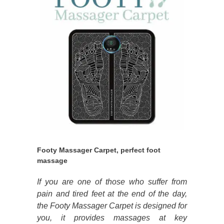
Footy Massager Carpet, perfect foot
massage
If you are one of those who suffer from
pain and tired feet at the end of the day,
the Footy Massager Carpet is designed for
you, it provides massages at key