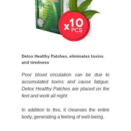
Detox Healthy Patches, eliminates toxins
and tiredness
Poor blood circulation can be due to
accumulated toxins and cause fatigue.
Detox Healthy Patches are placed on the
feet and work all night
In addition to this, it cleanses the entire
body, generating a feeling of well-being.