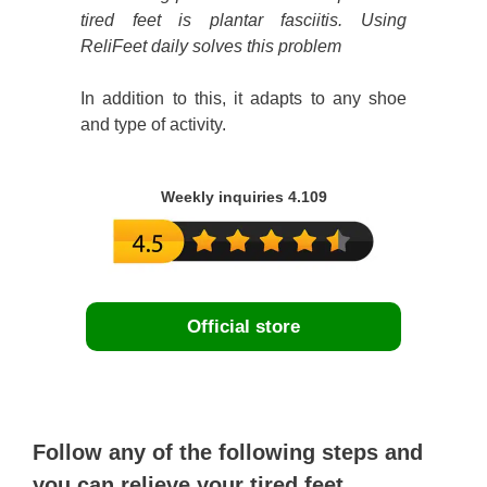
tired feet is plantar fasciitis. Using
ReliFeet daily solves this problem
In addition to this, it adapts to any shoe
and type of activity.
Weekly inquiries 4.109
Official store
Follow any of the following steps and
you can relieve your tired feet