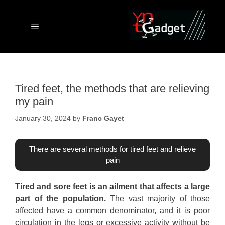
Skip
to
content
Menu
Tired feet, the methods that are relieving
my pain
January 30, 2024
by
Franc Gayet
There are several methods for tired feet and relieve
pain
Tired and sore feet is an ailment that affects a large
part of the population.
The vast majority of those
affected have a common denominator, and it is poor
circulation in the legs or excessive activity without be