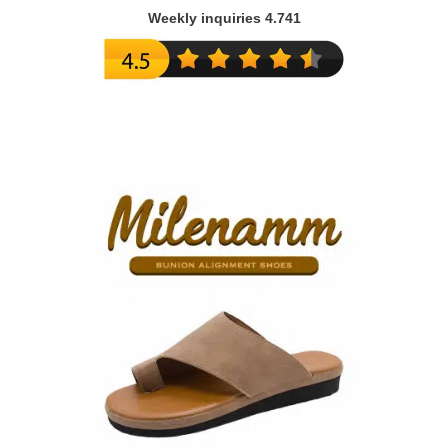
Weekly inquiries 4.741