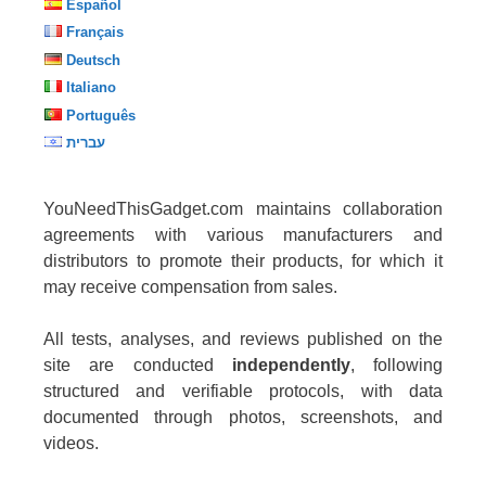
Español
Français
Deutsch
Italiano
Português
עברית
YouNeedThisGadget.com maintains collaboration
agreements with various manufacturers and
distributors to promote their products, for which it
may receive compensation from sales.
All tests, analyses, and reviews published on the
site are conducted
independently
, following
structured and verifiable protocols, with data
documented through photos, screenshots, and
videos.