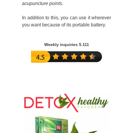
acupuncture points.
In addition to this, you can use it wherever
you want because of its portable battery.
Weekly inquiries 5.111