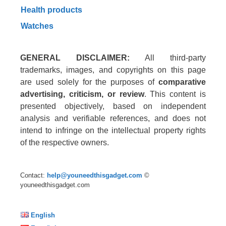
Health products
Watches
GENERAL DISCLAIMER:
All third-party
trademarks, images, and copyrights on this page
are used solely for the purposes of
comparative
advertising, criticism, or review
. This content is
presented objectively, based on independent
analysis and verifiable references, and does not
intend to infringe on the intellectual property rights
of the respective owners.
Contact:
help@youneedthisgadget.com
©
youneedthisgadget.com
English