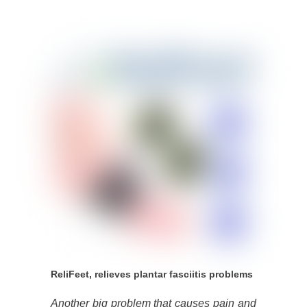
ReliFeet, relieves plantar fasciitis problems
Another big problem that causes pain and