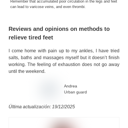
Remember that accumulated poor circulation in the legs and feet
can lead to varicose veins, and even thrombi.
Reviews and opinions on methods to
relieve tired feet
I come home with pain up to my ankles, I have tried
salts, baths and massages myself but it doesn’t finish
working. The feeling of exhaustion does not go away
until the weekend.
Andrea
Urban guard
Última actualización: 19/12/2025