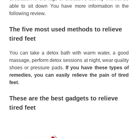
able to sit down You have more information in the
following review.
The five most used methods to relieve
tired feet
You can take a detox bath with warm water, a good
massage, perform detox sessions at night, wear quality
shoes or pressure pads.
If you have these types of
remedies, you can easily relieve the pain of tired
feet.
These are the best gadgets to relieve
tired feet