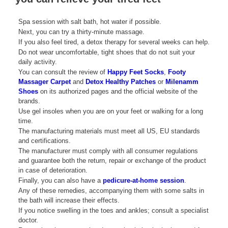
Spa session with salt bath, hot water if possible.
Next, you can try a thirty-minute massage.
If you also feel tired, a detox therapy for several weeks can help.
Do not wear uncomfortable, tight shoes that do not suit your
daily activity.
You can consult the review of
Happy Feet Socks
,
Footy
Massager Carpet
and
Detox Healthy Patches
or
Milenamm
Shoes
on its authorized pages and the official website of the
brands.
Use gel insoles when you are on your feet or walking for a long
time.
The manufacturing materials must meet all US, EU standards
and certifications.
The manufacturer must comply with all consumer regulations
and guarantee both the return, repair or exchange of the product
in case of deterioration.
Finally, you can also have a
pedicure-at-home session
.
Any of these remedies, accompanying them with some salts in
the bath will increase their effects.
If you notice swelling in the toes and ankles; consult a specialist
doctor.