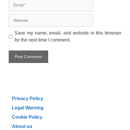
Email
Website
Save my name, email, and website in this browser
for the next time I comment.
Privacy Policy
Legal Warning
Cookie Policy
About us