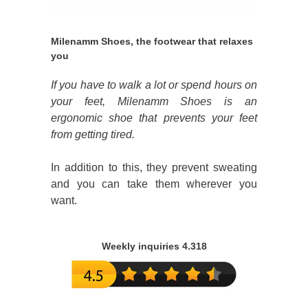
Milenamm Shoes, the footwear that relaxes
you
If you have to walk a lot or spend hours on
your feet, Milenamm Shoes is an
ergonomic shoe that prevents your feet
from getting tired.
In addition to this, they prevent sweating
and you can take them wherever you
want.
Weekly inquiries 4.318