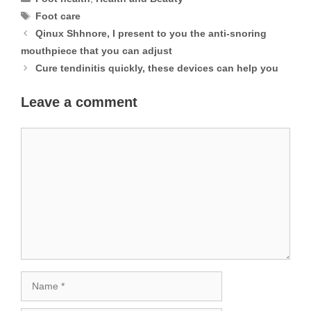
Tags
Foot care
Qinux Shhnore, I present to you the anti-snoring
mouthpiece that you can adjust
Cure tendinitis quickly, these devices can help you
Leave a comment
Comment
Name