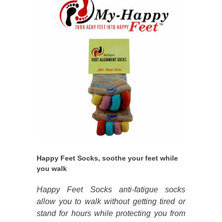
Happy Feet Socks, soothe your feet while
you walk
Happy Feet Socks anti-fatigue socks
allow you to walk without getting tired or
stand for hours while protecting you from