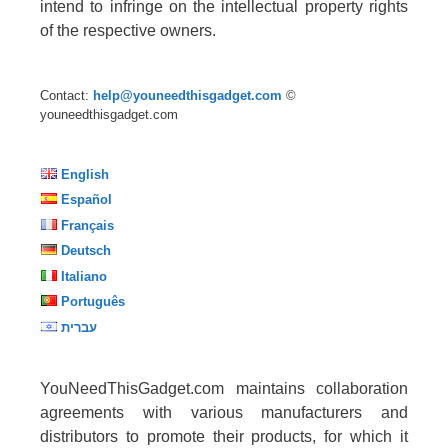
intend to infringe on the intellectual property rights
of the respective owners.
Contact:
help@youneedthisgadget.com
©
youneedthisgadget.com
English
Español
Français
Deutsch
Italiano
Português
עברית
YouNeedThisGadget.com maintains collaboration
agreements with various manufacturers and
distributors to promote their products, for which it