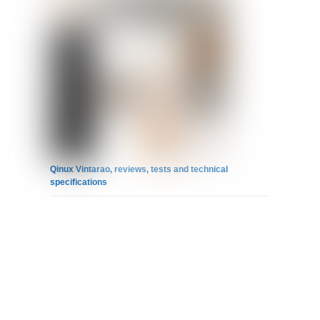
Qinux Vintarao, reviews, tests and technical
specifications