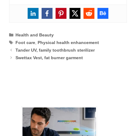
Categories
Health and Beauty
Tags
Foot care
,
Physical health enhancement
Tander UV, family toothbrush sterilizer
Swettax Vest, fat burner garment