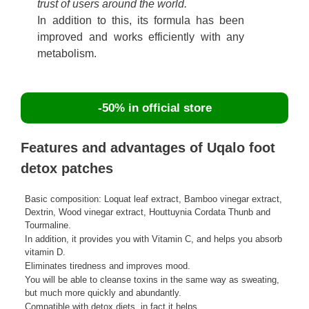
trust of users around the world.
In addition to this, its formula has been
improved and works efficiently with any
metabolism.
-50% in official store
Features and advantages of Uqalo foot
detox patches
Basic composition: Loquat leaf extract, Bamboo vinegar extract,
Dextrin, Wood vinegar extract, Houttuynia Cordata Thunb and
Tourmaline.
In addition, it provides you with Vitamin C, and helps you absorb
vitamin D.
Eliminates tiredness and improves mood.
You will be able to cleanse toxins in the same way as sweating,
but much more quickly and abundantly.
Compatible with detox diets, in fact it helps.