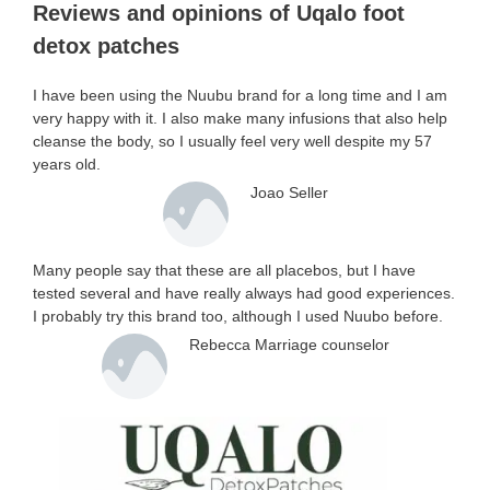
Reviews and opinions of Uqalo foot
detox patches
I have been using the Nuubu brand for a long time and I am
very happy with it. I also make many infusions that also help
cleanse the body, so I usually feel very well despite my 57
years old.
Joao Seller
Many people say that these are all placebos, but I have
tested several and have really always had good experiences.
I probably try this brand too, although I used Nuubo before.
Rebecca Marriage counselor