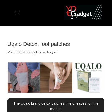
Skip
to
content
Menu
Uqalo Detox, foot patches
March 7, 2022
by
Franc Gayet
The Uqalo brand detox patches, the cheapest on the
market