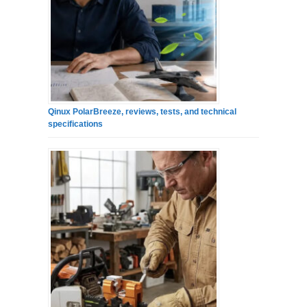
Qinux PolarBreeze, reviews, tests, and technical
specifications