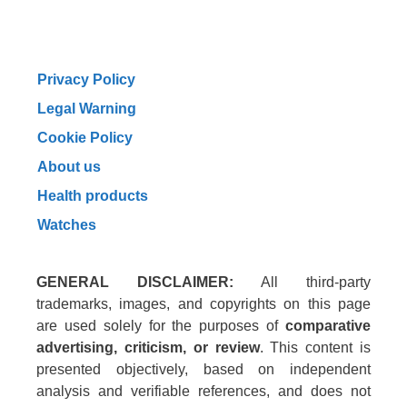
Privacy Policy
Legal Warning
Cookie Policy
About us
Health products
Watches
GENERAL DISCLAIMER:
All third-party
trademarks, images, and copyrights on this page
are used solely for the purposes of
comparative
advertising, criticism, or review
. This content is
presented objectively, based on independent
analysis and verifiable references, and does not