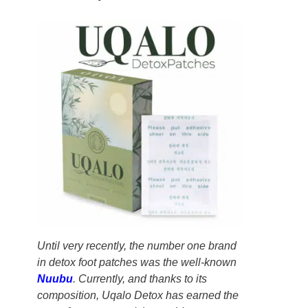
Until very recently, the number one brand
in detox foot patches was the well-known
Nuubu
. Currently, and thanks to its
composition, Uqalo Detox has earned the