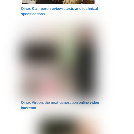
Qinux Klampero, reviews, tests and technical
specifications
Qinux Vireon, the next-generation online video
intercom