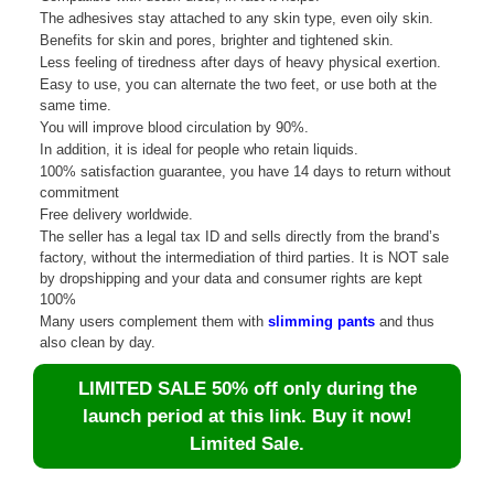
The adhesives stay attached to any skin type, even oily skin.
Benefits for skin and pores, brighter and tightened skin.
Less feeling of tiredness after days of heavy physical exertion.
Easy to use, you can alternate the two feet, or use both at the
same time.
You will improve blood circulation by 90%.
In addition, it is ideal for people who retain liquids.
100% satisfaction guarantee, you have 14 days to return without
commitment
Free delivery worldwide.
The seller has a legal tax ID and sells directly from the brand’s
factory, without the intermediation of third parties. It is NOT sale
by dropshipping and your data and consumer rights are kept
100%
Many users complement them with
slimming pants
and thus
also clean by day.
LIMITED SALE 50% off only during the
launch period at this link. Buy it now!
Limited Sale.