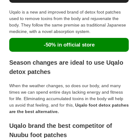
Uqalo is a new and improved brand of detox foot patches
used to remove toxins from the body and rejuvenate the
body. They follow the same premise as traditional Japanese
medicine, with a novel absorption system.
-50% in official store
Season changes are ideal to use Uqalo
detox patches
When the weather changes, so does our body, and many
times we can spend entire days lacking energy and fitness
for life. Eliminating accumulated toxins in the body will help
us avoid that feeling, and for this,
Uqalo foot detox patches
are the best alternative.
Uqalo brand the best competitor of
Nuubu foot patches