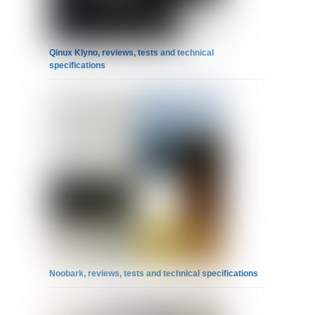
Qinux Klyno, reviews, tests and technical
specifications
Noobark, reviews, tests and technical specifications