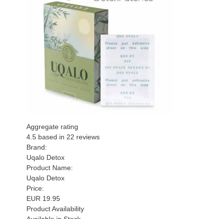
Aggregate rating
4.5
based in
22
reviews
Brand:
Uqalo Detox
Product Name:
Uqalo Detox
Price:
EUR
19.95
Product Availability
Available in Stock