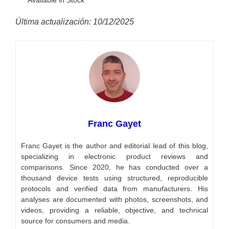
Última actualización: 10/12/2025
Franc Gayet
Franc Gayet is the author and editorial lead of this blog,
specializing in electronic product reviews and
comparisons. Since 2020, he has conducted over a
thousand device tests using structured, reproducible
protocols and verified data from manufacturers. His
analyses are documented with photos, screenshots, and
videos, providing a reliable, objective, and technical
source for consumers and media.