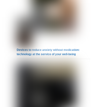
Devices to reduce anxiety without medication:
technology at the service of your well-being