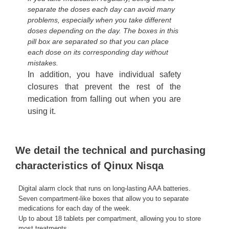
separate the doses each day can avoid many
problems, especially when you take different
doses depending on the day. The boxes in this
pill box are separated so that you can place
each dose on its corresponding day without
mistakes.
In addition, you have individual safety
closures that prevent the rest of the
medication from falling out when you are
using it.
We detail the technical and purchasing
characteristics of Qinux Nisqa
Digital alarm clock that runs on long-lasting AAA batteries.
Seven compartment-like boxes that allow you to separate
medications for each day of the week.
Up to about 18 tablets per compartment, allowing you to store
most treatments.