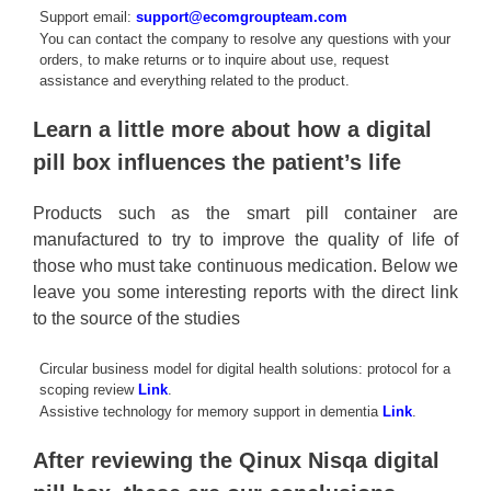
Support email:
support@ecomgroupteam.com
You can contact the company to resolve any questions with your
orders, to make returns or to inquire about use, request
assistance and everything related to the product.
Learn a little more about how a digital
pill box influences the patient’s life
Products such as the smart pill container are
manufactured to try to improve the quality of life of
those who must take continuous medication. Below we
leave you some interesting reports with the direct link
to the source of the studies
Circular business model for digital health solutions: protocol for a
scoping review
Link
.
Assistive technology for memory support in dementia
Link
.
After reviewing the Qinux Nisqa digital