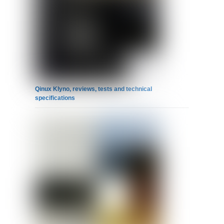
Qinux Klyno, reviews, tests and technical
specifications