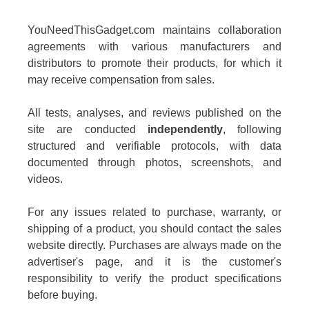
YouNeedThisGadget.com maintains collaboration
agreements with various manufacturers and
distributors to promote their products, for which it
may receive compensation from sales.
All tests, analyses, and reviews published on the
site are conducted
independently
, following
structured and verifiable protocols, with data
documented through photos, screenshots, and
videos.
For any issues related to purchase, warranty, or
shipping of a product, you should contact the sales
website directly. Purchases are always made on the
advertiser's page, and it is the customer's
responsibility to verify the product specifications
before buying.