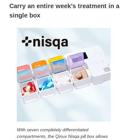
Carry an entire week’s treatment in a
single box
With seven completely differentiated
compartments, the Qinux Nisqa pill box allows