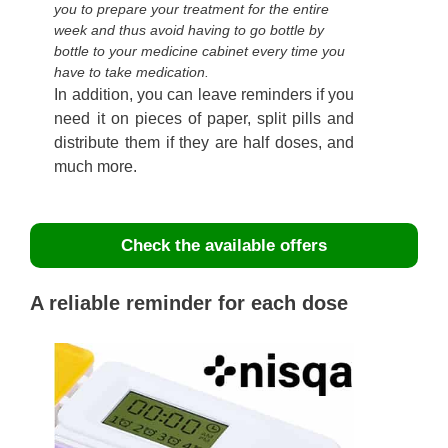
you to prepare your treatment for the entire
week and thus avoid having to go bottle by
bottle to your medicine cabinet every time you
have to take medication.
In addition, you can leave reminders if you
need it on pieces of paper, split pills and
distribute them if they are half doses, and
much more.
Check the available offers
A reliable reminder for each dose