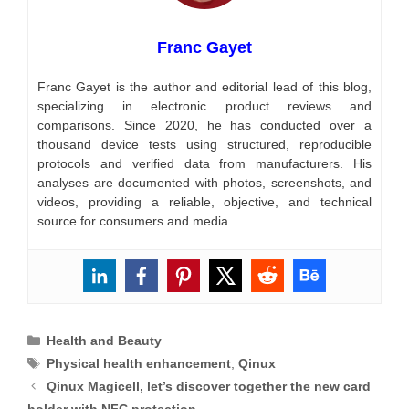
Franc Gayet
Franc Gayet is the author and editorial lead of this blog,
specializing in electronic product reviews and
comparisons. Since 2020, he has conducted over a
thousand device tests using structured, reproducible
protocols and verified data from manufacturers. His
analyses are documented with photos, screenshots, and
videos, providing a reliable, objective, and technical
source for consumers and media.
Categories
Health and Beauty
Tags
Physical health enhancement
,
Qinux
Qinux Magicell, let’s discover together the new card