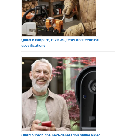
Qinux Klampero, reviews, tests and technical
specifications
Qinux Vireon, the next-generation online video