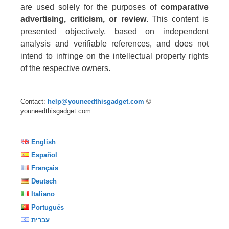
are used solely for the purposes of
comparative
advertising, criticism, or review
. This content is
presented objectively, based on independent
analysis and verifiable references, and does not
intend to infringe on the intellectual property rights
of the respective owners.
Contact:
help@youneedthisgadget.com
©
youneedthisgadget.com
English
Español
Français
Deutsch
Italiano
Português
עברית