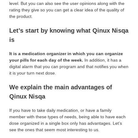
level. But you can also see the user opinions along with the
rating they give so you can get a clear idea of the quality of
the product.
Let’s start by knowing what Qinux Nisqa
is
It is a medication organizer in which you can organize
your pills for each day of the week.
In addition, it has a
digital alarm that you can program and that notifies you when
it is your turn next dose.
We explain the main advantages of
Qinux Nisqa
If you have to take daily medication, or have a family
member with these types of needs, being able to have each
dose organized in a single box only has advantages. Let’s
see the ones that seem most interesting to us.