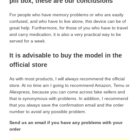
pill box, these are our conclusions
For people who have memory problems or who are easily
confused, and who have to live alone, this device can be of
great help. Furthermore, for those of you who have to travel
and carry medication, it is also a very practical way to be
served for a week.
It is advisable to buy the model in the
official store
As with most products, I will always recommend the official
store. At no time am I going to recommend Amazon, Temu or
Aliexpress, because you can come across fake sellers and
that is synonymous with problems. In addition, I recommend
that you always save the confirmation email and the order
number to avoid any possible problem.
Send us an email if you have any problems with your
order