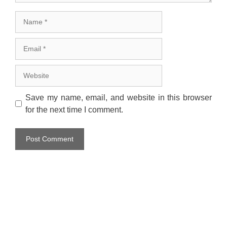
Name
Email
Website
Save my name, email, and website in this browser
for the next time I comment.