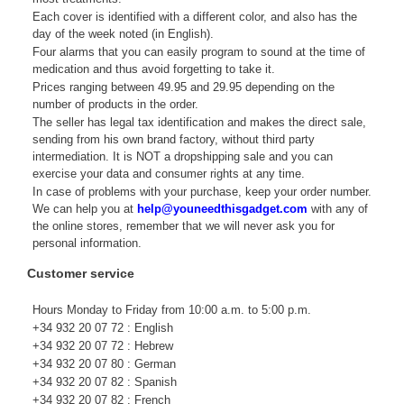
Each cover is identified with a different color, and also has the
day of the week noted (in English).
Four alarms that you can easily program to sound at the time of
medication and thus avoid forgetting to take it.
Prices ranging between 49.95 and 29.95 depending on the
number of products in the order.
The seller has legal tax identification and makes the direct sale,
sending from his own brand factory, without third party
intermediation. It is NOT a dropshipping sale and you can
exercise your data and consumer rights at any time.
In case of problems with your purchase, keep your order number.
We can help you at
help@youneedthisgadget.com
with any of
the online stores, remember that we will never ask you for
personal information.
Customer service
Hours Monday to Friday from 10:00 a.m. to 5:00 p.m.
+34 932 20 07 72 : English
+34 932 20 07 72 : Hebrew
+34 932 20 07 80 : German
+34 932 20 07 82 : Spanish
+34 932 20 07 82 : French