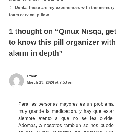
holder with NFC protection
Derila, these are my experiences with the memory
foam cervical pillow
1 thought on “Qinux Nisqa, get
to know this pill organizer with
alarm in depth”
Ethan
March 19, 2024 at 7:53 am
Para las personas mayores es un problema
muy grande la medicación, y hay que estar
siempre atento a que no se les olvide.
Además, a nosotros también se nos puede