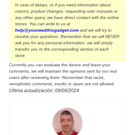
In case of delays, or if you need information about
returns, product changes, requesting user manuals or
any other query, we have direct contact with the online
stores. You can write to us at
help@youneedthisgadget.com
and we will try to
resolve your questions. Remember that we will NEVER
ask you for any personal information, we will simply
transfer you to the corresponding section of each
store.
Currently you can evaluate the device and leave your
comments, we will maintain the opinions sent by our real
users after reviewing them. Remember that racist,
xenophobic comments, insults or spam are not allowed.
Última actualización: 09/09/2024