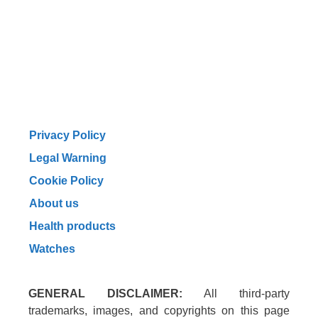
Privacy Policy
Legal Warning
Cookie Policy
About us
Health products
Watches
GENERAL DISCLAIMER:
All third-party
trademarks, images, and copyrights on this page