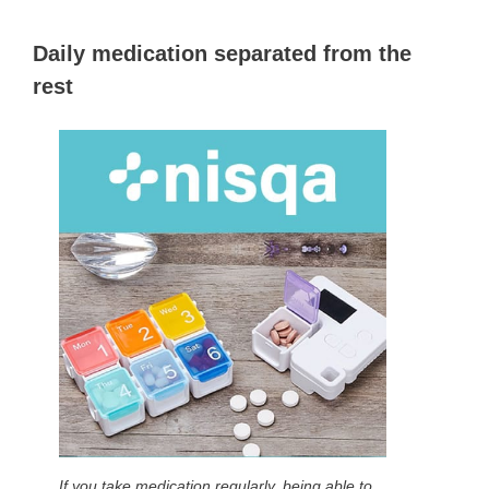
Daily medication separated from the
rest
If you take medication regularly, being able to