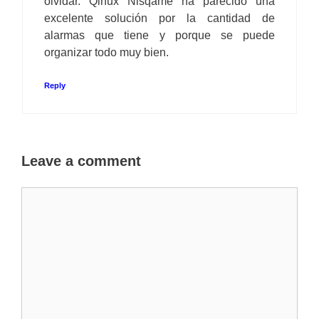
olvidar. Qinux Nisqame ha parecido una
excelente solución por la cantidad de
alarmas que tiene y porque se puede
organizar todo muy bien.
Reply
Leave a comment
Comment