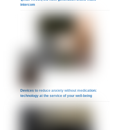
intercom
Devices to reduce anxiety without medication:
technology at the service of your well-being