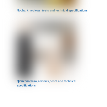
Noobark, reviews, tests and technical specifications
Qinux Vintarao, reviews, tests and technical
specifications