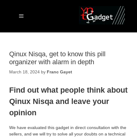
Skip
to
content
Menu
Qinux Nisqa, get to know this pill
organizer with alarm in depth
March 18, 2024
by
Franc Gayet
Find out what people think about
Qinux Nisqa and leave your
opinion
We have evaluated this gadget in direct consultation with the
sellers, and we will try to solve all your doubts on a technical