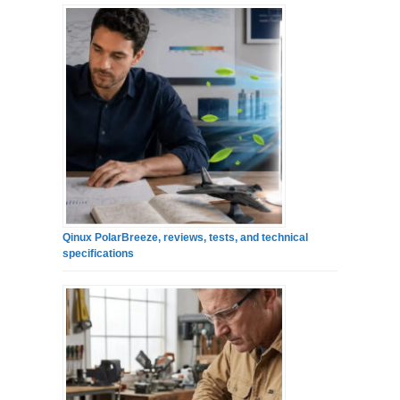
Qinux PolarBreeze, reviews, tests, and technical
specifications