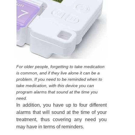
For older people, forgetting to take medication
is common, and if they live alone it can be a
problem. If you need to be reminded when to
take medication, with this device you can
program alarms that sound at the time you
need.
In addition, you have up to four different
alarms that will sound at the time of your
treatment, thus covering any need you
may have in terms of reminders.