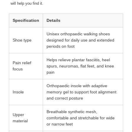
will help you find it.
Specification
Details
Unisex orthopaedic walking shoes
Shoe type
designed for daily use and extended
periods on foot
Helps relieve plantar fasciitis, heel
Pain relief
spurs, neuromas, flat feet, and knee
focus
pain
Orthopaedic insole with adaptive
Insole
memory gel to support foot alignment
and correct posture
Breathable synthetic mesh,
Upper
comfortable and stretchable for wide
material
or narrow feet