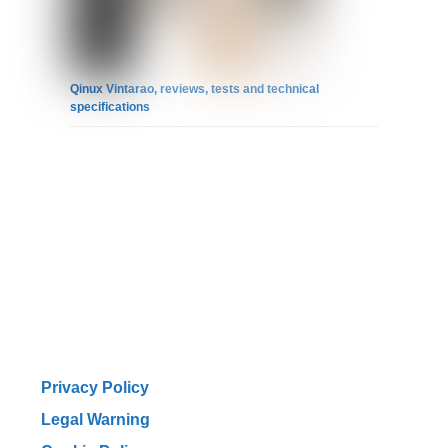
Qinux Vintarao, reviews, tests and technical
specifications
Privacy Policy
Legal Warning