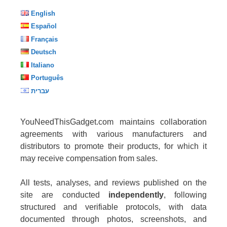
English
Español
Français
Deutsch
Italiano
Português
עברית
YouNeedThisGadget.com maintains collaboration
agreements with various manufacturers and
distributors to promote their products, for which it
may receive compensation from sales.
All tests, analyses, and reviews published on the
site are conducted
independently
, following
structured and verifiable protocols, with data
documented through photos, screenshots, and