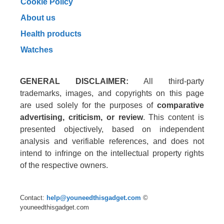
Cookie Policy
About us
Health products
Watches
GENERAL DISCLAIMER:
All third-party
trademarks, images, and copyrights on this page
are used solely for the purposes of
comparative
advertising, criticism, or review
. This content is
presented objectively, based on independent
analysis and verifiable references, and does not
intend to infringe on the intellectual property rights
of the respective owners.
Contact:
help@youneedthisgadget.com
©
youneedthisgadget.com