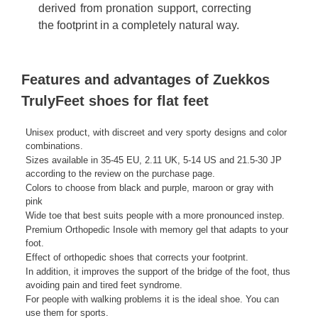
derived from pronation support, correcting
the footprint in a completely natural way.
Features and advantages of Zuekkos
TrulyFeet shoes for flat feet
Unisex product, with discreet and very sporty designs and color
combinations.
Sizes available in 35-45 EU, 2.11 UK, 5-14 US and 21.5-30 JP
according to the review on the purchase page.
Colors to choose from black and purple, maroon or gray with
pink
Wide toe that best suits people with a more pronounced instep.
Premium Orthopedic Insole with memory gel that adapts to your
foot.
Effect of orthopedic shoes that corrects your footprint.
In addition, it improves the support of the bridge of the foot, thus
avoiding pain and tired feet syndrome.
For people with walking problems it is the ideal shoe. You can
use them for sports.