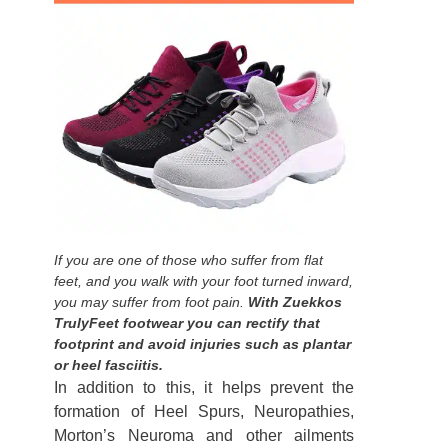
If you are one of those who suffer from flat
feet, and you walk with your foot turned inward,
you may suffer from foot pain.
With Zuekkos
TrulyFeet footwear you can rectify that
footprint and avoid injuries such as plantar
or heel fasciitis.
In addition to this, it helps prevent the
formation of Heel Spurs, Neuropathies,
Morton’s Neuroma and other ailments