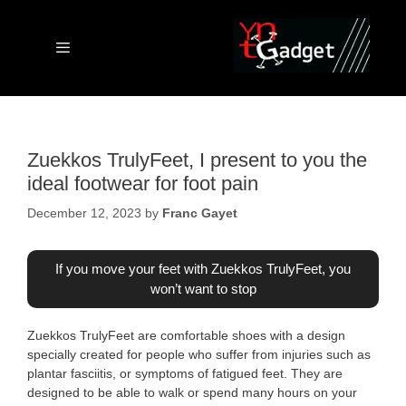
Skip
to
content
Menu
Zuekkos TrulyFeet, I present to you the
ideal footwear for foot pain
December 12, 2023
by
Franc Gayet
If you move your feet with Zuekkos TrulyFeet, you
won’t want to stop
Zuekkos TrulyFeet are comfortable shoes with a design
specially created for people who suffer from injuries such as
plantar fasciitis, or symptoms of fatigued feet. They are
designed to be able to walk or spend many hours on your