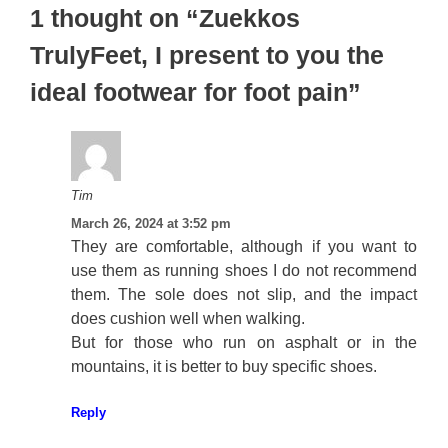
1 thought on “Zuekkos
TrulyFeet, I present to you the
ideal footwear for foot pain”
Tim
March 26, 2024 at 3:52 pm
They are comfortable, although if you want to
use them as running shoes I do not recommend
them. The sole does not slip, and the impact
does cushion well when walking.
But for those who run on asphalt or in the
mountains, it is better to buy specific shoes.
Reply