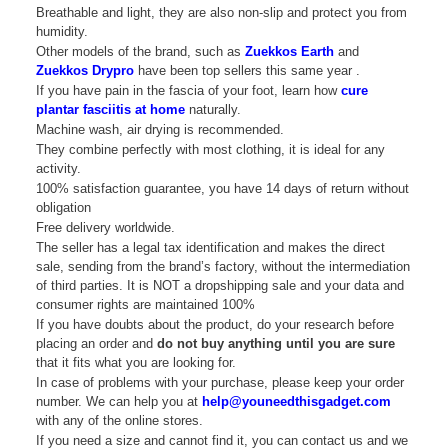
Breathable and light, they are also non-slip and protect you from
humidity.
Other models of the brand, such as
Zuekkos Earth
and
Zuekkos Drypro
have been top sellers this same year .
If you have pain in the fascia of your foot, learn how
cure
plantar fasciitis at home
naturally.
Machine wash, air drying is recommended.
They combine perfectly with most clothing, it is ideal for any
activity.
100% satisfaction guarantee, you have 14 days of return without
obligation
Free delivery worldwide.
The seller has a legal tax identification and makes the direct
sale, sending from the brand’s factory, without the intermediation
of third parties. It is NOT a dropshipping sale and your data and
consumer rights are maintained 100%
If you have doubts about the product, do your research before
placing an order and
do not buy anything until you are sure
that it fits what you are looking for.
In case of problems with your purchase, please keep your order
number. We can help you at
help@youneedthisgadget.com
with any of the online stores.
If you need a size and cannot find it, you can contact us and we