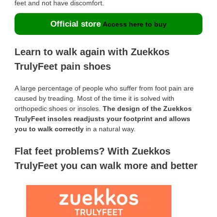
feet and not have discomfort.
Official store
Access here to buy
Learn to walk again with Zuekkos
TrulyFeet pain shoes
A large percentage of people who suffer from foot pain are
caused by treading. Most of the time it is solved with
orthopedic shoes or insoles.
The design of the Zuekkos
TrulyFeet insoles readjusts your footprint and allows
you to walk correctly
in a natural way.
Flat feet problems? With Zuekkos
TrulyFeet you can walk more and better