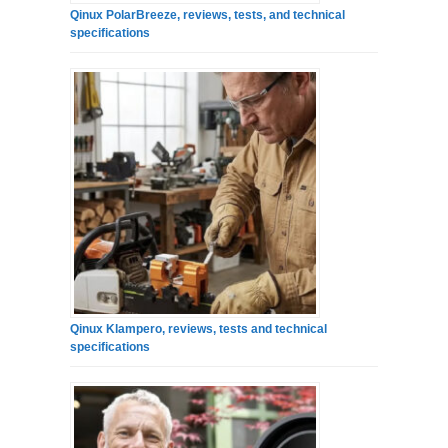
Qinux PolarBreeze, reviews, tests, and technical
specifications
Qinux Klampero, reviews, tests and technical
specifications