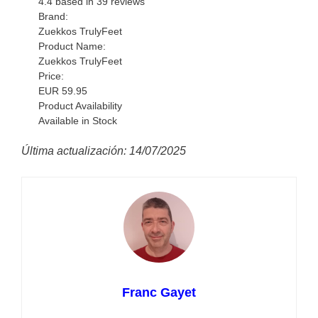
4.4
based in
39
reviews
Brand:
Zuekkos TrulyFeet
Product Name:
Zuekkos TrulyFeet
Price:
EUR
59.95
Product Availability
Available in Stock
Última actualización: 14/07/2025
Franc Gayet