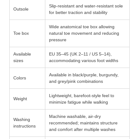
Slip-resistant and water-resistant sole
Outsole
for better traction and stability
Wide anatomical toe box allowing
Toe box
natural toe movement and reducing
pressure
Available
EU 35–45 (UK 2–11 / US 5–14),
sizes
accommodating various foot widths
Available in black/purple, burgundy,
Colors
and grey/pink combinations
Lightweight, barefoot-style feel to
Weight
minimize fatigue while walking
Machine washable, air-dry
Washing
recommended; maintains structure
instructions
and comfort after multiple washes