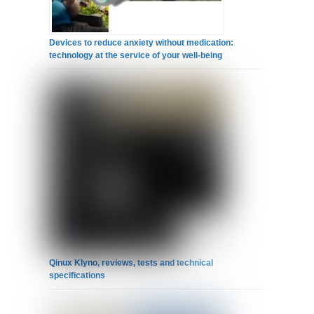
Devices to reduce anxiety without medication:
technology at the service of your well-being
Qinux Klyno, reviews, tests and technical
specifications