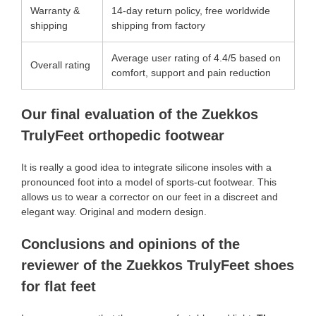
Warranty &
14-day return policy, free worldwide
shipping
shipping from factory
Average user rating of 4.4/5 based on
Overall rating
comfort, support and pain reduction
Our final evaluation of the Zuekkos
TrulyFeet orthopedic footwear
It is really a good idea to integrate silicone insoles with a
pronounced foot into a model of sports-cut footwear. This
allows us to wear a corrector on our feet in a discreet and
elegant way. Original and modern design.
Conclusions and opinions of the
reviewer of the Zuekkos TrulyFeet shoes
for flat feet