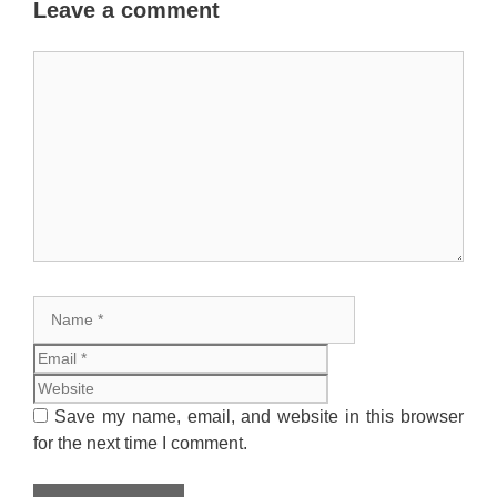
Leave a comment
Comment
Name
Email
Website
Save my name, email, and website in this browser
for the next time I comment.