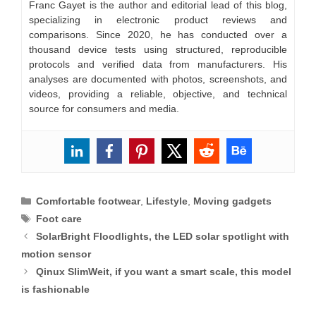
Franc Gayet is the author and editorial lead of this blog,
specializing in electronic product reviews and
comparisons. Since 2020, he has conducted over a
thousand device tests using structured, reproducible
protocols and verified data from manufacturers. His
analyses are documented with photos, screenshots, and
videos, providing a reliable, objective, and technical
source for consumers and media.
Categories
Comfortable footwear
,
Lifestyle
,
Moving gadgets
Tags
Foot care
SolarBright Floodlights, the LED solar spotlight with
motion sensor
Qinux SlimWeit, if you want a smart scale, this model
is fashionable