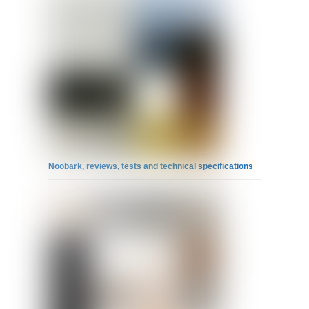
Noobark, reviews, tests and technical specifications