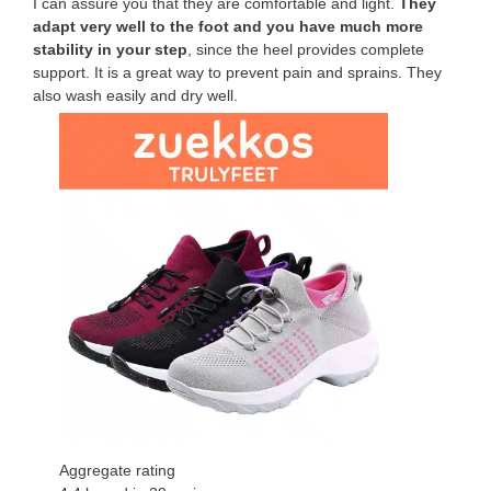
I can assure you that they are comfortable and light.
They
adapt very well to the foot and you have much more
stability in your step
, since the heel provides complete
support. It is a great way to prevent pain and sprains. They
also wash easily and dry well.
Aggregate rating