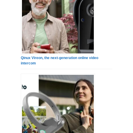
Qinux Vireon, the next-generation online video
intercom