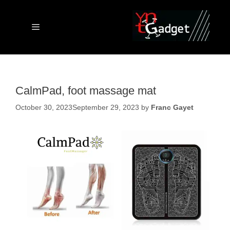
Skip
to
content
Menu
CalmPad, foot massage mat
October 30, 2023
September 29, 2023
by
Franc Gayet