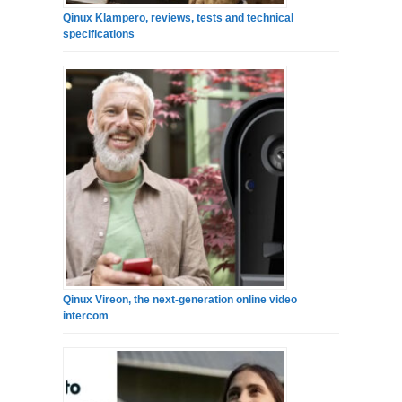
Qinux Klampero, reviews, tests and technical
specifications
Qinux Vireon, the next-generation online video
intercom