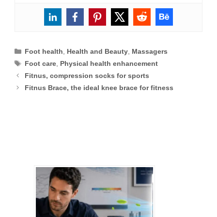
Categories
Foot health
,
Health and Beauty
,
Massagers
Tags
Foot care
,
Physical health enhancement
Fitnus, compression socks for sports
Fitnus Brace, the ideal knee brace for fitness