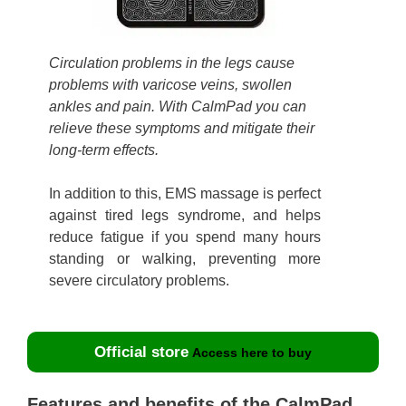
Circulation problems in the legs cause
problems with varicose veins, swollen
ankles and pain. With CalmPad you can
relieve these symptoms and mitigate their
long-term effects.
In addition to this, EMS massage is perfect
against tired legs syndrome, and helps
reduce fatigue if you spend many hours
standing or walking, preventing more
severe circulatory problems.
Official store
Access here to buy
Features and benefits of the CalmPad