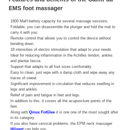
EMS foot massager
1800 MaH battery capacity for several massage sessions.
Foldable, you can disassemble the plunger and fold the mat to
carry it with you.
Remote control that allows you to control the device without
bending down.
18 intensities of electro stimulation that adapt to your needs.
Ideal for reducing inflammation in the Achilles tendon, ankles
and plantar fascia.
Support that adapts to all foot sizes comfortably.
Easy to clean, just wipe with a damp cloth and wipe away any
traces of sweat.
Significant improvement in circulation that reduces swelling in
legs and ankles.
Relief of pain and fatigue in feet and legs.
In addition to this, it covers all the acupuncture points of the
feet.
Along with
Qinux FotGlee
it is one one of the most sought after
in its category.
If you also have cervical problems, the EPM neck massager
Hilipert
can help you.