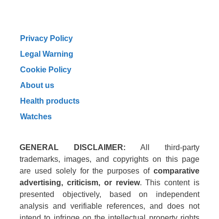
Privacy Policy
Legal Warning
Cookie Policy
About us
Health products
Watches
GENERAL DISCLAIMER:
All third-party
trademarks, images, and copyrights on this page
are used solely for the purposes of
comparative
advertising, criticism, or review
. This content is
presented objectively, based on independent
analysis and verifiable references, and does not
intend to infringe on the intellectual property rights