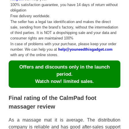
100% satisfaction guarantee, you have 14 days of return without
obligation
Free delivery worldwide.
The seller has a legal tax identification and makes the direct
sale, sending from the brand’s factory, without the intermediation
of third parties. It is NOT a dropshipping sale and your data and
consumer rights are maintained 100%
In case of problems with your purchase, please keep your order
number. We can help you at
help@youneedthisgadget.com
with any of the online stores.
Offers and discounts only in the launch
period.
Watch now! limited sales.
Final rating of the CalmPad foot
massager review
As a massage mat it is average. The distribution
company is reliable and has good after-sales support