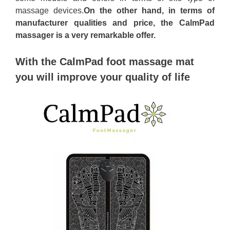
massage devices.
On the other hand, in terms of
manufacturer qualities and price, the CalmPad
massager is a very remarkable offer.
With the CalmPad foot massage mat
you will improve your quality of life