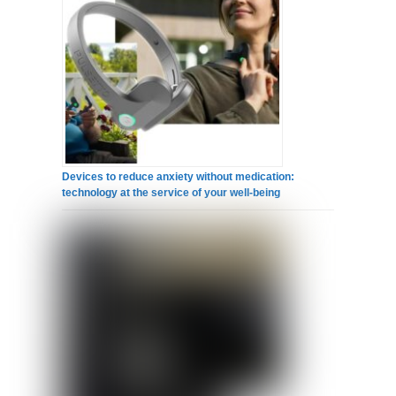
Devices to reduce anxiety without medication:
technology at the service of your well-being