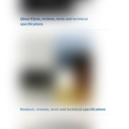
Qinux Klyno, reviews, tests and technical
specifications
Noobark, reviews, tests and technical specifications