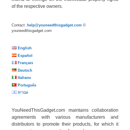
of the respective owners.
Contact:
help@youneedthisgadget.com
©
youneedthisgadget.com
English
Español
Français
Deutsch
Italiano
Português
עברית
YouNeedThisGadget.com maintains collaboration
agreements with various manufacturers and
distributors to promote their products, for which it