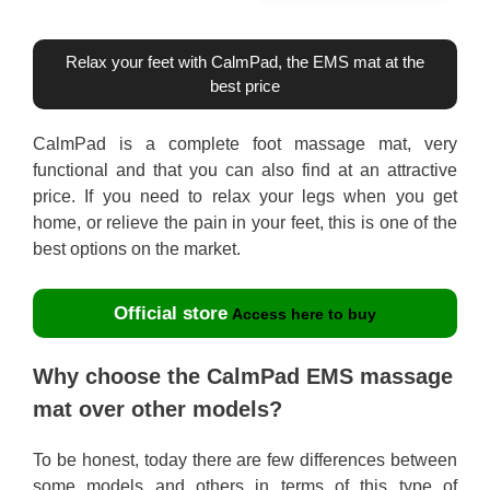
Relax your feet with CalmPad, the EMS mat at the
best price
CalmPad is a complete foot massage mat, very
functional and that you can also find at an attractive
price. If you need to relax your legs when you get
home, or relieve the pain in your feet, this is one of the
best options on the market.
Official store
Access here to buy
Why choose the CalmPad EMS massage
mat over other models?
To be honest, today there are few differences between
some models and others in terms of this type of