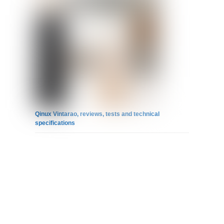
Qinux Vintarao, reviews, tests and technical
specifications