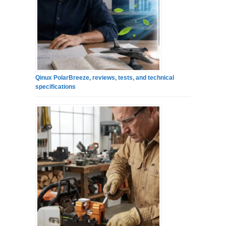
Qinux PolarBreeze, reviews, tests, and technical
specifications