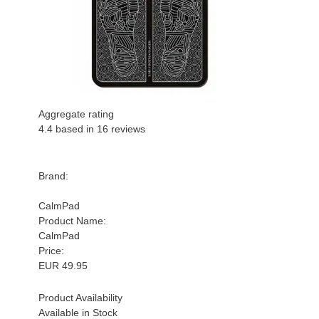
Aggregate rating
4.4
based in
16
reviews
Brand:
CalmPad
Product Name:
CalmPad
Price:
EUR
49.95
Product Availability
Available in Stock