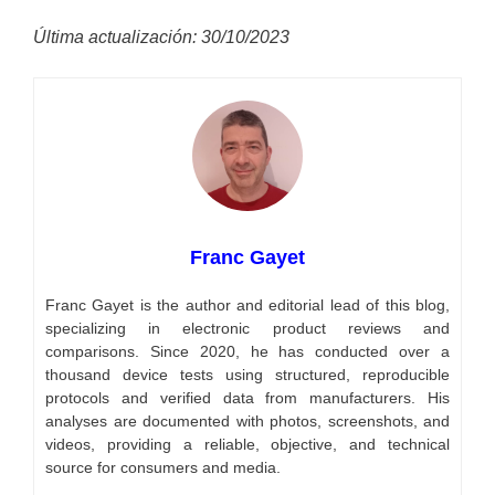
Última actualización: 30/10/2023
Franc Gayet
Franc Gayet is the author and editorial lead of this blog,
specializing in electronic product reviews and
comparisons. Since 2020, he has conducted over a
thousand device tests using structured, reproducible
protocols and verified data from manufacturers. His
analyses are documented with photos, screenshots, and
videos, providing a reliable, objective, and technical
source for consumers and media.