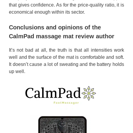
that gives confidence. As for the price-quality ratio, it is
economical enough within its sector.
Conclusions and opinions of the
CalmPad massage mat review author
It’s not bad at all, the truth is that all intensities work
well and the surface of the mat is comfortable and soft.
It doesn’t cause a lot of sweating and the battery holds
up well.