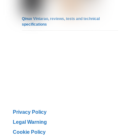
Qinux Vintarao, reviews, tests and technical
specifications
Privacy Policy
Legal Warning
Cookie Policy