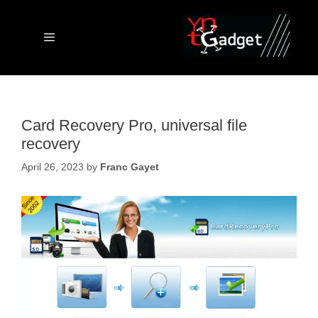
Skip
to
content
Menu
Card Recovery Pro, universal file
recovery
April 26, 2023
by
Franc Gayet