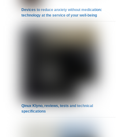
Devices to reduce anxiety without medication:
technology at the service of your well-being
Qinux Klyno, reviews, tests and technical
specifications