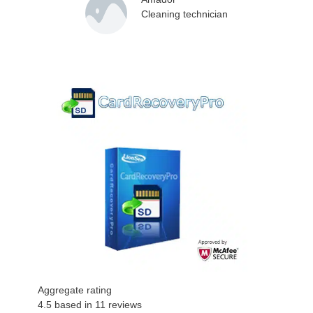
Cleaning technician
Aggregate rating
4.5
based in
11
reviews