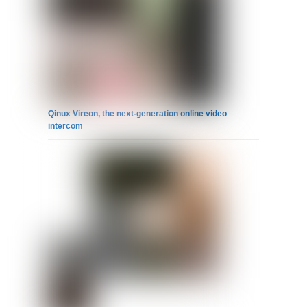
Qinux Vireon, the next-generation online video
intercom