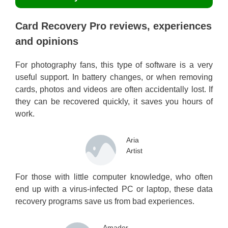
Card Recovery Pro reviews, experiences
and opinions
For photography fans, this type of software is a very
useful support. In battery changes, or when removing
cards, photos and videos are often accidentally lost. If
they can be recovered quickly, it saves you hours of
work.
Aria
Artist
For those with little computer knowledge, who often
end up with a virus-infected PC or laptop, these data
recovery programs save us from bad experiences.
Amador