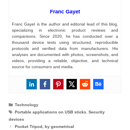
Franc Gayet
Franc Gayet is the author and editorial lead of this blog,
specializing in electronic product reviews and
comparisons. Since 2020, he has conducted over a
thousand device tests using structured, reproducible
protocols and verified data from manufacturers. His
analyses are documented with photos, screenshots, and
videos, providing a reliable, objective, and technical
source for consumers and media.
Categories
Technology
Tags
Portable applications on USB sticks
,
Security
devices
Pocket Tripod, by geometrical