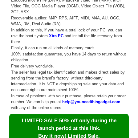
Encoded Movie File (DIVX), Matroska Video File (MKV), MOI
Video File, OGG Media Player (OGM), Video Object File (VOB),
3G2, ASX.
Recoverable audios: M4P, RPS, AIFF, MIDI, M4A, AU, OGG,
WMA, RM, Real Audio (RA).
In addition to this, if you have a total lock of your PC, you can
use the boot system
Xtra PC
and install the file recovery from
there.
Finally, it can run on all kinds of memory cards.
100% satisfaction guarantee, you have 14 days to return without
obligation
Free delivery worldwide.
The seller has legal tax identification and makes direct sales by
sending from the brand’s factory, without third-party
intermediation. It is NOT a dropshipping sale and your data and
consumer rights are maintained 100%
In case of problems with your purchase, please retain your order
number. We can help you at
help@youneedthisgadget.com
with any of the online stores.
LIMITED SALE 50% off only during the
launch period at this link.
Buy it now! Limited Sale.