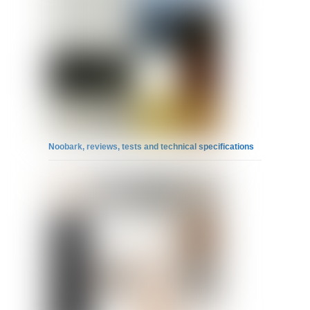
Noobark, reviews, tests and technical specifications