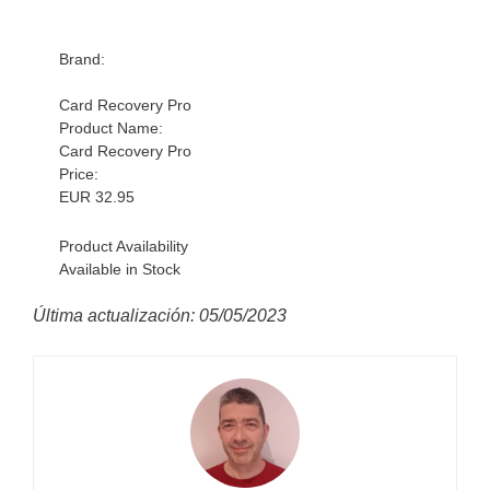
Brand:
Card Recovery Pro
Product Name:
Card Recovery Pro
Price:
EUR
32.95
Product Availability
Available in Stock
Última actualización: 05/05/2023