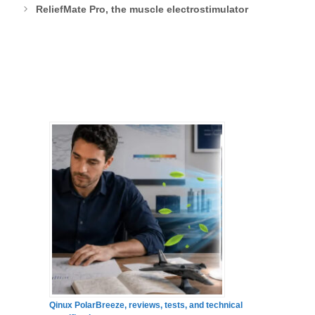
ReliefMate Pro, the muscle electrostimulator
Qinux PolarBreeze, reviews, tests, and technical