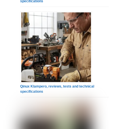
specifications
Qinux Klampero, reviews, tests and technical
specifications