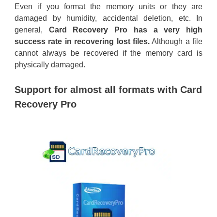
Even if you format the memory units or they are
damaged by humidity, accidental deletion, etc. In
general,
Card Recovery Pro has a very high
success rate in recovering lost files.
Although a file
cannot always be recovered if the memory card is
physically damaged.
Support for almost all formats with Card
Recovery Pro