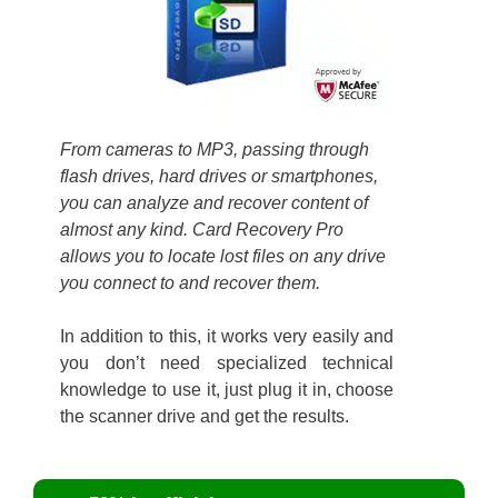
From cameras to MP3, passing through
flash drives, hard drives or smartphones,
you can analyze and recover content of
almost any kind. Card Recovery Pro
allows you to locate lost files on any drive
you connect to and recover them.
In addition to this, it works very easily and
you don’t need specialized technical
knowledge to use it, just plug it in, choose
the scanner drive and get the results.