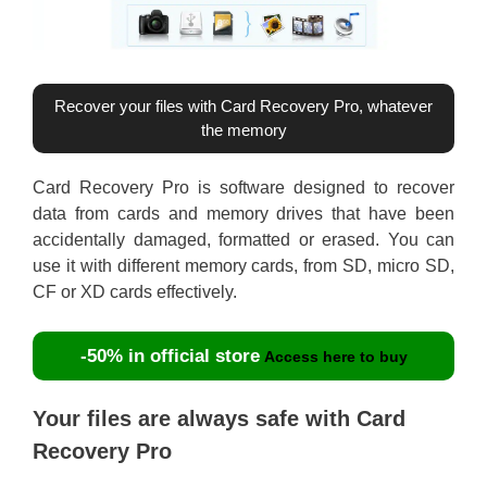
Recover your files with Card Recovery Pro, whatever
the memory
Card Recovery Pro is software designed to recover
data from cards and memory drives that have been
accidentally damaged, formatted or erased. You can
use it with different memory cards, from SD, micro SD,
CF or XD cards effectively.
-50% in official store
Access here to buy
Your files are always safe with Card
Recovery Pro