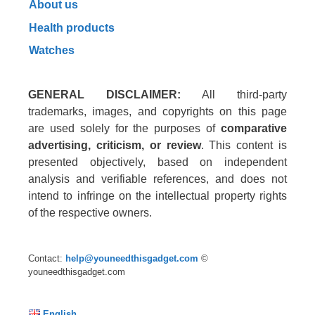
About us
Health products
Watches
GENERAL DISCLAIMER:
All third-party
trademarks, images, and copyrights on this page
are used solely for the purposes of
comparative
advertising, criticism, or review
. This content is
presented objectively, based on independent
analysis and verifiable references, and does not
intend to infringe on the intellectual property rights
of the respective owners.
Contact:
help@youneedthisgadget.com
©
youneedthisgadget.com
English