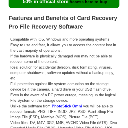
-50% in official store
Access here to buy
Features and Benefits of Card Recovery
Pro File Recovery Software
Compatible with iOS, Windows and more operating systems.
Easy to use and fast, it allows you to access the content lost in
the vast majority of operations.
If the hardware is physically damaged you may not be able to
recover some of the content.
Ideal solution for accidental deletion, disk formatting, viruses,
computer shutdowns, software updates without a backup copy,
etc.
Full protection against file system corruption on the storage
device be it the camera, a hard drive or your USB flash drive.
Even in the event of a PC power outage, messing up the logical
File System on the storage device.
Unlike the software from
PhotoStick Omni
you will be able to
recover formats PNG, TIFF, INDD, JP2, PSD, Paint Shop Pro
Image File (PSP), Mamiya (MOS), Picture File (PCT).
Video files: DV, M4V, 3G2, M4B, AVCHD Video File (MTS), Divx