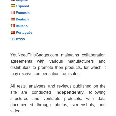
Español
Français
Deutsch
Italiano
Português
עברית
YouNeedThisGadget.com maintains collaboration
agreements with various manufacturers and
distributors to promote their products, for which it
may receive compensation from sales.
All tests, analyses, and reviews published on the
site are conducted
independently
, following
structured and verifiable protocols, with data
documented through photos, screenshots, and
videos.