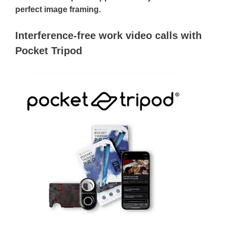
perfect image framing.
Interference-free work video calls with
Pocket Tripod