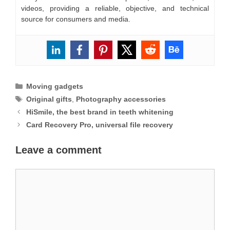
videos, providing a reliable, objective, and technical
source for consumers and media.
Categories
Moving gadgets
Tags
Original gifts
,
Photography accessories
HiSmile, the best brand in teeth whitening
Card Recovery Pro, universal file recovery
Leave a comment
Comment