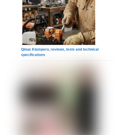
Qinux Klampero, reviews, tests and technical
specifications