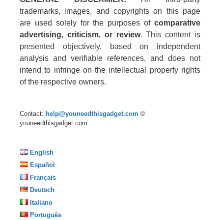
trademarks, images, and copyrights on this page
are used solely for the purposes of
comparative
advertising, criticism, or review
. This content is
presented objectively, based on independent
analysis and verifiable references, and does not
intend to infringe on the intellectual property rights
of the respective owners.
Contact:
help@youneedthisgadget.com
©
youneedthisgadget.com
English
Español
Français
Deutsch
Italiano
Português