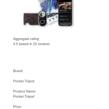
Aggregate rating
4.5 based in
22
reviews
Brand:
Pocket Tripod
Product Name:
Pocket Tripod
Price: