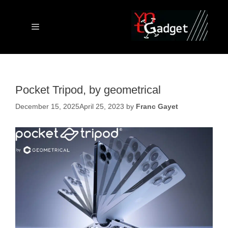
Skip
to
content
Menu
Pocket Tripod, by geometrical
December 15, 2025
April 25, 2023
by
Franc Gayet