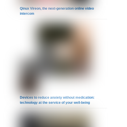
Qinux Vireon, the next-generation online video
intercom
Devices to reduce anxiety without medication:
technology at the service of your well-being