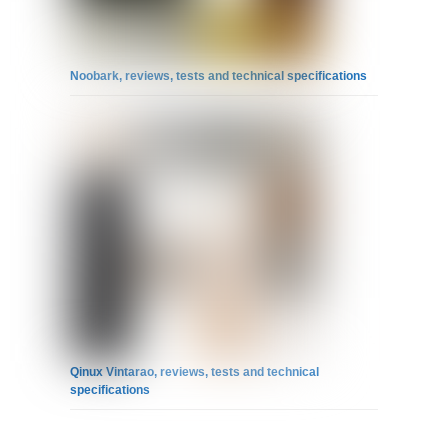
Noobark, reviews, tests and technical specifications
Qinux Vintarao, reviews, tests and technical
specifications