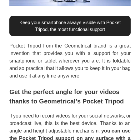
Keep your smartphone always visible with Pocket
Tripod, the most functional support
Pocket Tripod from the Geometrical brand is a great
invention that provides you with a support for your
smartphone or tablet wherever you are. It is foldable
and so practical that it allows you to keep it in your bag
and use it at any time anywhere.
Get the perfect angle for your videos
thanks to Geometrical’s Pocket Tripod
If you need to record videos for your social networks, or
broadcast live, this is the best device. Thanks to an
angle and height adjustable mechanism,
you can use
the Pocket Tripod support on any surface with a