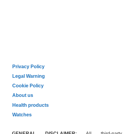
Privacy Policy
Legal Warning
Cookie Policy
About us
Health products
Watches
GENERAL DISCLAIMER:
All third-party