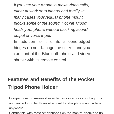
If you use your phone to make video calls,
either at work or to friends and family, in
many cases your regular phone mount
blocks some of the sound. Pocket Tripod
holds your phone without blocking sound
output or voice input.
In addition to this, its silicone-edged
hinges do not damage the screen and you
can control the Bluetooth photo and video
shutter with its remote control.
Features and Benefits of the Pocket
Tripod Phone Holder
Compact design makes it easy to carry in a pocket or bag. It is
an ideal solution for those who want to take photos and videos
anywhere.
Compatible with most smartphones on the market, thanks to its