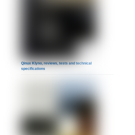
Qinux Klyno, reviews, tests and technical
specifications