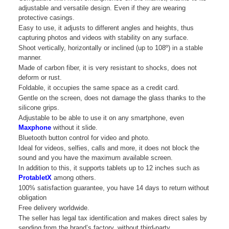
adjustable and versatile design. Even if they are wearing
protective casings.
Easy to use, it adjusts to different angles and heights, thus
capturing photos and videos with stability on any surface.
Shoot vertically, horizontally or inclined (up to 108º) in a stable
manner.
Made of carbon fiber, it is very resistant to shocks, does not
deform or rust.
Foldable, it occupies the same space as a credit card.
Gentle on the screen, does not damage the glass thanks to the
silicone grips.
Adjustable to be able to use it on any smartphone, even
Maxphone
without it slide.
Bluetooth button control for video and photo.
Ideal for videos, selfies, calls and more, it does not block the
sound and you have the maximum available screen.
In addition to this, it supports tablets up to 12 inches such as
ProtabletX
among others.
100% satisfaction guarantee, you have 14 days to return without
obligation
Free delivery worldwide.
The seller has legal tax identification and makes direct sales by
sending from the brand’s factory, without third-party