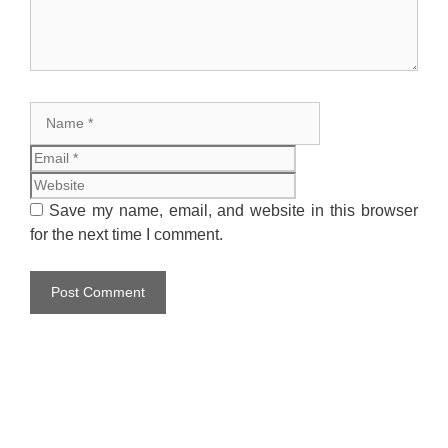
Name
Email
Website
Save my name, email, and website in this browser
for the next time I comment.