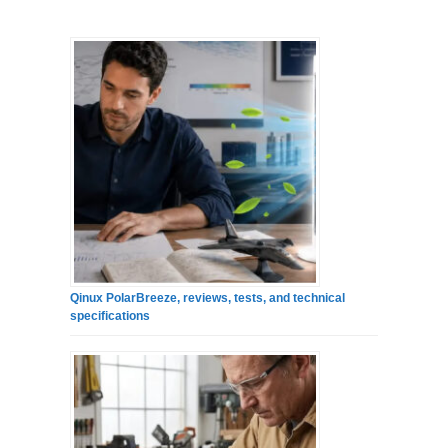
Qinux PolarBreeze, reviews, tests, and technical
specifications