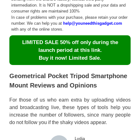
intermediation. It is NOT a dropshipping sale and your data and
consumer rights are maintained 100%
In case of problems with your purchase, please retain your order
number. We can help you at
help@youneedthisgadget.com
with any of the online stores.
LIMITED SALE 50% off only during the
launch period at this link.
Buy it now! Limited Sale.
Geometrical Pocket Tripod Smartphone
Mount Reviews and Opinions
For those of us who earn extra by uploading videos
and broadcasting live, these types of tools help you
increase the number of followers, since many people
do not follow you if the shaky videos appear.
Lydia