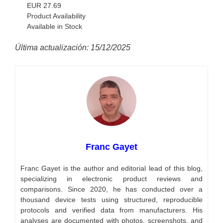
EUR 27.69
Product Availability
Available in Stock
Última actualización: 15/12/2025
Franc Gayet
Franc Gayet is the author and editorial lead of this blog,
specializing in electronic product reviews and
comparisons. Since 2020, he has conducted over a
thousand device tests using structured, reproducible
protocols and verified data from manufacturers. His
analyses are documented with photos, screenshots, and