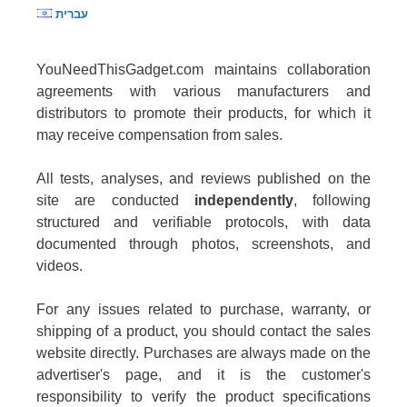
עברית
YouNeedThisGadget.com maintains collaboration
agreements with various manufacturers and
distributors to promote their products, for which it
may receive compensation from sales.
All tests, analyses, and reviews published on the
site are conducted
independently
, following
structured and verifiable protocols, with data
documented through photos, screenshots, and
videos.
For any issues related to purchase, warranty, or
shipping of a product, you should contact the sales
website directly. Purchases are always made on the
advertiser's page, and it is the customer's
responsibility to verify the product specifications