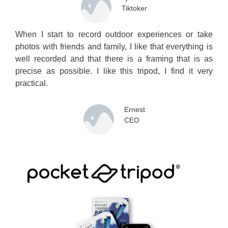
Tiktoker
When I start to record outdoor experiences or take
photos with friends and family, I like that everything is
well recorded and that there is a framing that is as
precise as possible. I like this tripod, I find it very
practical.
Ernest
CEO