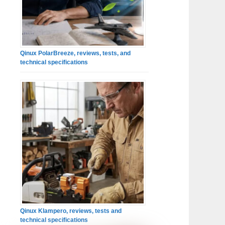
Qinux PolarBreeze, reviews, tests, and
technical specifications
Qinux Klampero, reviews, tests and
technical specifications