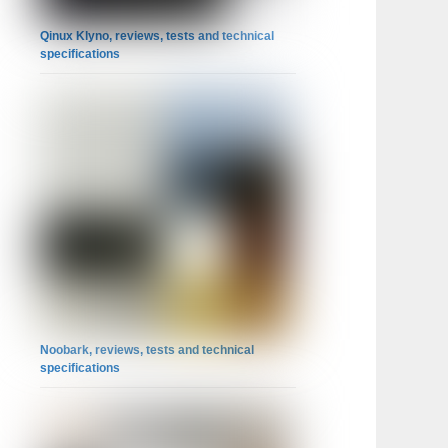
Qinux Klyno, reviews, tests and technical
specifications
Noobark, reviews, tests and technical
specifications