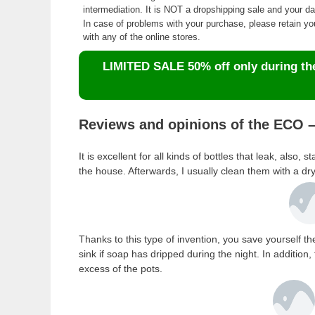
intermediation. It is NOT a dropshipping sale and your 
In case of problems with your purchase, please retain y
with any of the online stores.
LIMITED SALE 50% off only during the 
Reviews and opinions of the ECO –
It is excellent for all kinds of bottles that leak, also
the house. Afterwards, I usually clean them with a dr
Thanks to this type of invention, you save yourself t
sink if soap has dripped during the night. In additio
excess of the pots.