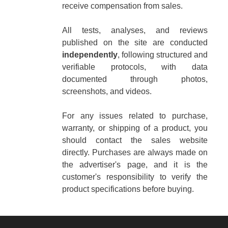
receive compensation from sales.
All tests, analyses, and reviews
published on the site are conducted
independently
, following structured and
verifiable protocols, with data
documented through photos,
screenshots, and videos.
For any issues related to purchase,
warranty, or shipping of a product, you
should contact the sales website
directly. Purchases are always made on
the advertiser's page, and it is the
customer's responsibility to verify the
product specifications before buying.