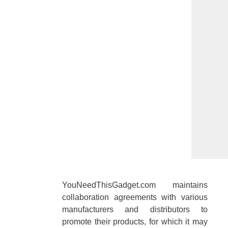
YouNeedThisGadget.com maintains
collaboration agreements with various
manufacturers and distributors to
promote their products, for which it may