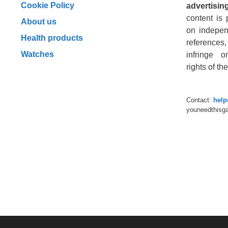
Cookie Policy
advertising
content is 
About us
on indepen
Health products
reference
Watches
infringe o
rights of t
Contact:
hel
youneedthisg