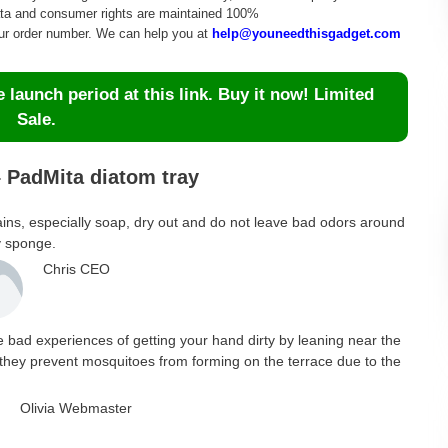
data and consumer rights are maintained 100%
our order number. We can help you at
help@youneedthisgadget.com
launch period at this link. Buy it now! Limited
Sale.
 PadMita diatom tray
, stains, especially soap, dry out and do not leave bad odors around
y sponge.
Chris CEO
he bad experiences of getting your hand dirty by leaning near the
n, they prevent mosquitoes from forming on the terrace due to the
Olivia Webmaster