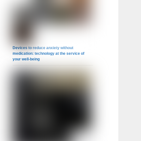
Devices to reduce anxiety without
medication: technology at the service of
your well-being