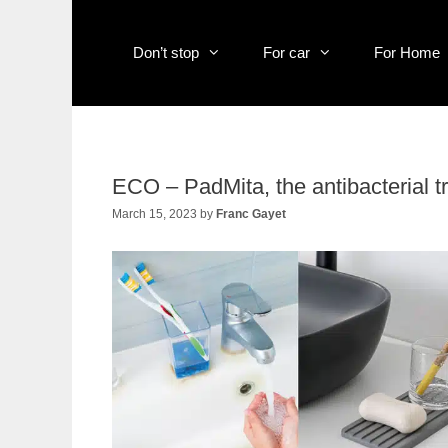
Skip
to
content
Don’t stop
For car
For Home
ECO – PadMita, the antibacterial t
March 15, 2023
by
Franc Gayet