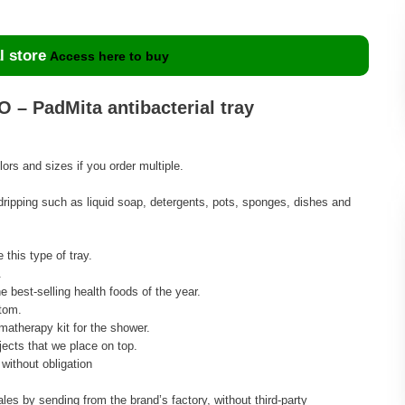
l store
Access here to buy
 – PadMita antibacterial tray
rs and sizes if you order multiple.
 dripping such as liquid soap, detergents, pots, sponges, dishes and
 this type of tray.
.
e best-selling health foods of the year.
tom.
omatherapy kit for the shower.
ects that we place on top.
without obligation
ales by sending from the brand’s factory, without third-party