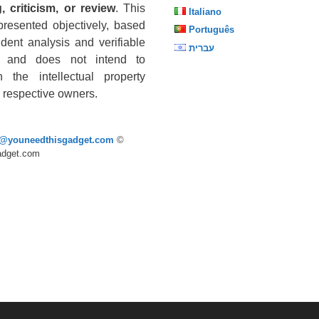
, criticism, or review
. This
Italiano
presented objectively, based
Português
dent analysis and verifiable
עברית
s, and does not intend to
n the intellectual property
he respective owners.
p@youneedthisgadget.com
©
adget.com