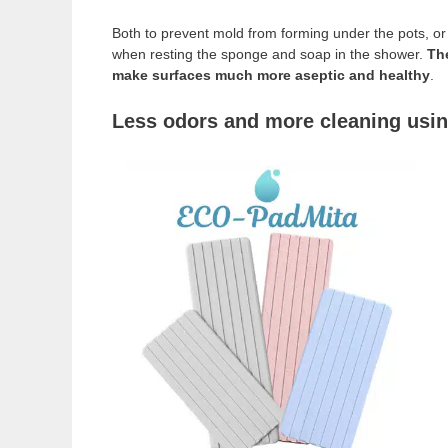
Both to prevent mold from forming under the pots, or 
when resting the sponge and soap in the shower.
The
make surfaces much more aseptic and healthy
.
Less odors and more cleaning usin