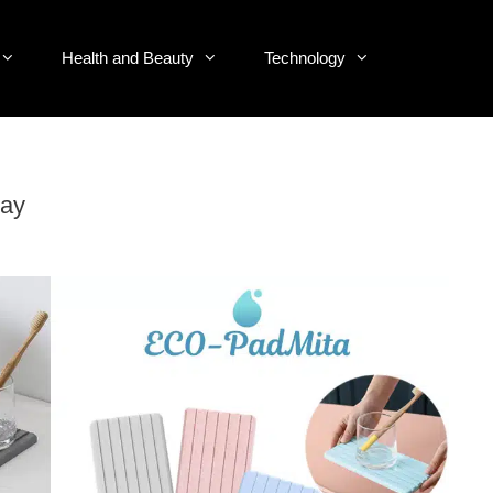
Health and Beauty
Technology
ray