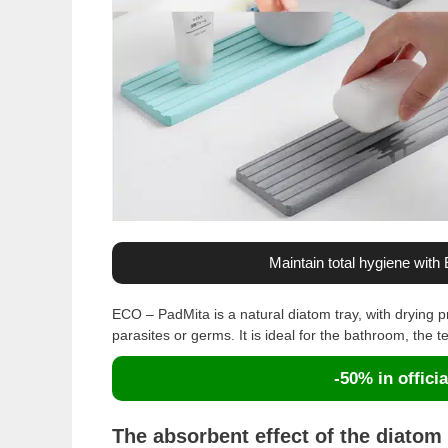
Maintain total hygiene wit
ECO – PadMita is a natural diatom tray, with drying pr
parasites or germs. It is ideal for the bathroom, the te
-50% in officia
The absorbent effect of the diatom