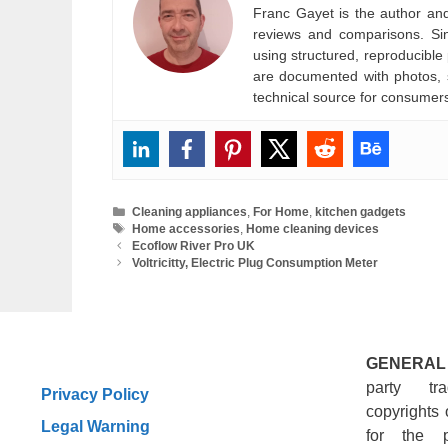
Franc Gayet is the author and e
reviews and comparisons. Si
using structured, reproducible
are documented with photos, s
technical source for consumer
Categories
Cleaning appliances
,
For Home
,
kitchen gadgets
Tags
Home accessories
,
Home cleaning devices
Ecoflow River Pro UK
Voltricitty, Electric Plug Consumption Meter
GENERAL
party tr
Privacy Policy
copyrights 
Legal Warning
for the 