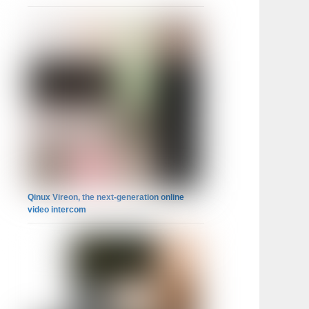
Qinux Vireon, the next-generation online
video intercom