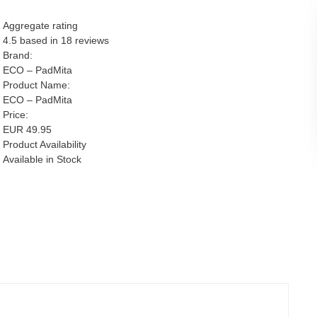
Aggregate rating
4.5
based in
18
reviews
Brand:
ECO – PadMita
Product Name:
ECO – PadMita
Price:
EUR
49.95
Product Availability
Available in Stock