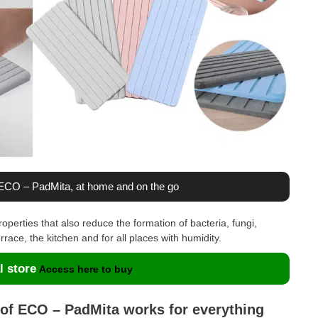
h ECO – PadMita, at home and on the go
operties that also reduce the formation of bacteria, fungi,
rrace, the kitchen and for all places with humidity.
l store
Access here to buy
 of ECO – PadMita works for everything