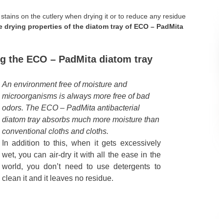
stains on the cutlery when drying it or to reduce any residue
 drying properties of the diatom tray of ECO – PadMita
g the ECO – PadMita diatom tray
An environment free of moisture and
microorganisms is always more free of bad
odors. The ECO – PadMita antibacterial
diatom tray absorbs much more moisture than
conventional cloths and cloths.
In addition to this, when it gets excessively
wet, you can air-dry it with all the ease in the
world, you don’t need to use detergents to
clean it and it leaves no residue.