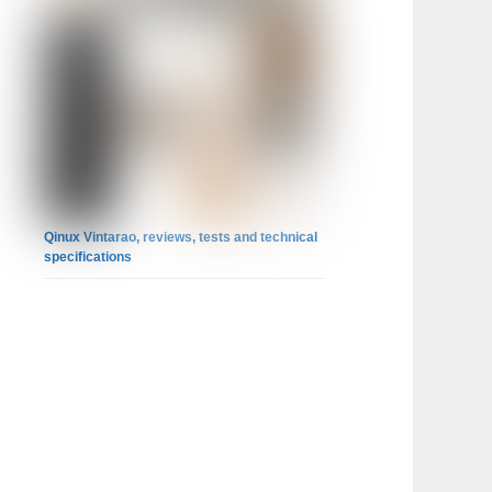
Qinux Vintarao, reviews, tests and technical
specifications