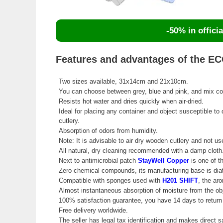
-50% in officia
Features and advantages of the ECO
Two sizes available, 31x14cm and 21x10cm.
You can choose between grey, blue and pink, and mix colo
Resists hot water and dries quickly when air-dried.
Ideal for placing any container and object susceptible to
cutlery.
Absorption of odors from humidity.
Note: It is advisable to air dry wooden cutlery and not use
All natural, dry cleaning recommended with a damp cloth
Next to antimicrobial patch
StayWell Copper
is one of th
Zero chemical compounds, its manufacturing base is dia
Compatible with sponges used with
H201 SHIFT
, the ar
Almost instantaneous absorption of moisture from the obj
100% satisfaction guarantee, you have 14 days to return 
Free delivery worldwide.
The seller has legal tax identification and makes direct s