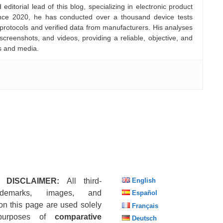
ditorial lead of this blog, specializing in electronic product
nce 2020, he has conducted over a thousand device tests
 protocols and verified data from manufacturers. His analyses
creenshots, and videos, providing a reliable, objective, and
s and media.
 DISCLAIMER:
All third-
English
ademarks, images, and
Español
on this page are used solely
Français
purposes of
comparative
Deutsch