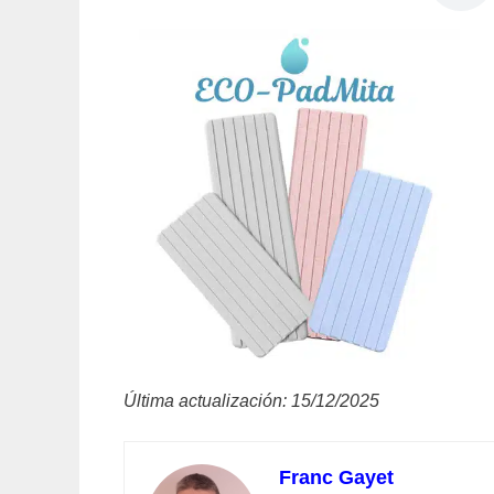
Última actualización: 15/12/2025
Franc Gayet