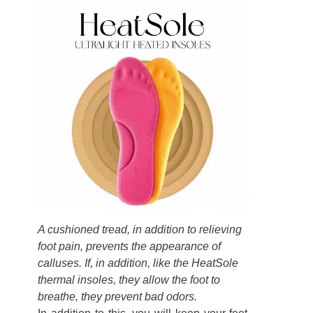
A cushioned tread, in addition to relieving
foot pain, prevents the appearance of
calluses. If, in addition, like the HeatSole
thermal insoles, they allow the foot to
breathe, they prevent bad odors.