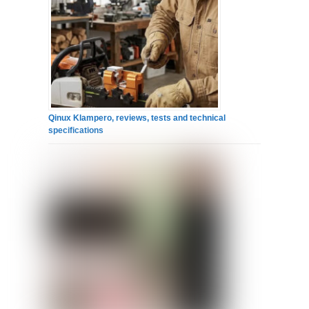
Qinux Klampero, reviews, tests and technical
specifications