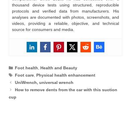
thousand device tests using structured, reproducible
protocols and verified data from manufacturers. His
analyses are documented with photos, screenshots, and
videos, providing a reliable, objective, and technical
source for consumers and media.
Categories
Foot health
,
Health and Beauty
Tags
Foot care
,
Physical health enhancement
UniWrench, universal wrench
How to remove dents from the car with this suction
cup