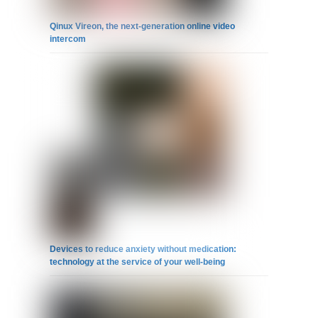
Qinux Vireon, the next-generation online video
intercom
Devices to reduce anxiety without medication:
technology at the service of your well-being