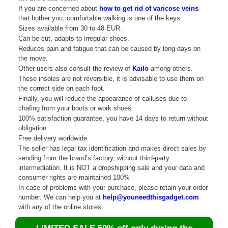
If you are concerned about
how to get rid of varicose veins
that bother you, comfortable walking is one of the keys.
Sizes available from 30 to 48 EUR.
Can be cut, adapts to irregular shoes.
Reduces pain and fatigue that can be caused by long days on
the move.
Other users also consult the review of
Kailo
among others.
These insoles are not reversible, it is advisable to use them on
the correct side on each foot.
Finally, you will reduce the appearance of calluses due to
chafing from your boots or work shoes.
100% satisfaction guarantee, you have 14 days to return without
obligation
Free delivery worldwide.
The seller has legal tax identification and makes direct sales by
sending from the brand’s factory, without third-party
intermediation. It is NOT a dropshipping sale and your data and
consumer rights are maintained 100%
In case of problems with your purchase, please retain your order
number. We can help you at
help@youneedthisgadget.com
with any of the online stores.