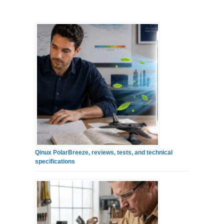
Qinux PolarBreeze, reviews, tests, and technical
specifications