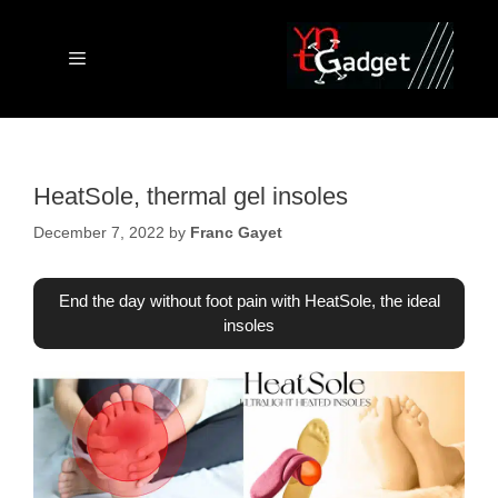
Skip
to
content
Menu
HeatSole, thermal gel insoles
December 7, 2022
by
Franc Gayet
End the day without foot pain with HeatSole, the ideal
insoles