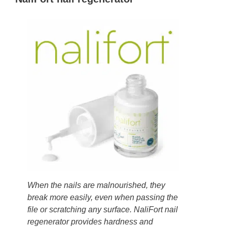
When the nails are malnourished, they
break more easily, even when passing the
file or scratching any surface. NaliFort nail
regenerator provides hardness and