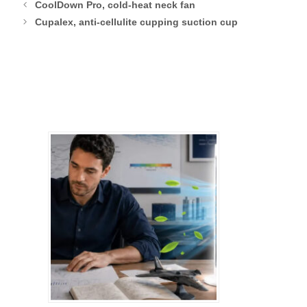
CoolDown Pro, cold-heat neck fan
Cupalex, anti-cellulite cupping suction cup