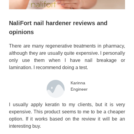
NaliFort nail hardener reviews and
opinions
There are many regenerative treatments in pharmacy,
although they are usually quite expensive. I personally
only use them when I have nail breakage or
lamination. I recommend doing a test.
Karinna
Engineer
I usually apply keratin to my clients, but it is very
expensive. This product seems to me to be a cheaper
option. If it works based on the review it will be an
interesting buy.