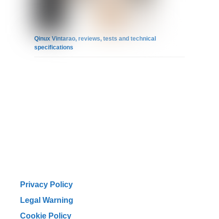
Qinux Vintarao, reviews, tests and technical
specifications
Privacy Policy
Legal Warning
Cookie Policy