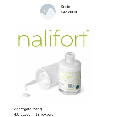
Kristen
Pedicurist
Aggregate rating
4.5 based in
19
reviews