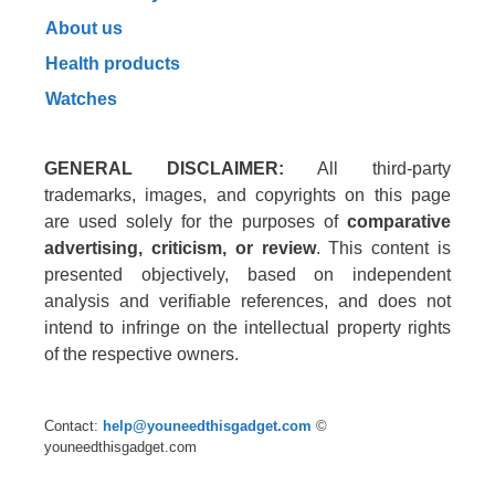
About us
Health products
Watches
GENERAL DISCLAIMER:
All third-party
trademarks, images, and copyrights on this page
are used solely for the purposes of
comparative
advertising, criticism, or review
. This content is
presented objectively, based on independent
analysis and verifiable references, and does not
intend to infringe on the intellectual property rights
of the respective owners.
Contact:
help@youneedthisgadget.com
©
youneedthisgadget.com