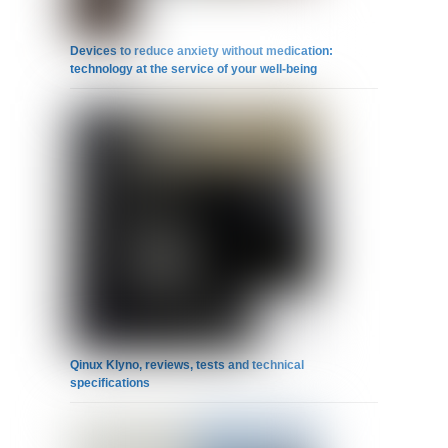
Devices to reduce anxiety without medication:
technology at the service of your well-being
Qinux Klyno, reviews, tests and technical
specifications