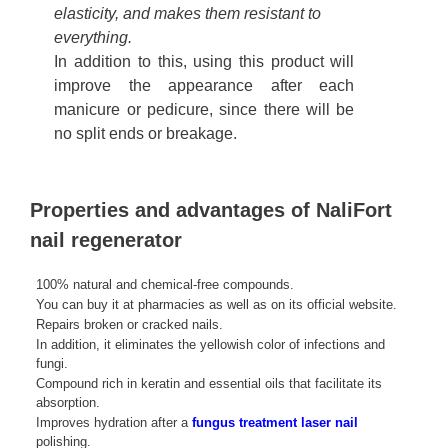
elasticity, and makes them resistant to
everything.
In addition to this, using this product will
improve the appearance after each
manicure or pedicure, since there will be
no split ends or breakage.
Properties and advantages of NaliFort
nail regenerator
100% natural and chemical-free compounds.
You can buy it at pharmacies as well as on its official website.
Repairs broken or cracked nails.
In addition, it eliminates the yellowish color of infections and
fungi.
Compound rich in keratin and essential oils that facilitate its
absorption.
Improves hydration after a
fungus treatment laser nail
polishing.