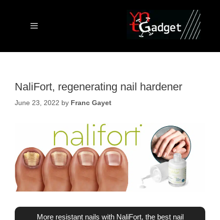
Skip
to
content
Menu
NaliFort, regenerating nail hardener
June 23, 2022
by
Franc Gayet
More resistant nails with NaliFort, the best nail