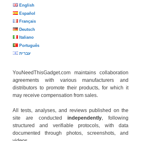
English
Español
Français
Deutsch
Italiano
Português
עברית
YouNeedThisGadget.com maintains collaboration
agreements with various manufacturers and
distributors to promote their products, for which it
may receive compensation from sales.
All tests, analyses, and reviews published on the
site are conducted
independently
, following
structured and verifiable protocols, with data
documented through photos, screenshots, and
videos.