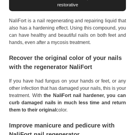
restorative
NaliFort is a nail regenerating and repairing liquid that
also has a hardening effect. Using this compound, you
can have healthy and beautiful nails on both feet and
hands, even after a mycosis treatment.
Recover the original color of your nails
with the regenerator NaliFort
If you have had fungus on your hands or feet, or any
other infection that has damaged your nails, this is your
treatment. With
the NaliFort nail hardener, you can
curb damaged nails in much less time and return
them to their original
color.
Improve manicure and pedicure with
NaliFort nail regenerator