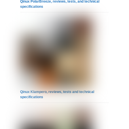
Qinux PolarBreeze, reviews, tests, and technical
specifications
Qinux Klampero, reviews, tests and technical
specifications