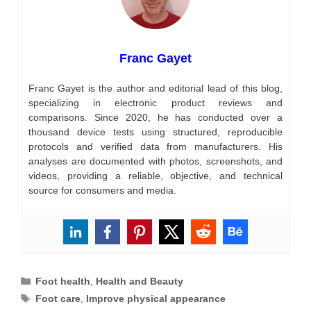
Franc Gayet
Franc Gayet is the author and editorial lead of this blog,
specializing in electronic product reviews and
comparisons. Since 2020, he has conducted over a
thousand device tests using structured, reproducible
protocols and verified data from manufacturers. His
analyses are documented with photos, screenshots, and
videos, providing a reliable, objective, and technical
source for consumers and media.
Categories
Foot health
,
Health and Beauty
Tags
Foot care
,
Improve physical appearance