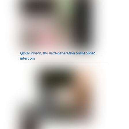
Qinux Vireon, the next-generation online video
intercom