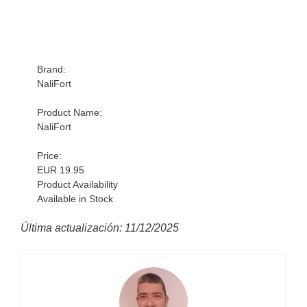
Brand:
NaliFort
Product Name:
NaliFort
Price:
EUR 19.95
Product Availability
Available in Stock
Última actualización: 11/12/2025