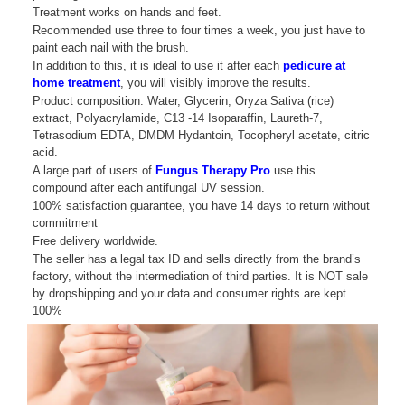
Treatment works on hands and feet.
Recommended use three to four times a week, you just have to
paint each nail with the brush.
In addition to this, it is ideal to use it after each
pedicure at
home treatment
, you will visibly improve the results.
Product composition: Water, Glycerin, Oryza Sativa (rice)
extract, Polyacrylamide, C13 -14 Isoparaffin, Laureth-7,
Tetrasodium EDTA, DMDM ​​Hydantoin, Tocopheryl acetate, citric
acid.
A large part of users of
Fungus Therapy Pro
use this
compound after each antifungal UV session.
100% satisfaction guarantee, you have 14 days to return without
commitment
Free delivery worldwide.
The seller has a legal tax ID and sells directly from the brand’s
factory, without the intermediation of third parties. It is NOT sale
by dropshipping and your data and consumer rights are kept
100%