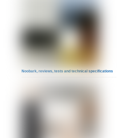
Noobark, reviews, tests and technical specifications