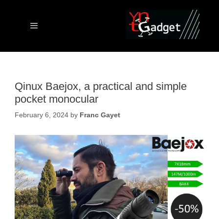
Skip
to
content
Menu
Qinux Baejox, a practical and simple
pocket monocular
February 6, 2024
by
Franc Gayet