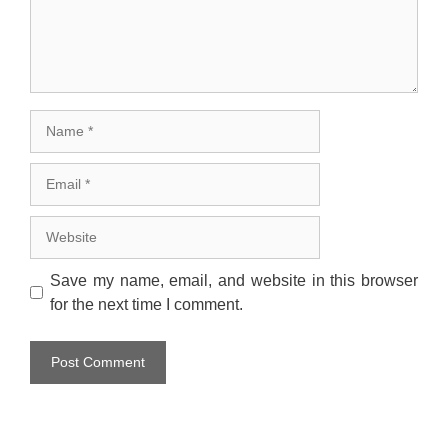
Name
Email
Website
Save my name, email, and website in this browser
for the next time I comment.