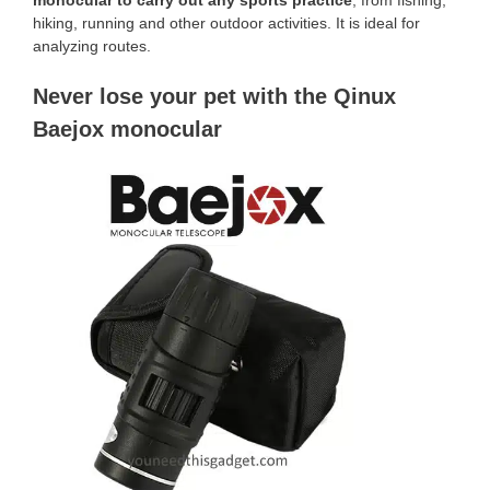
hiking, running and other outdoor activities. It is ideal for
analyzing routes.
Never lose your pet with the Qinux
Baejox monocular