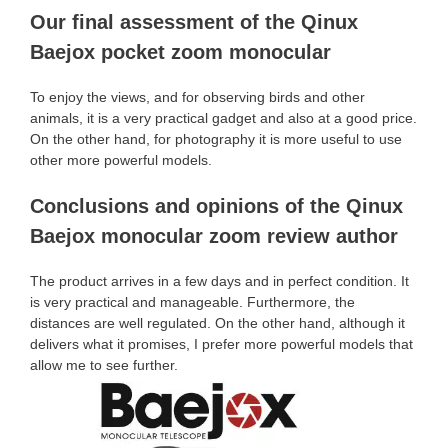
Our final assessment of the Qinux
Baejox pocket zoom monocular
To enjoy the views, and for observing birds and other
animals, it is a very practical gadget and also at a good price.
On the other hand, for photography it is more useful to use
other more powerful models.
Conclusions and opinions of the Qinux
Baejox monocular zoom review author
The product arrives in a few days and in perfect condition. It
is very practical and manageable. Furthermore, the
distances are well regulated. On the other hand, although it
delivers what it promises, I prefer more powerful models that
allow me to see further.