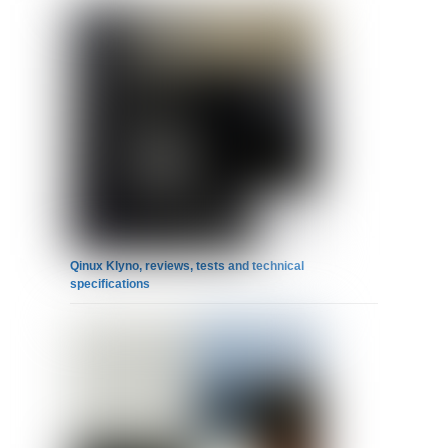
Qinux Klyno, reviews, tests and technical
specifications