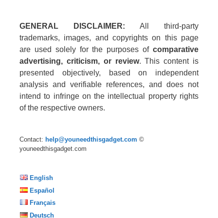
GENERAL DISCLAIMER:
All third-party
trademarks, images, and copyrights on this page
are used solely for the purposes of
comparative
advertising, criticism, or review
. This content is
presented objectively, based on independent
analysis and verifiable references, and does not
intend to infringe on the intellectual property rights
of the respective owners.
Contact:
help@youneedthisgadget.com
©
youneedthisgadget.com
English
Español
Français
Deutsch