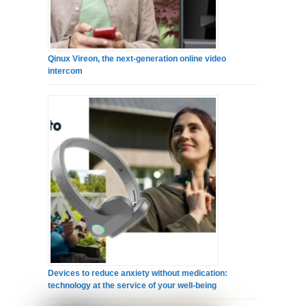
Qinux Vireon, the next-generation online video
intercom
Devices to reduce anxiety without medication:
technology at the service of your well-being