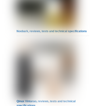
Noobark, reviews, tests and technical specifications
Qinux Vintarao, reviews, tests and technical
specifications