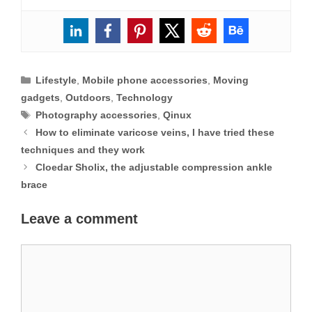
Categories
Lifestyle
,
Mobile phone accessories
,
Moving
gadgets
,
Outdoors
,
Technology
Tags
Photography accessories
,
Qinux
How to eliminate varicose veins, I have tried these
techniques and they work
Cloedar Sholix, the adjustable compression ankle
brace
Leave a comment
Comment