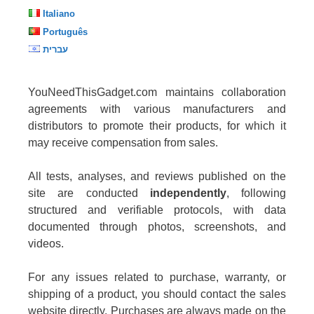
Italiano
Português
עברית
YouNeedThisGadget.com maintains collaboration
agreements with various manufacturers and
distributors to promote their products, for which it
may receive compensation from sales.
All tests, analyses, and reviews published on the
site are conducted
independently
, following
structured and verifiable protocols, with data
documented through photos, screenshots, and
videos.
For any issues related to purchase, warranty, or
shipping of a product, you should contact the sales
website directly. Purchases are always made on the