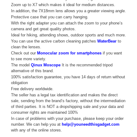
Zoom up to X7 which makes it ideal for medium distances.
In addition, the 7X18mm lens allows you a greater viewing angle.
Protective case that you can carry hanging.
With the right adapter you can attach the zoom to your phone’s
camera and get great quality photos.
Ideal for hiking, attending shows, outdoor sports and much more.
You can use the active carbon cleaning patches
WaterBear
to
clean the lenses.
Check out our
Monocular zoom for smartphones
if you want
to see more variety.
The model
Qinux Moscope
It is the recommended tripod
alternative of this brand.
100% satisfaction guarantee, you have 14 days of return without
obligation
Free delivery worldwide.
The seller has a legal tax identification and makes the direct
sale, sending from the brand’s factory, without the intermediation
of third parties. It is NOT a dropshipping sale and your data and
consumer rights are maintained 100%
In case of problems with your purchase, please keep your order
number. We can help you at
help@youneedthisgadget.com
with any of the online stores.