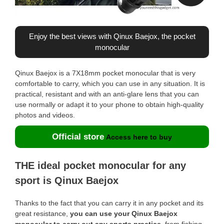
Enjoy the best views with Qinux Baejox, the pocket
monocular
Qinux Baejox is a 7X18mm pocket monocular that is very
comfortable to carry, which you can use in any situation. It is
practical, resistant and with an anti-glare lens that you can
use normally or adapt it to your phone to obtain high-quality
photos and videos.
Official store
Access here to buy
THE ideal pocket monocular for any
sport is Qinux Baejox
Thanks to the fact that you can carry it in any pocket and its
great resistance,
you can use your Qinux Baejox
monocular to carry out any sports practice
, from fishing,