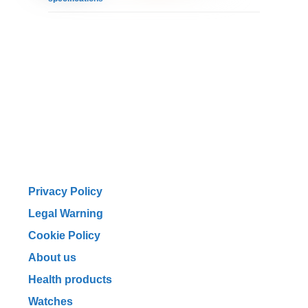
Privacy Policy
Legal Warning
Cookie Policy
About us
Health products
Watches