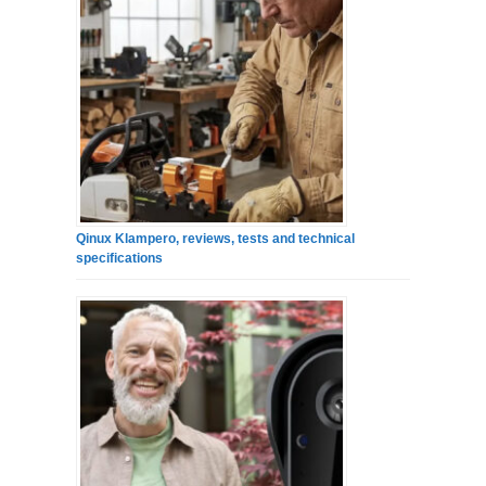
Qinux Klampero, reviews, tests and technical
specifications