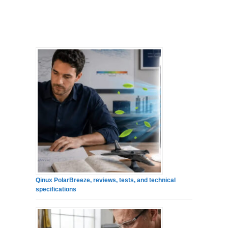
Qinux PolarBreeze, reviews, tests, and technical
specifications