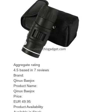
Aggregate rating
4.5
based in
7
reviews
Brand:
Qinux Baejox
Product Name:
Qinux Baejox
Price:
EUR
49.95
Product Availability
Available in Stock