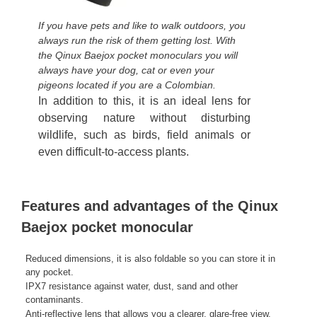
If you have pets and like to walk outdoors, you
always run the risk of them getting lost. With
the Qinux Baejox pocket monoculars you will
always have your dog, cat or even your
pigeons located if you are a Colombian.
In addition to this, it is an ideal lens for
observing nature without disturbing
wildlife, such as birds, field animals or
even difficult-to-access plants.
Features and advantages of the Qinux
Baejox pocket monocular
Reduced dimensions, it is also foldable so you can store it in
any pocket.
IPX7 resistance against water, dust, sand and other
contaminants.
Anti-reflective lens that allows you a clearer, glare-free view.