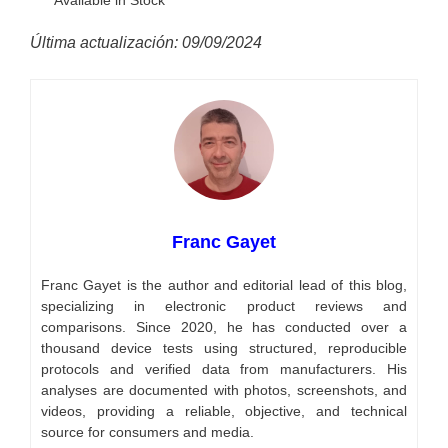
Última actualización: 09/09/2024
Franc Gayet
Franc Gayet is the author and editorial lead of this blog,
specializing in electronic product reviews and
comparisons. Since 2020, he has conducted over a
thousand device tests using structured, reproducible
protocols and verified data from manufacturers. His
analyses are documented with photos, screenshots, and
videos, providing a reliable, objective, and technical
source for consumers and media.