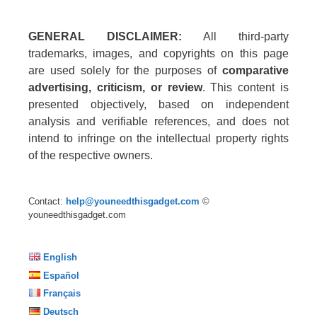
GENERAL DISCLAIMER:
All third-party
trademarks, images, and copyrights on this page
are used solely for the purposes of
comparative
advertising, criticism, or review
. This content is
presented objectively, based on independent
analysis and verifiable references, and does not
intend to infringe on the intellectual property rights
of the respective owners.
Contact:
help@youneedthisgadget.com
©
youneedthisgadget.com
English
Español
Français
Deutsch