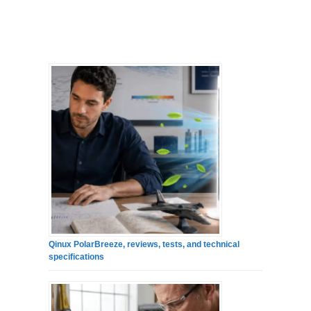
Qinux PolarBreeze, reviews, tests, and technical
specifications