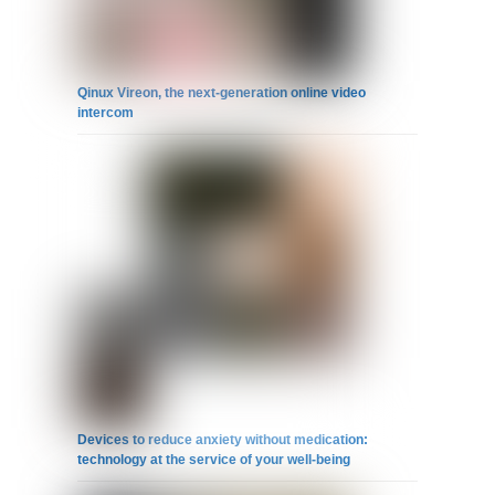
Qinux Vireon, the next-generation online video
intercom
Devices to reduce anxiety without medication:
technology at the service of your well-being