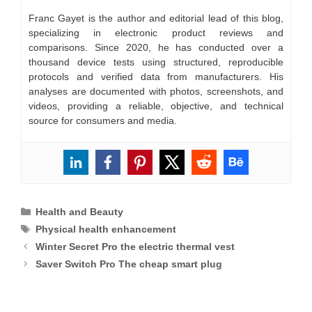
Franc Gayet is the author and editorial lead of this blog,
specializing in electronic product reviews and
comparisons. Since 2020, he has conducted over a
thousand device tests using structured, reproducible
protocols and verified data from manufacturers. His
analyses are documented with photos, screenshots, and
videos, providing a reliable, objective, and technical
source for consumers and media.
Categories
Health and Beauty
Tags
Physical health enhancement
Winter Secret Pro the electric thermal vest
Saver Switch Pro The cheap smart plug