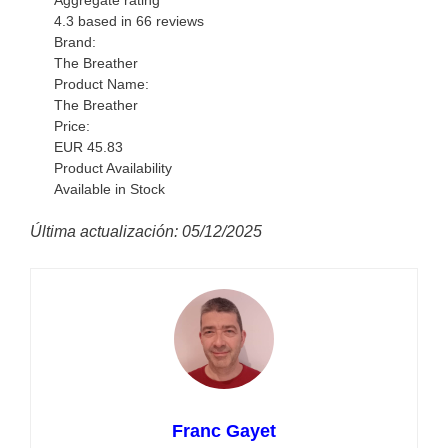
Aggregate rating
4.3
based in
66
reviews
Brand:
The Breather
Product Name:
The Breather
Price:
EUR
45.83
Product Availability
Available in Stock
Última actualización: 05/12/2025
Franc Gayet