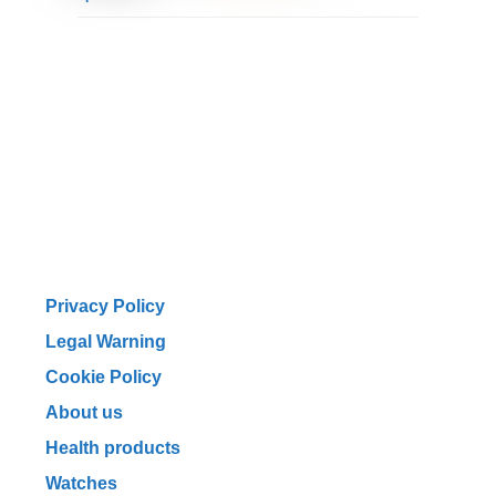
Privacy Policy
Legal Warning
Cookie Policy
About us
Health products
Watches