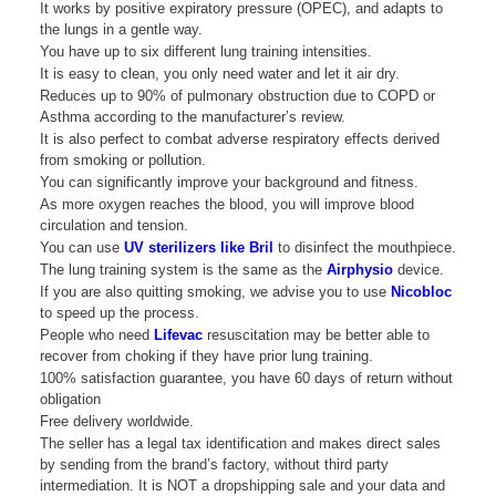
It works by positive expiratory pressure (OPEC), and adapts to
the lungs in a gentle way.
You have up to six different lung training intensities.
It is easy to clean, you only need water and let it air dry.
Reduces up to 90% of pulmonary obstruction due to COPD or
Asthma according to the manufacturer’s review.
It is also perfect to combat adverse respiratory effects derived
from smoking or pollution.
You can significantly improve your background and fitness.
As more oxygen reaches the blood, you will improve blood
circulation and tension.
You can use
UV sterilizers like Bril
to disinfect the mouthpiece.
The lung training system is the same as the
Airphysio
device.
If you are also quitting smoking, we advise you to use
Nicobloc
to speed up the process.
People who need
Lifevac
resuscitation may be better able to
recover from choking if they have prior lung training.
100% satisfaction guarantee, you have 60 days of return without
obligation
Free delivery worldwide.
The seller has a legal tax identification and makes direct sales
by sending from the brand’s factory, without third party
intermediation. It is NOT a dropshipping sale and your data and