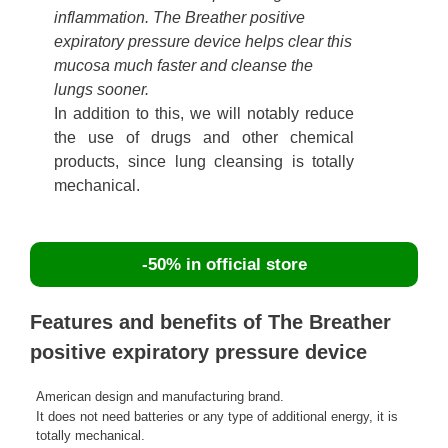
inflammation. The Breather positive
expiratory pressure device helps clear this
mucosa much faster and cleanse the
lungs sooner.
In addition to this, we will notably reduce
the use of drugs and other chemical
products, since lung cleansing is totally
mechanical.
-50% in official store
Features and benefits of The Breather
positive expiratory pressure device
American design and manufacturing brand.
It does not need batteries or any type of additional energy, it is
totally mechanical.