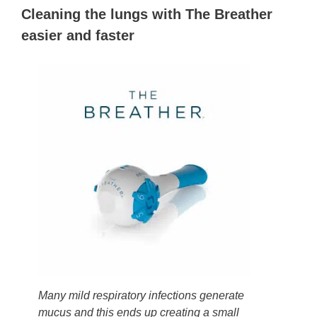
Cleaning the lungs with The Breather
easier and faster
Many mild respiratory infections generate
mucus and this ends up creating a small