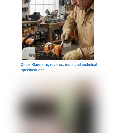
Qinux Klampero, reviews, tests and technical
specifications