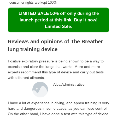
consumer rights are kept 100%
LIMITED SALE 50% off only during the
launch period at this link. Buy it now!
Limited Sale.
Reviews and opinions of The Breather
lung training device
Positive expiratory pressure is being shown to be a way to
exercise and clear the lungs that works. More and more
experts recommend this type of device and carry out tests
with different ailments.
Alba Administrative
I have a lot of experience in diving, and apnea training is very
hard and dangerous in some cases, as you can lose control.
On the other hand, I have done a test with this type of device