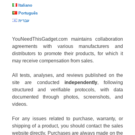
Italiano
Português
עברית
YouNeedThisGadget.com maintains collaboration
agreements with various manufacturers and
distributors to promote their products, for which it
may receive compensation from sales.
All tests, analyses, and reviews published on the
site are conducted
independently
, following
structured and verifiable protocols, with data
documented through photos, screenshots, and
videos.
For any issues related to purchase, warranty, or
shipping of a product, you should contact the sales
website directly. Purchases are always made on the