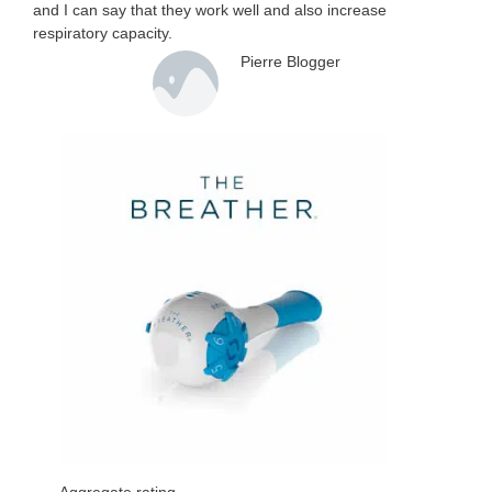
and I can say that they work well and also increase
respiratory capacity.
Pierre Blogger