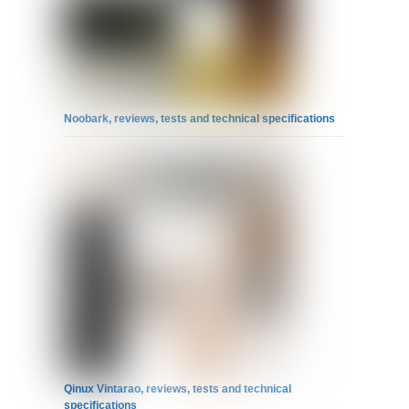
Noobark, reviews, tests and technical specifications
Qinux Vintarao, reviews, tests and technical
specifications