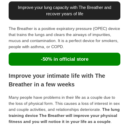
Improve your lung capacity with The Breather and
recover years of life
The Breather is a positive expiratory pressure (OPEC) device
that trains the lungs and clears the airways of impurities,
mucus and contamination. It is a perfect device for smokers,
people with asthma, or COPD.
-50% in official store
Improve your intimate life with The
Breather in a few weeks
Many people have problems in their life as a couple due to
the loss of physical form. This causes a loss of interest in sex
and couple activities, and relationships deteriorate.
The lung
training device The Breather will improve your physical
fitness and you will notice it in your life as a couple
.