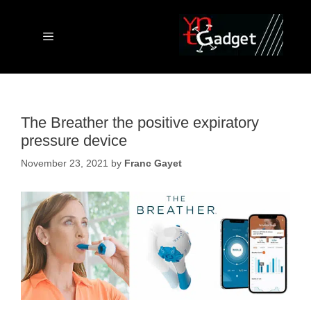
Skip
to
content
Menu
The Breather the positive expiratory
pressure device
November 23, 2021
by
Franc Gayet