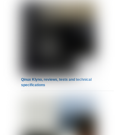
Qinux Klyno, reviews, tests and technical
specifications