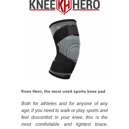
Knee Hero, the most used sports knee pad
Both for athletes and for anyone of any
age, if you need to walk or play sports and
feel discomfort in your knee, this is the
most comfortable and lightest brace,