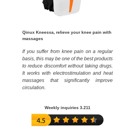
Qinux Kneessa, relieve your knee pain with
massages
If you suffer from knee pain on a regular
basis, this may be one of the best products
to reduce discomfort without taking drugs.
It works with electrostimulation and heat
massages that significantly improve
circulation.
Weekly inquiries 3.211