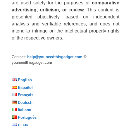
are used solely for the purposes of
comparative
advertising, criticism, or review
. This content is
presented objectively, based on independent
analysis and verifiable references, and does not
intend to infringe on the intellectual property rights
of the respective owners.
Contact:
help@youneedthisgadget.com
©
youneedthisgadget.com
English
Español
Français
Deutsch
Italiano
Português
עברית