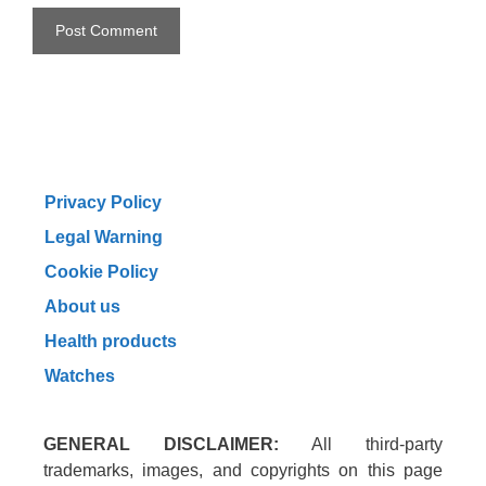
Privacy Policy
Legal Warning
Cookie Policy
About us
Health products
Watches
GENERAL DISCLAIMER:
All third-party
trademarks, images, and copyrights on this page