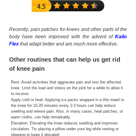
Recently, pain patches for knees and other parts of the
body have been improved with the advent of
Kailo
Flex
that adapt better and are much more effective.
Other routines that can help us get rid
of knee pain
Rest: Avoid activities that aggravate pain and rest the affected
knee. Limit the load and stress on the joint for a while to allow it
to recover.
Apply cold or heat: Applying ice packs wrapped in a thin towel to
the knee for 15-20 minutes every 2-3 hours can help reduce
swelling and relieve pain. Also, in many cases, heat patches, or
warm cloths, can help remarkably.
Elevation: Elevating the knee reduces swelling and improves
circulation. Try placing a pillow under your leg while resting or
sleeping to keep it elevated.