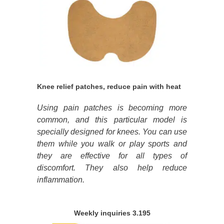
Knee relief patches, reduce pain with heat
Using pain patches is becoming more
common, and this particular model is
specially designed for knees. You can use
them while you walk or play sports and
they are effective for all types of
discomfort. They also help reduce
inflammation.
Weekly inquiries 3.195