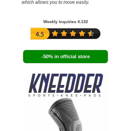
which allows you to move easily.
Weekly inquiries 4.132
-50% in official store