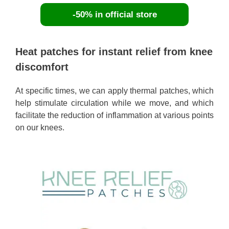
-50% in official store
Heat patches for instant relief from knee
discomfort
At specific times, we can apply thermal patches, which
help stimulate circulation while we move, and which
facilitate the reduction of inflammation at various points
on our knees.