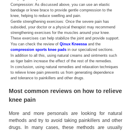
Compression: As discussed above, you can use an elastic
bandage or knee brace to provide gentle compression to the
knee, helping to reduce swelling and pain.
Gentle strengthening exercises: Once the severe pain has
subsided, your doctor or a physical therapist may recommend
strengthening exercises for the muscles around your knee.
These exercises can help stabilize the joint and provide support.
You can check the review of
Qinux Kneessa
and the
compression sports knee pads
in our specialized sections.
In addition to all this, using natural creams and ointments such
as tiger balm increase the effect of the rest of the remedies.
In conclusion, using natural remedies and relaxation techniques
to relieve knee pain prevents us from generating dependence
and tolerance to painkillers and other drugs.
Most common reviews on how to relieve
knee pain
More and more personals are looking for natural
methods and try to avoid taking painkillers and other
drugs. In many cases, these methods are usually