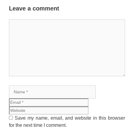
Leave a comment
Comment
Name
Email
Website
Save my name, email, and website in this browser
for the next time I comment.