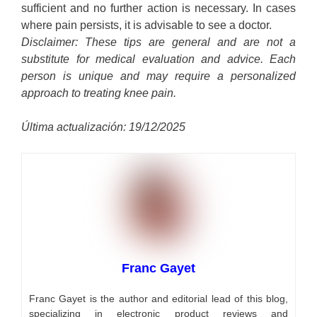
sufficient and no further action is necessary. In cases
where pain persists, it is advisable to see a doctor.
Disclaimer: These tips are general and are not a
substitute for medical evaluation and advice. Each
person is unique and may require a personalized
approach to treating knee pain.
Última actualización: 19/12/2025
Franc Gayet
Franc Gayet is the author and editorial lead of this blog,
specializing in electronic product reviews and