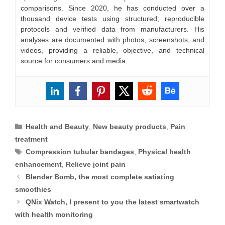
comparisons. Since 2020, he has conducted over a
thousand device tests using structured, reproducible
protocols and verified data from manufacturers. His
analyses are documented with photos, screenshots, and
videos, providing a reliable, objective, and technical
source for consumers and media.
Categories
Health and Beauty
,
New beauty products
,
Pain
treatment
Tags
Compression tubular bandages
,
Physical health
enhancement
,
Relieve joint pain
Blender Bomb, the most complete satiating
smoothies
QNix Watch, I present to you the latest smartwatch
with health monitoring