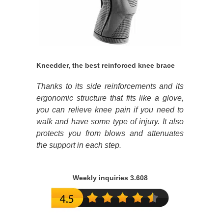
Kneedder, the best reinforced knee brace
Thanks to its side reinforcements and its
ergonomic structure that fits like a glove,
you can relieve knee pain if you need to
walk and have some type of injury. It also
protects you from blows and attenuates
the support in each step.
Weekly inquiries 3.608