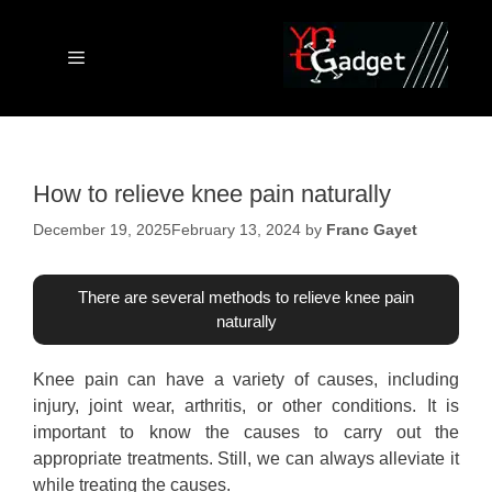
Skip
to
content
Menu
How to relieve knee pain naturally
December 19, 2025
February 13, 2024
by
Franc Gayet
There are several methods to relieve knee pain
naturally
Knee pain can have a variety of causes, including
injury, joint wear, arthritis, or other conditions. It is
important to know the causes to carry out the
appropriate treatments. Still, we can always alleviate it
while treating the causes.