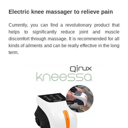
Electric knee massager to relieve pain
Currently, you can find a revolutionary product that
helps to significantly reduce joint and muscle
discomfort through massage. It is recommended for all
kinds of ailments and can be really effective in the long
term.