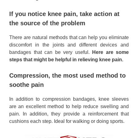
If you notice knee pain, take action at
the source of the problem
There are natural methods that can help you eliminate
discomfort in the joints and different devices and
bandages that can be very useful.
Here are some
steps that might be helpful in relieving knee pain.
Compression, the most used method to
soothe pain
In addition to compression bandages, knee sleeves
are an excellent method to help reduce swelling and
pain. In addition, they provide a reinforcement that
cushions each step. Ideal for walking or doing sports.