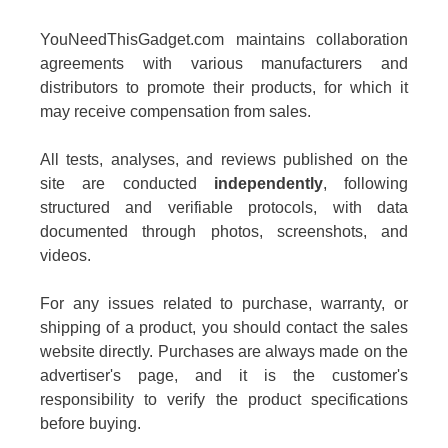
YouNeedThisGadget.com maintains collaboration
agreements with various manufacturers and
distributors to promote their products, for which it
may receive compensation from sales.
All tests, analyses, and reviews published on the
site are conducted
independently
, following
structured and verifiable protocols, with data
documented through photos, screenshots, and
videos.
For any issues related to purchase, warranty, or
shipping of a product, you should contact the sales
website directly. Purchases are always made on the
advertiser's page, and it is the customer's
responsibility to verify the product specifications
before buying.